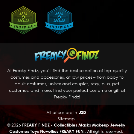
At Freaky Findz, you’ll find the best selection of top-quality
costumes and accessories, at low prices – from baby to
adult costumes, unisex and couples, sexy, plus, pet
costumes, and more. Find your perfect costume or gift at
Freaky Findz!
All prices are in
USD
Sitemap
© 2026
FREAKY FINDZ - Collectibles Masks Makeup Jewelry
Costumes Toys Novelties FREAKY FUN!
, All rights reserved.