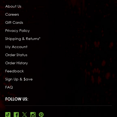
About Us
Careers
Gift Cards
Privacy Policy
Shipping & Returns*
My Account
Order Status
Order History
Feedback
Sign Up & $ave
FAQ
FOLLOW US: