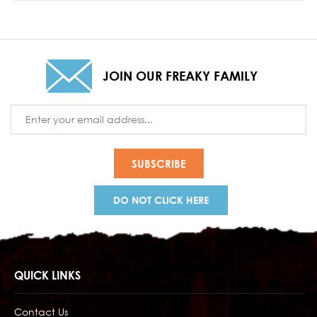
JOIN OUR FREAKY FAMILY
Email
Address
DO NOT CLICK HERE
QUICK LINKS
Contact Us