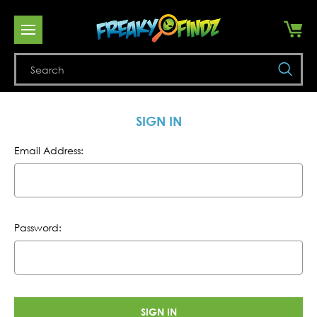
Se
SIGN IN
Email Address:
Password: