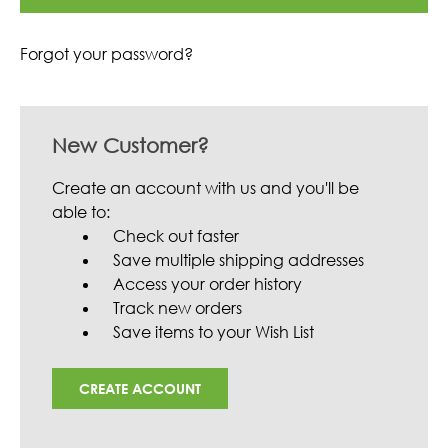
Forgot your password?
New Customer?
Create an account with us and you'll be
able to:
Check out faster
Save multiple shipping addresses
Access your order history
Track new orders
Save items to your Wish List
CREATE ACCOUNT