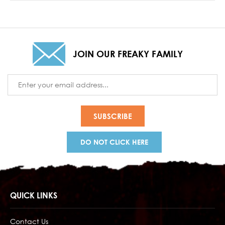
JOIN OUR FREAKY FAMILY
Email
Address
DO NOT CLICK HERE
QUICK LINKS
Contact Us