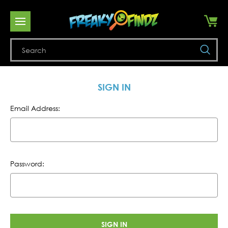
Se
SIGN IN
Email Address:
Password: