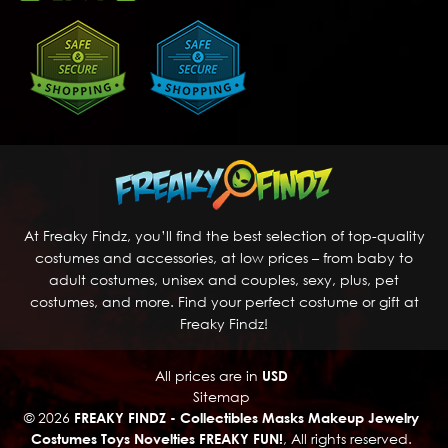
At Freaky Findz, you’ll find the best selection of top-quality
costumes and accessories, at low prices – from baby to
adult costumes, unisex and couples, sexy, plus, pet
costumes, and more. Find your perfect costume or gift at
Freaky Findz!
All prices are in
USD
Sitemap
© 2026
FREAKY FINDZ - Collectibles Masks Makeup Jewelry
Costumes Toys Novelties FREAKY FUN!
, All rights reserved.