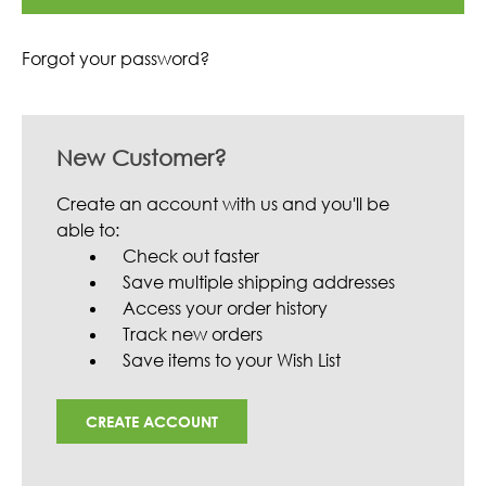
Forgot your password?
New Customer?
Create an account with us and you'll be
able to:
Check out faster
Save multiple shipping addresses
Access your order history
Track new orders
Save items to your Wish List
CREATE ACCOUNT