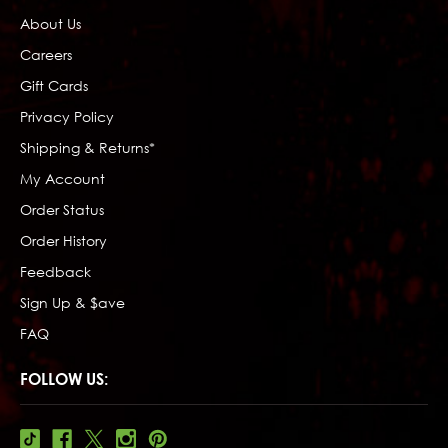
About Us
Careers
Gift Cards
Privacy Policy
Shipping & Returns*
My Account
Order Status
Order History
Feedback
Sign Up & $ave
FAQ
FOLLOW US: