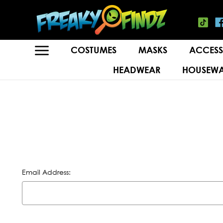
COSTUMES
MASKS
ACCESS
HEADWEAR
HOUSEWA
Email Address: