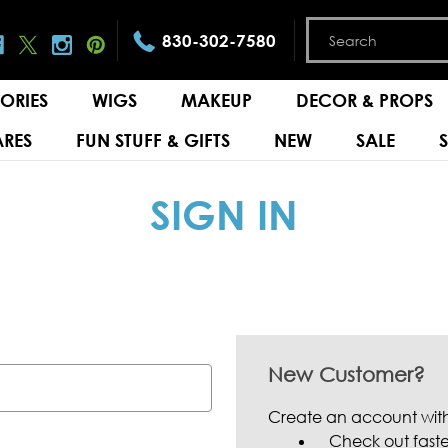
830-302-7580
ORIES
WIGS
MAKEUP
DECOR & PROPS
RES
FUN STUFF & GIFTS
NEW
SALE
SIGN IN
New Customer?
Create an account with 
Check out faste