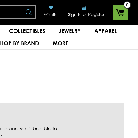
0
Search
or
Wishlist
Sign in
Register
COLLECTIBLES
JEWELRY
APPAREL
SHOP BY BRAND
MORE
us and you'll be able to:
r