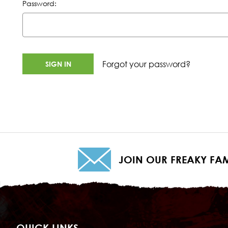
Password:
Forgot your password?
JOIN OUR FREAKY FAM
QUICK LINKS