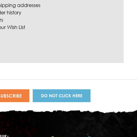
hipping addresses
er history
rs
ur Wish List
DO NOT CLICK HERE
US: