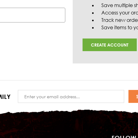
Save multiple s
Access your ord
Track new orde
Save items to yo
CREATE ACCOUNT
Email
ILY
Address
FOLLOW 