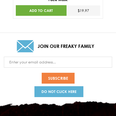
ADD TO CART
$19.97
JOIN OUR FREAKY FAMILY
Email
Address
DO NOT CLICK HERE