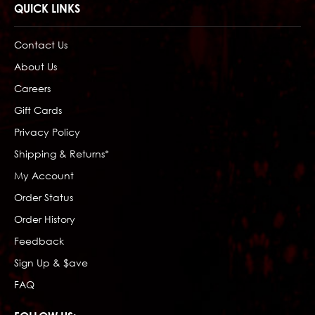
QUICK LINKS
Contact Us
About Us
Careers
Gift Cards
Privacy Policy
Shipping & Returns*
My Account
Order Status
Order History
Feedback
Sign Up & $ave
FAQ