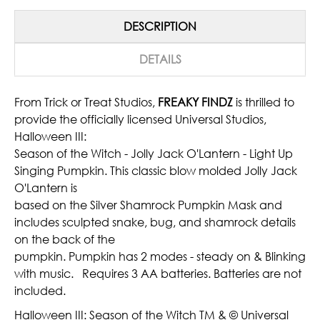
DESCRIPTION
DETAILS
From Trick or Treat Studios,
FREAKY FINDZ
is thrilled to
provide the officially licensed Universal Studios,
Halloween III:
Season of the Witch - Jolly Jack O'Lantern - Light Up
Singing Pumpkin. This classic blow molded Jolly Jack
O'Lantern is
based on the Silver Shamrock Pumpkin Mask and
includes sculpted snake, bug, and shamrock details
on the back of the
pumpkin. Pumpkin has 2 modes - steady on & Blinking
with music. Requires 3 AA batteries. Batteries are not
included.
Halloween III: Season of the Witch TM & © Universal