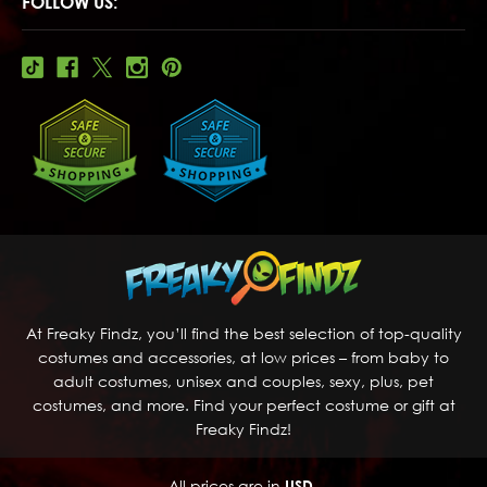
FOLLOW US:
At Freaky Findz, you’ll find the best selection of top-quality
costumes and accessories, at low prices – from baby to
adult costumes, unisex and couples, sexy, plus, pet
costumes, and more. Find your perfect costume or gift at
Freaky Findz!
All prices are in
USD