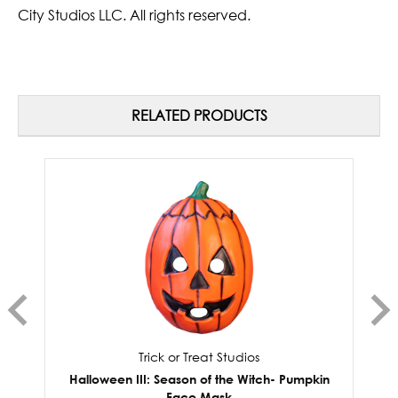
City Studios LLC. All rights reserved.
RELATED PRODUCTS
Trick or Treat Studios
Halloween III: Season of the Witch- Pumpkin
Face Mask