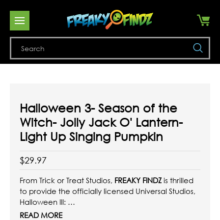
Se
Halloween 3- Season of the
Witch- Jolly Jack O' Lantern-
Light Up Singing Pumpkin
$29.97
From Trick or Treat Studios,
FREAKY FINDZ
is thrilled
to provide the officially licensed Universal Studios,
Halloween III:
Season of the Witch - Jolly Jack O'Lantern - Light
READ MORE