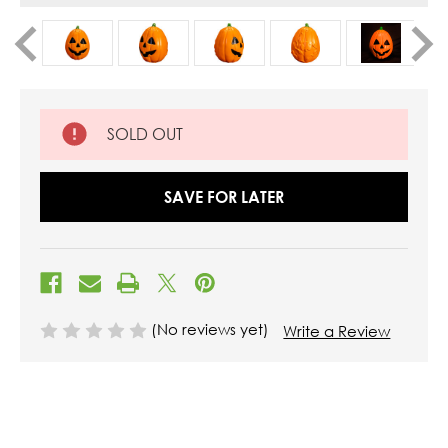
SOLD OUT
SAVE FOR LATER
(No reviews yet)
Write a Review