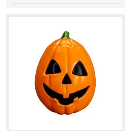
Up Singing Pumpkin. This classic blow molded Jolly
Jack O'Lantern is
based on the Silver Shamrock Pumpkin Mask and
includes sculpted snake, bug, and ...