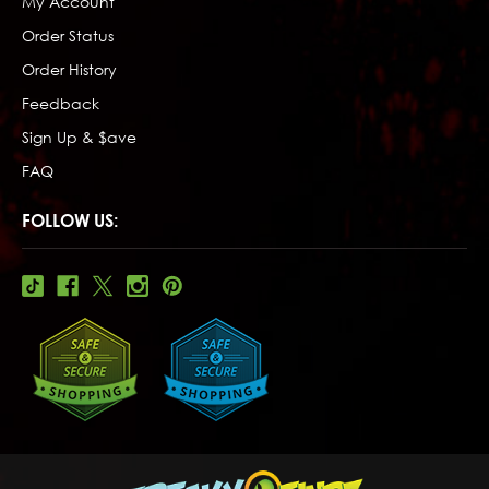
My Account
Order Status
Order History
Feedback
Sign Up & $ave
FAQ
FOLLOW US: