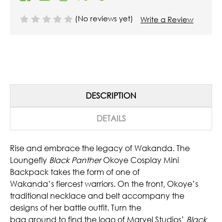
(No reviews yet)
Write a Review
DESCRIPTION
DETAILS
Rise and embrace the legacy of Wakanda. The
Loungefly
Black Panther
Okoye Cosplay Mini
Backpack takes the form of one of
Wakanda’s fiercest warriors. On the front, Okoye’s
traditional necklace and belt accompany the
designs of her battle outfit. Turn the
bag around to find the logo of Marvel Studios’
Black