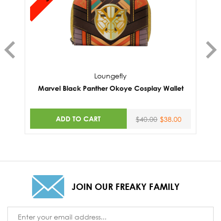
Loungefly
Marvel Black Panther Okoye Cosplay Wallet
M
ADD TO CART
$40.00
$38.00
JOIN OUR FREAKY FAMILY
Email