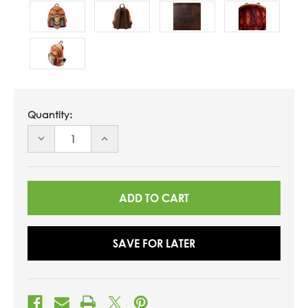
Quantity:
DECREASE
INCREASE
QUANTITY
QUANTITY
OF
OF
UNDEFINED
UNDEFINED
SAVE FOR LATER