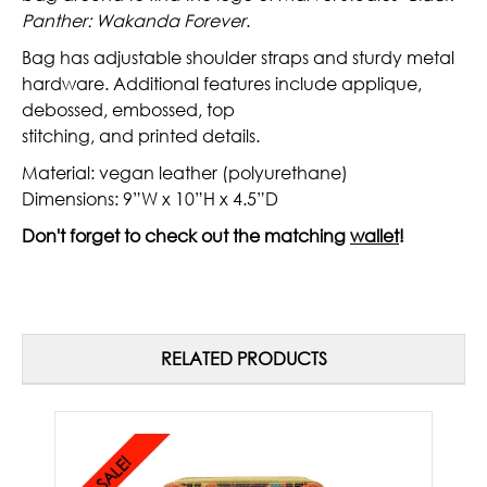
Panther: Wakanda Forever
.
Bag has adjustable shoulder straps and sturdy metal
hardware. Additional features include applique,
debossed, embossed, top
stitching, and printed details.
Material: vegan leather (polyurethane)
Dimensions: 9”W x 10”H x 4.5”D
Don't forget to check out the matching
wallet
!
RELATED PRODUCTS
SALE!