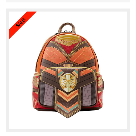
designs of her battle outfit. Turn the
bag around to find the logo of Marvel
Studios’
Black Panther: Wakanda ...
SALE!