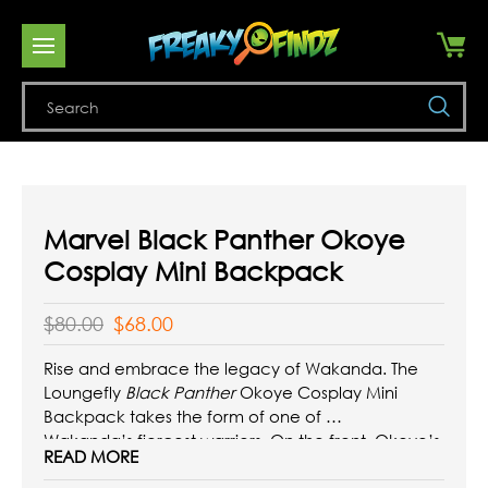
Se
Marvel Black Panther Okoye
Cosplay Mini Backpack
$80.00
$68.00
Rise and embrace the legacy of Wakanda. The
Loungefly
Black Panther
Okoye Cosplay Mini
Backpack takes the form of one of
Wakanda’s fiercest warriors. On the front, Okoye’s
READ MORE
traditional necklace and belt accompany the