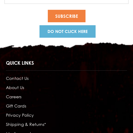
Address
DO NOT CLICK HERE
QUICK LINKS
Contact Us
About Us
Careers
Gift Cards
Privacy Policy
Shipping & Returns*