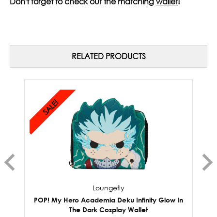
Don't forget to check out the matching
wallet
!
RELATED PRODUCTS
SALE!
Loungefly
POP! My Hero Academia Deku Infinity Glow In
P
The Dark Cosplay Wallet