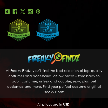
At Freaky Findz, you’ll find the best selection of top-quality
costumes and accessories, at low prices – from baby to
adult costumes, unisex and couples, sexy, plus, pet
costumes, and more. Find your perfect costume or gift at
Freaky Findz!
All prices are in
USD