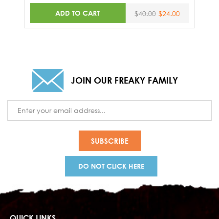
ADD TO CART
$40.00
$24.00
JOIN OUR FREAKY FAMILY
Email
Address
DO NOT CLICK HERE
QUICK LINKS