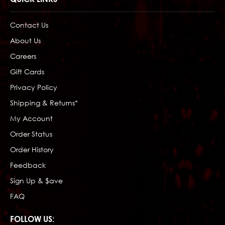
Contact Us
About Us
Careers
Gift Cards
Privacy Policy
Shipping & Returns*
My Account
Order Status
Order History
Feedback
Sign Up & $ave
FAQ
FOLLOW US: