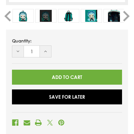
Quantity:
DECREASE
INCREASE
QUANTITY
QUANTITY
OF
OF
UNDEFINED
UNDEFINED
SAVE FOR LATER