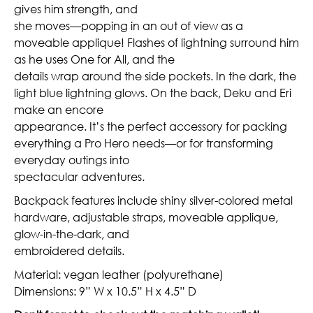
gives him strength, and
she moves—popping in an out of view as a
moveable applique! Flashes of lightning surround him
as he uses One for All, and the
details wrap around the side pockets. In the dark, the
light blue lightning glows. On the back, Deku and Eri
make an encore
appearance. It’s the perfect accessory for packing
everything a Pro Hero needs—or for transforming
everyday outings into
spectacular adventures.
Backpack features include shiny silver-colored metal
hardware, adjustable straps, moveable applique,
glow-in-the-dark, and
embroidered details.
Material: vegan leather (polyurethane)
Dimensions: 9” W x 10.5” H x 4.5” D