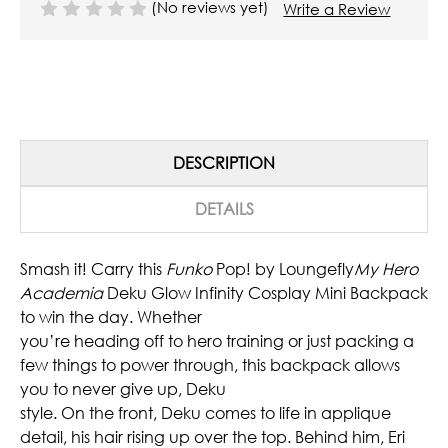
(No reviews yet)
Write a Review
DESCRIPTION
DETAILS
Smash it! Carry this
Funko
Pop! by Loungefly
My Hero
Academia
Deku Glow Infinity Cosplay Mini Backpack
to win the day. Whether
you’re heading off to hero training or just packing a
few things to power through, this backpack allows
you to never give up, Deku
style. On the front, Deku comes to life in applique
detail, his hair rising up over the top. Behind him, Eri