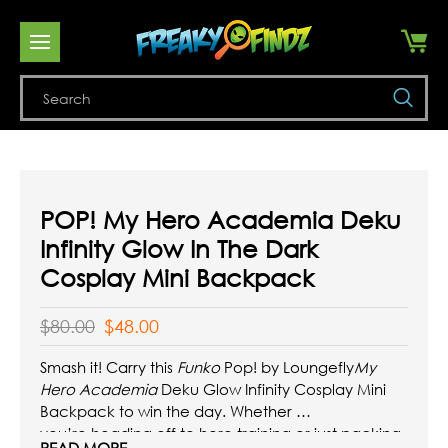
Se
POP! My Hero Academia Deku
Infinity Glow In The Dark
Cosplay Mini Backpack
$80.00
$48.00
Smash it! Carry this
Funko
Pop! by Loungefly
My
Hero Academia
Deku Glow Infinity Cosplay Mini
Backpack to win the day. Whether
you’re heading off to hero training or just packing