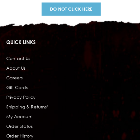
DO NOT CLICK HERE
QUICK LINKS
Contact Us
About Us
Careers
Gift Cards
Privacy Policy
Shipping & Returns*
My Account
Order Status
Order History