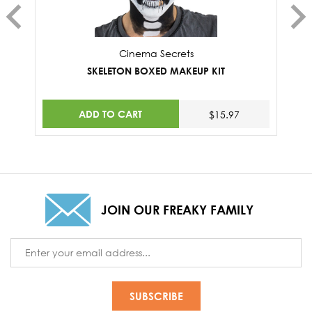
Cinema Secrets
SKELETON BOXED MAKEUP KIT
ADD TO CART
$15.97
JOIN OUR FREAKY FAMILY
Email
Address