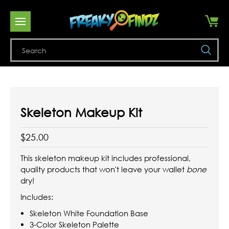
Se
Skeleton Makeup Kit
$25.00
This skeleton makeup kit includes professional,
quality products that won't leave your wallet
bone
dry!
Includes:
Skeleton White Foundation Base
3-Color Skeleton Palette