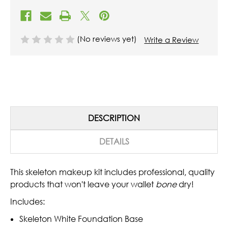
(No reviews yet)
Write a Review
DESCRIPTION
DETAILS
This skeleton makeup kit includes professional, quality
products that won't leave your wallet
bone
dry!
Includes:
Skeleton White Foundation Base