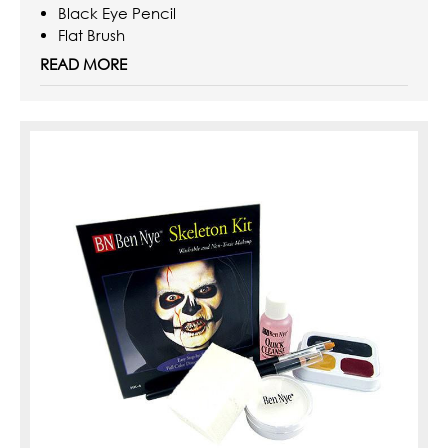
Black Eye Pencil
Flat Brush
Sponge Applicators
READ MORE
0.5oz Quick Cleanse Makeup Remover
Instructions