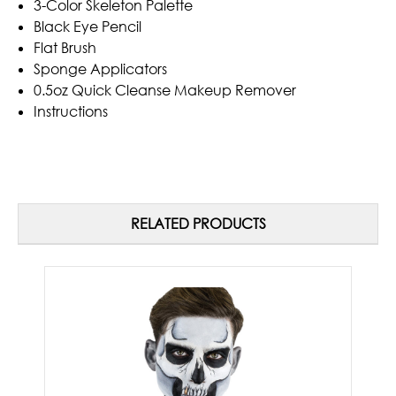
3-Color Skeleton Palette
Black Eye Pencil
Flat Brush
Sponge Applicators
0.5oz Quick Cleanse Makeup Remover
Instructions
RELATED PRODUCTS