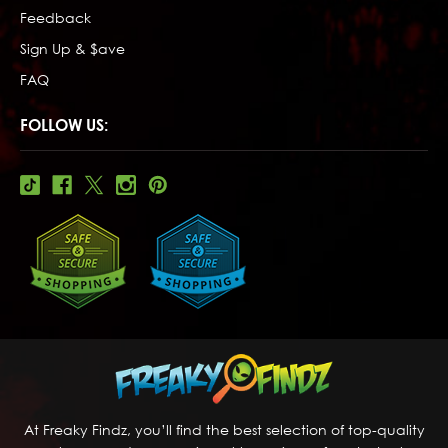
Feedback
Sign Up & $ave
FAQ
FOLLOW US:
At Freaky Findz, you’ll find the best selection of top-quality