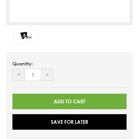
Quantity:
DECREASE
INCREASE
QUANTITY
QUANTITY
OF
OF
UNDEFINED
UNDEFINED
SAVE FOR LATER