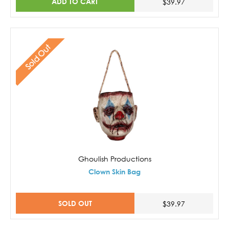
ADD TO CART
$39.97
Sold Out
Ghoulish Productions
Clown Skin Bag
SOLD OUT
$39.97