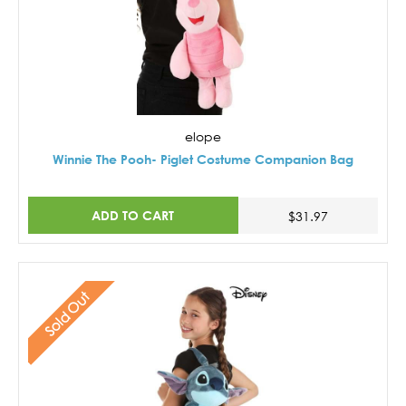
elope
Winnie The Pooh- Piglet Costume Companion Bag
ADD TO CART
$31.97
Sold Out