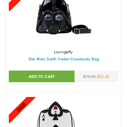
Loungefly
Star Wars Darth Vader Crossbody Bag
ADD TO CART
$75.00
$52.50
SALE!