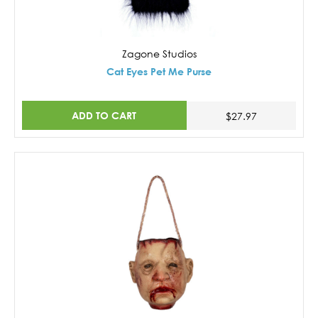
Zagone Studios
Cat Eyes Pet Me Purse
ADD TO CART
$27.97