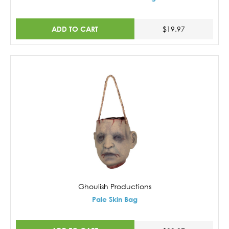
ADD TO CART
$19.97
Ghoulish Productions
Pale Skin Bag