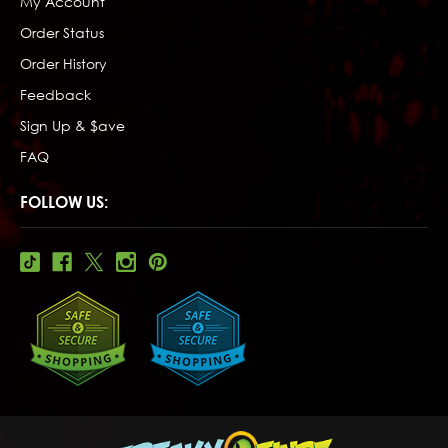
My Account
Order Status
Order History
Feedback
Sign Up & $ave
FAQ
FOLLOW US: