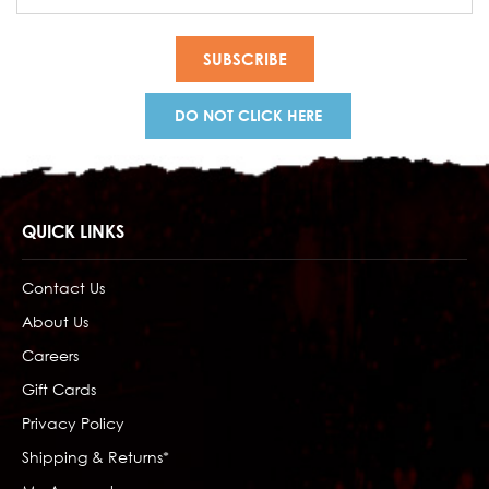
Address
DO NOT CLICK HERE
QUICK LINKS
Contact Us
About Us
Careers
Gift Cards
Privacy Policy
Shipping & Returns*