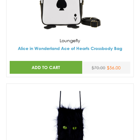
Loungefly
Alice in Wonderland Ace of Hearts Crossbody Bag
ADD TO CART
$70.00
$56.00