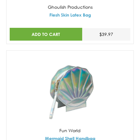
Ghoulish Productions
Flesh Skin Latex Bag
ADD TO CART
$39.97
Fun World
Mermaid Shell Handbag