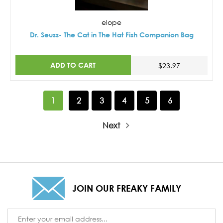
elope
Dr. Seuss- The Cat in The Hat Fish Companion Bag
ADD TO CART
$23.97
1
2
3
4
5
6
Next
JOIN OUR FREAKY FAMILY
Email