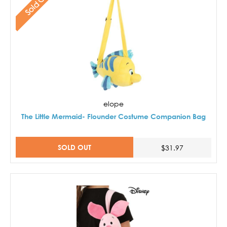
Sold Out
elope
The Little Mermaid- Flounder Costume Companion Bag
SOLD OUT
$31.97