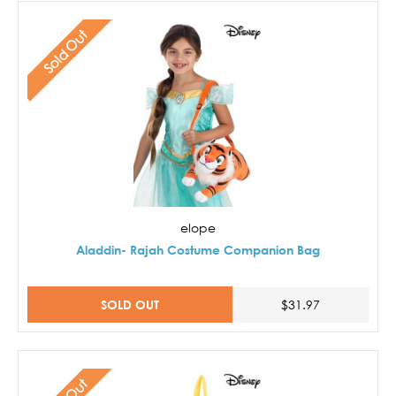
Sold Out
elope
Aladdin- Rajah Costume Companion Bag
SOLD OUT
$31.97