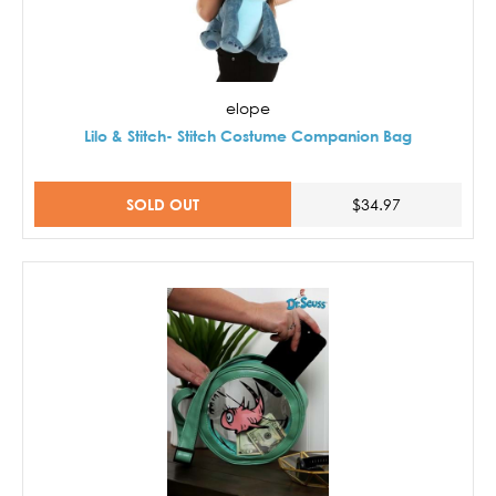
elope
Lilo & Stitch- Stitch Costume Companion Bag
SOLD OUT
$34.97