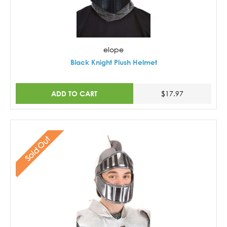
elope
Black Knight Plush Helmet
ADD TO CART
$17.97
Sold Out