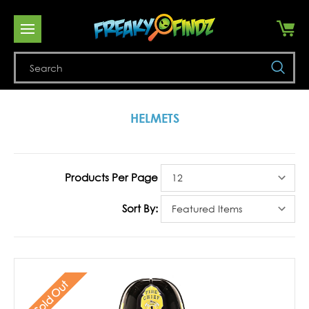
Se
HELMETS
Products Per Page
Sort By:
Sold Out