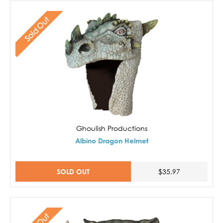
Sold Out
Ghoulish Productions
Albino Dragon Helmet
SOLD OUT
$35.97