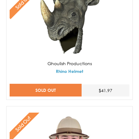
Sold Out
Ghoulish Productions
Rhino Helmet
SOLD OUT
$41.97
Sold Out