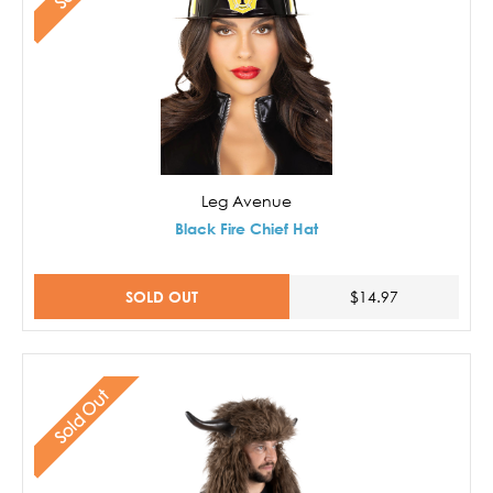
Leg Avenue
Black Fire Chief Hat
SOLD OUT
$14.97
Sold Out