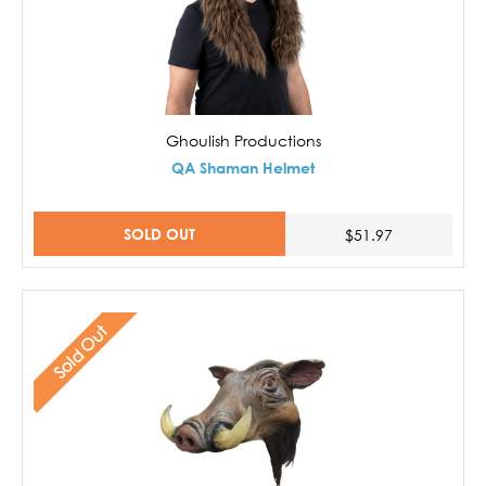
Ghoulish Productions
QA Shaman Helmet
SOLD OUT
$51.97
Sold Out