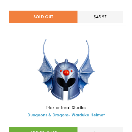
SOLD OUT
$45.97
Trick or Treat Studios
Dungeons & Dragons- Warduke Helmet