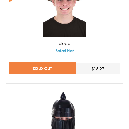
elope
Safari Hat
SOLD OUT
$15.97