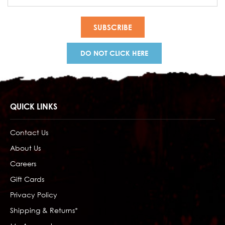
Address
DO NOT CLICK HERE
QUICK LINKS
Contact Us
About Us
Careers
Gift Cards
Privacy Policy
Shipping & Returns*