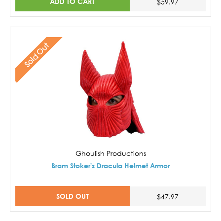
ADD TO CART
$59.97
Sold Out
Ghoulish Productions
Bram Stoker's Dracula Helmet Armor
SOLD OUT
$47.97