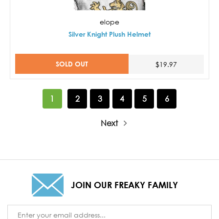
elope
Silver Knight Plush Helmet
SOLD OUT
$19.97
1
2
3
4
5
6
Next
JOIN OUR FREAKY FAMILY
Email