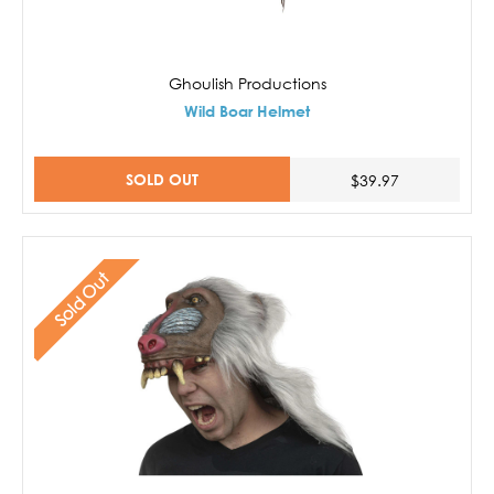
Ghoulish Productions
Wild Boar Helmet
SOLD OUT
$39.97
Sold Out