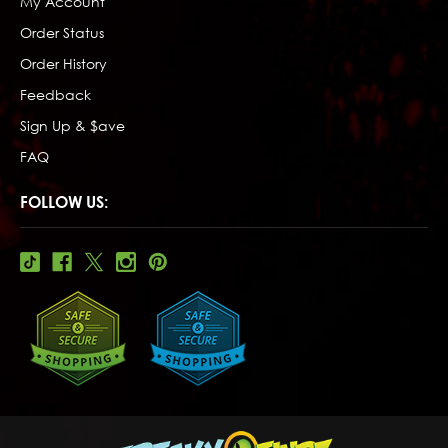
My Account
Order Status
Order History
Feedback
Sign Up & $ave
FAQ
FOLLOW US: