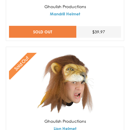
Ghoulish Productions
Mandrill Helmet
SOLD OUT
$39.97
Sold Out
Ghoulish Productions
Lion Helmet