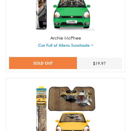
Archie McPhee
Car Full of Aliens Sunshade ~
SOLD OUT
$19.97