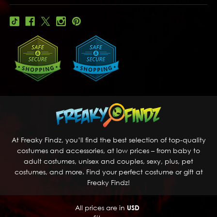
At Freaky Findz, you’ll find the best selection of top-quality
costumes and accessories, at low prices – from baby to
adult costumes, unisex and couples, sexy, plus, pet
costumes, and more. Find your perfect costume or gift at
Freaky Findz!
All prices are in
USD