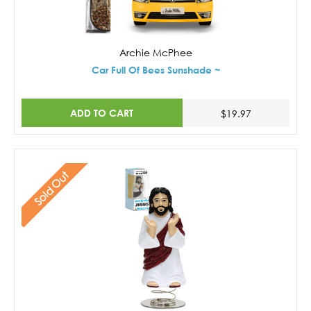
Archie McPhee
Car Full Of Bees Sunshade ~
ADD TO CART
$19.97
Sold Out