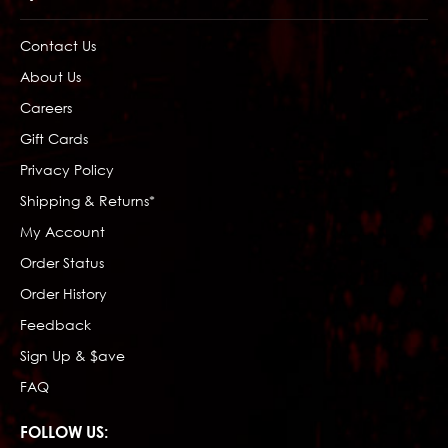
Contact Us
About Us
Careers
Gift Cards
Privacy Policy
Shipping & Returns*
My Account
Order Status
Order History
Feedback
Sign Up & $ave
FAQ
FOLLOW US: