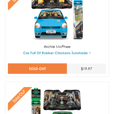
Archie McPhee
Car Full Of Rubber Chickens Sunshade ~
SOLD OUT
$19.97
Sold Out