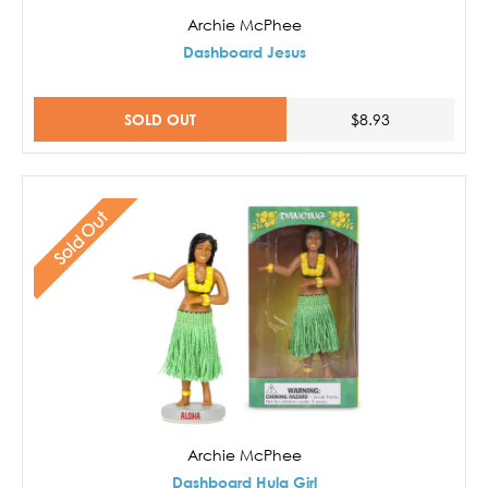
Archie McPhee
Dashboard Jesus
SOLD OUT
$8.93
Sold Out
Archie McPhee
Dashboard Hula Girl