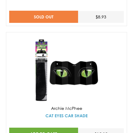
SOLD OUT
$8.93
Archie McPhee
CAT EYES CAR SHADE