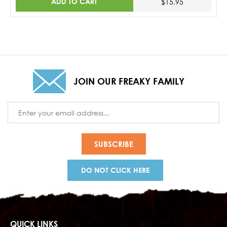
ADD TO CART
$15.95
JOIN OUR FREAKY FAMILY
Email
Address
DO NOT CLICK HERE
QUICK LINKS