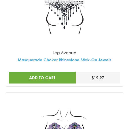
Leg Avenue
Masquerade Choker Rhinestone Stick-On Jewels
ADD TO CART
$19.97