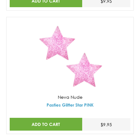
ADD TO CART
$9.95
Neva Nude
Pasties Glitter Star PINK
ADD TO CART
$9.95