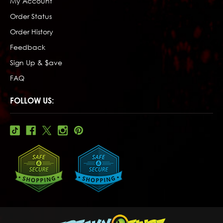
My Account
Order Status
Order History
Feedback
Sign Up & $ave
FAQ
FOLLOW US: