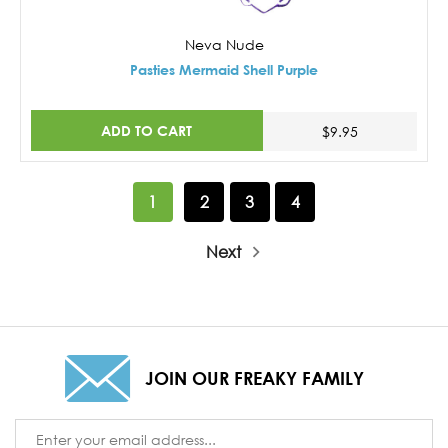
Neva Nude
Pasties Mermaid Shell Purple
ADD TO CART
$9.95
1
2
3
4
Next
JOIN OUR FREAKY FAMILY
Email