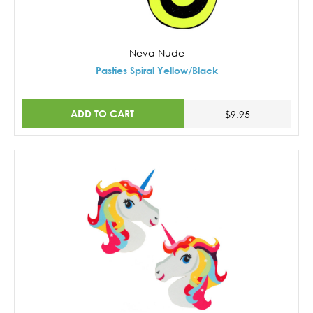
Neva Nude
Pasties Spiral Yellow/Black
ADD TO CART
$9.95