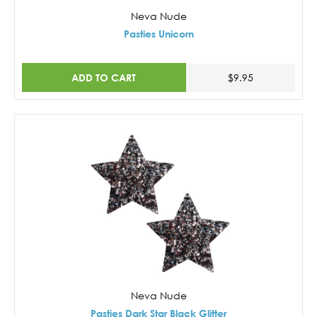
Neva Nude
Pasties Unicorn
ADD TO CART
$9.95
Neva Nude
Pasties Dark Star Black Glitter