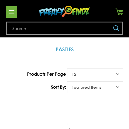
Se
PASTIES
Products Per Page
Sort By: