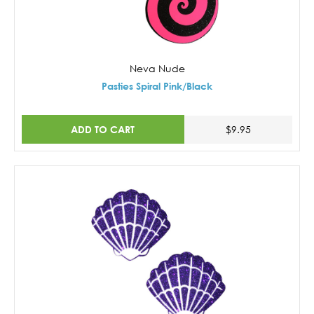
Neva Nude
Pasties Spiral Pink/Black
ADD TO CART
$9.95