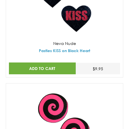
Neva Nude
Pasties KISS on Black Heart
ADD TO CART
$9.95