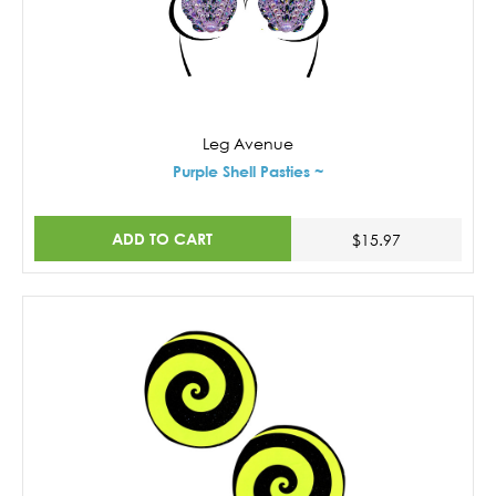
Leg Avenue
Purple Shell Pasties ~
ADD TO CART
$15.97