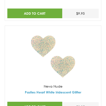
ADD TO CART
$9.95
Neva Nude
Pasties Heart White Iridescent Glitter