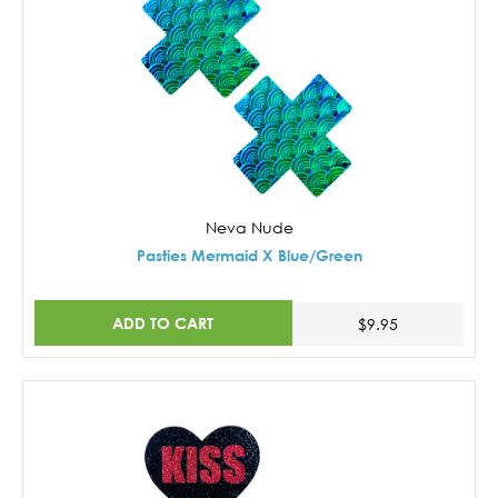
Neva Nude
Pasties Mermaid X Blue/Green
ADD TO CART
$9.95