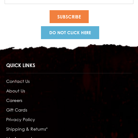
Address
DO NOT CLICK HERE
QUICK LINKS
Contact Us
About Us
Careers
Gift Cards
Privacy Policy
Shipping & Returns*