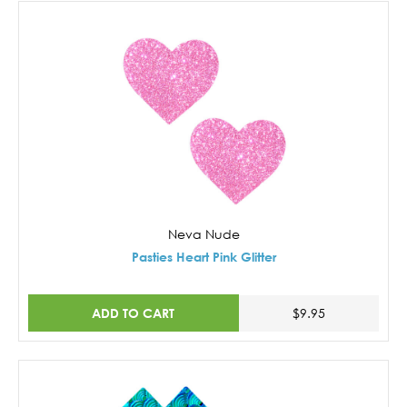
Neva Nude
Pasties Heart Pink Glitter
ADD TO CART
$9.95