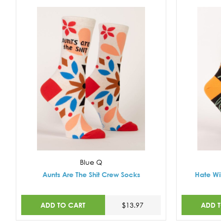
Blue Q
Aunts Are The Shit Crew Socks
Hate Wi
ADD TO CART
ADD 
$13.97