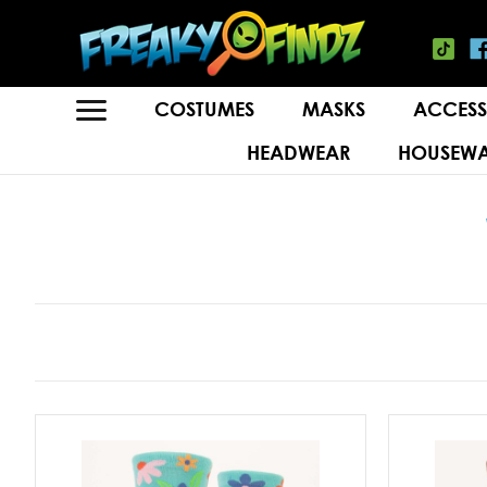
COSTUMES
MASKS
ACCESS
HEADWEAR
HOUSEWA