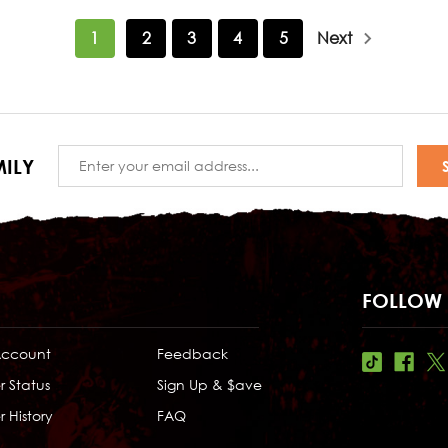
1
2
3
4
5
Next
Email
ILY
Address
FOLLOW 
Account
Feedback
r Status
Sign Up & $ave
 History
FAQ