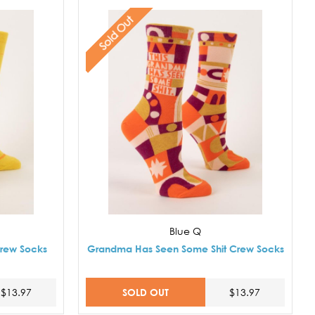
Sold Out
Blue Q
Crew Socks
Grandma Has Seen Some Shit Crew Socks
SOLD OUT
$13.97
$13.97