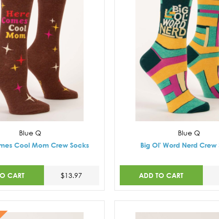
Blue Q
Blue Q
mes Cool Mom Crew Socks
Big Ol' Word Nerd Crew
TO CART
ADD TO CART
$13.97