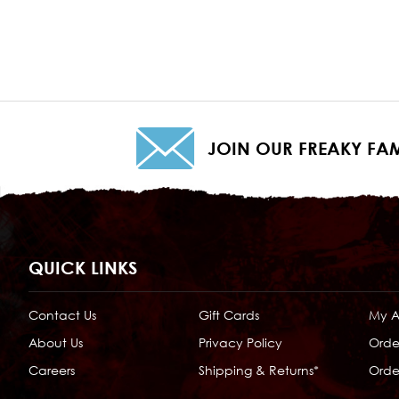
JOIN OUR FREAKY FAM
QUICK LINKS
Contact Us
Gift Cards
My 
About Us
Privacy Policy
Orde
Careers
Shipping & Returns*
Order