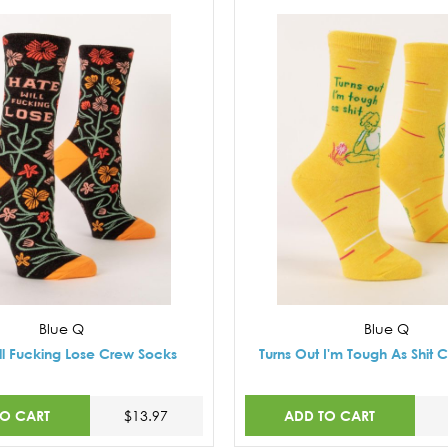
Blue Q
Blue Q
ll Fucking Lose Crew Socks
Turns Out I'm Tough As Shit 
TO CART
ADD TO CART
$13.97