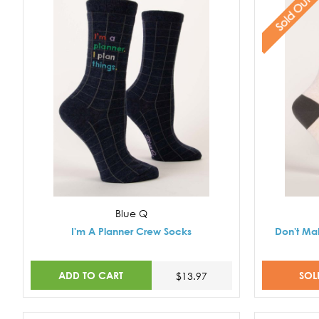
Sold Out
Blue Q
I'm A Planner Crew Socks
Don't Ma
ADD TO CART
SOL
$13.97