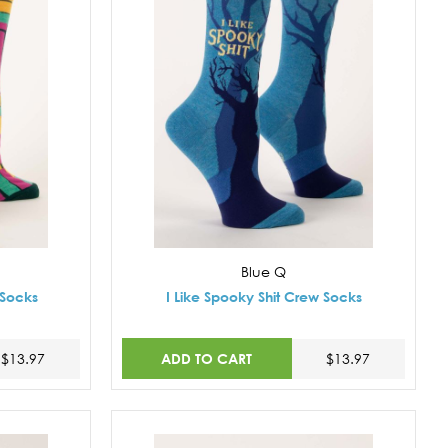
Blue Q
 Socks
I Like Spooky Shit Crew Socks
ADD TO CART
$13.97
$13.97