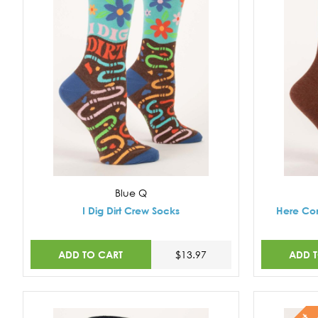
Blue Q
I Dig Dirt Crew Socks
Here Co
ADD TO CART
ADD 
$13.97