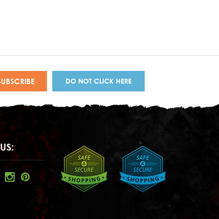
DO NOT CLICK HERE
US: