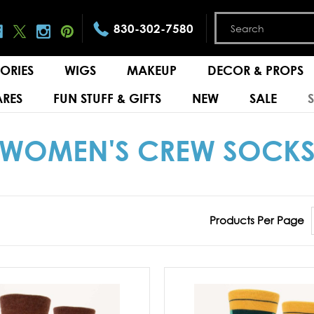
830-302-7580
ORIES
WIGS
MAKEUP
DECOR & PROPS
RES
FUN STUFF & GIFTS
NEW
SALE
WOMEN'S CREW SOCK
Products Per Page