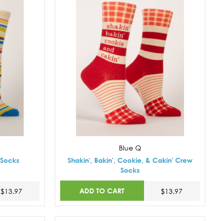
Blue Q
 Socks
Shakin', Bakin', Cookie, & Cakin' Crew
Socks
ADD TO CART
$13.97
$13.97