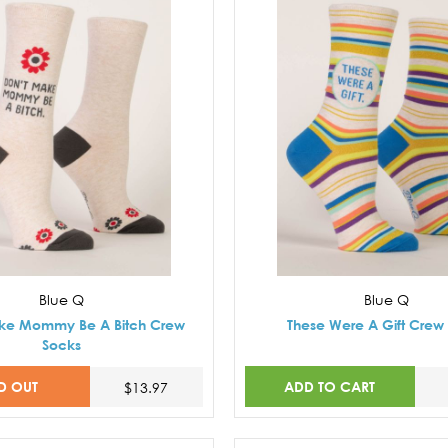
Blue Q
Blue Q
ke Mommy Be A Bitch Crew
These Were A Gift Crew
Socks
D OUT
ADD TO CART
$13.97