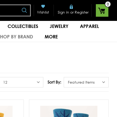
0
Search
or
Wishlist
Sign in
Register
COLLECTIBLES
JEWELRY
APPAREL
SHOP BY BRAND
MORE
S
Sort By: