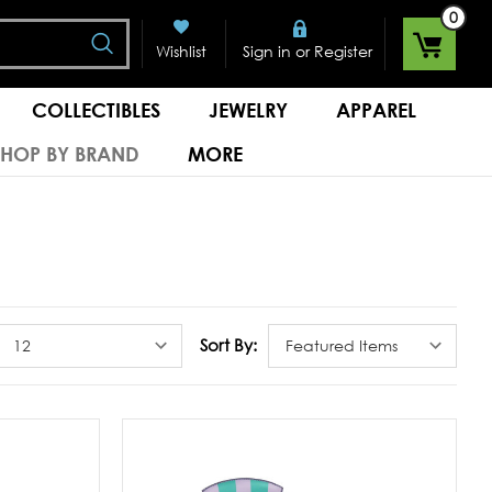
0
Search
or
Wishlist
Sign in
Register
COLLECTIBLES
JEWELRY
APPAREL
SHOP BY BRAND
MORE
Sort By: