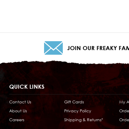
JOIN OUR FREAKY FAM
QUICK LINKS
Contact Us
Gift Cards
My 
About Us
Privacy Policy
Orde
Careers
Shipping & Returns*
Order