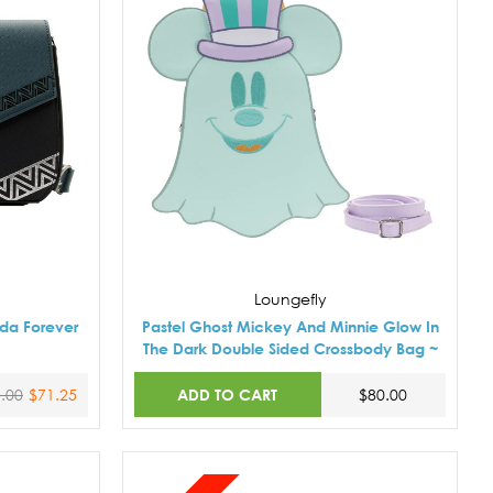
Loungefly
da Forever
Pastel Ghost Mickey And Minnie Glow In
The Dark Double Sided Crossbody Bag ~
ADD TO CART
.00
$71.25
$80.00