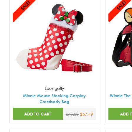
SALE!
SALE!
Loungefly
Minnie Mouse Stocking Cosplay
Winnie The
Crossbody Bag
ADD TO CART
ADD 
$75.00
$67.49