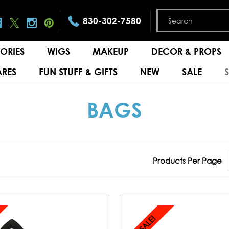
830-302-7580
ORIES
WIGS
MAKEUP
DECOR & PROPS
RES
FUN STUFF & GIFTS
NEW
SALE
BAGS
Products Per Page
SALE!