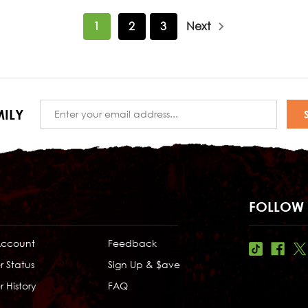
1
2
3
Next
Email
ILY
Address
FOLLOW 
Account
Feedback
r Status
Sign Up & $ave
 History
FAQ