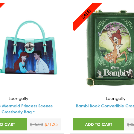
SALE!
Loungefly
Loungefly
tle Mermaid Princess Scenes
Bambi Book Convertible Cro
Crossbody Bag ~
TO CART
ADD TO CART
$75.00
$71.25
$85