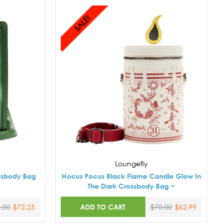
SALE!
Loungefly
ssbody Bag
Hocus Pocus Black Flame Candle Glow In
The Dark Crossbody Bag ~
ADD TO CART
.00
$72.25
$70.00
$62.99