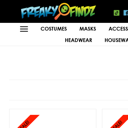
COSTUMES
MASKS
ACCESS
HEADWEAR
HOUSEWA
SALE!
SALE!