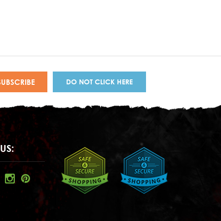
DO NOT CLICK HERE
US: