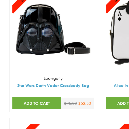
Loungefly
Star Wars Darth Vader Crossbody Bag
Alice i
ADD TO CART
ADD 
$75.00
$52.50