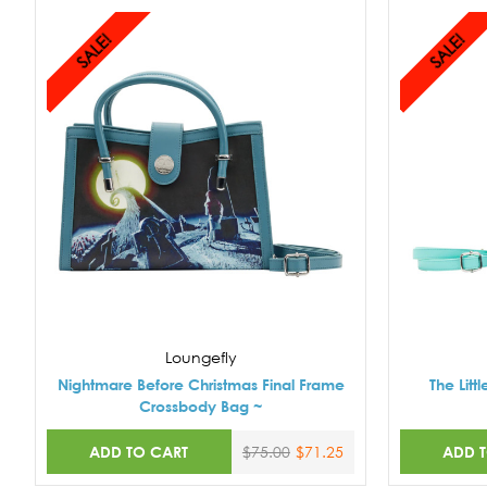
SALE!
SALE!
Loungefly
Nightmare Before Christmas Final Frame
The Lit
Crossbody Bag ~
ADD TO CART
ADD 
$75.00
$71.25