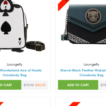
Loungefly
Loungefly
n Wonderland Ace of Hearts
Marvel Black Panther Wakan
Crossbody Bag
Crossbody Bag
TO CART
ADD TO CART
$70.00
$56.00
$75