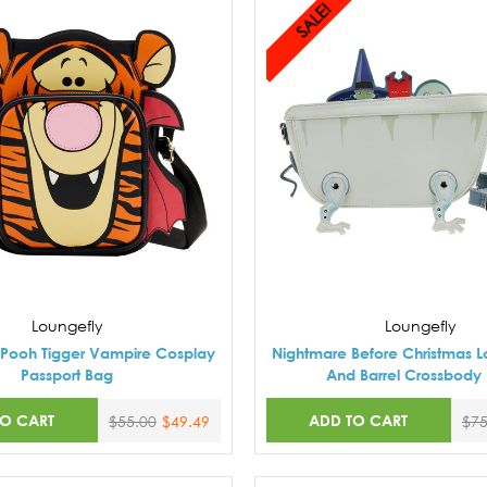
SALE!
Loungefly
Loungefly
 Pooh Tigger Vampire Cosplay
Nightmare Before Christmas L
Passport Bag
And Barrel Crossbody
TO CART
ADD TO CART
$55.00
$49.49
$75