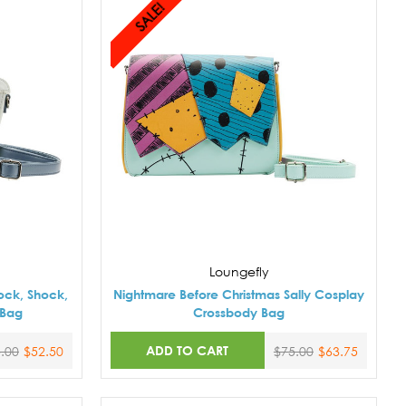
SALE!
Loungefly
ock, Shock,
Nightmare Before Christmas Sally Cosplay
 Bag
Crossbody Bag
ADD TO CART
.00
$52.50
$75.00
$63.75