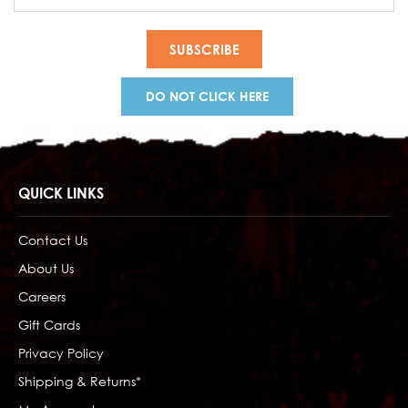
Address
DO NOT CLICK HERE
QUICK LINKS
Contact Us
About Us
Careers
Gift Cards
Privacy Policy
Shipping & Returns*