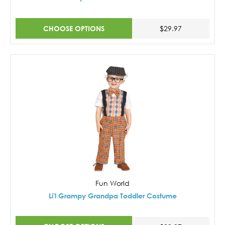
CHOOSE OPTIONS
$29.97
Fun World
Li'l Grampy Grandpa Toddler Costume