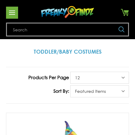
Se
TODDLER/BABY COSTUMES
Products Per Page
Sort By: