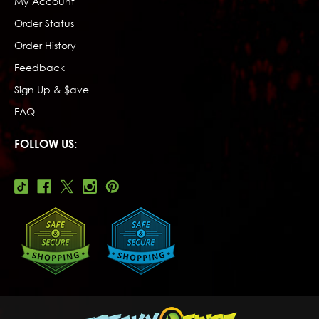
My Account
Order Status
Order History
Feedback
Sign Up & $ave
FAQ
FOLLOW US: