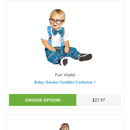
Fun World
Baby Genius Toddler Costume ~
CHOOSE OPTIONS
$27.97