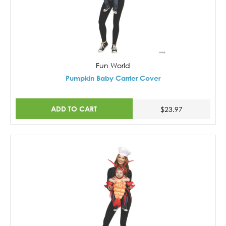
Fun World
Pumpkin Baby Carrier Cover
ADD TO CART
$23.97