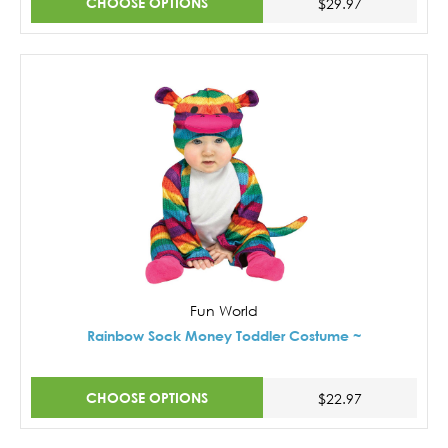
CHOOSE OPTIONS
$29.97
Fun World
Rainbow Sock Money Toddler Costume ~
CHOOSE OPTIONS
$22.97