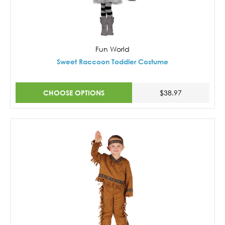
Fun World
Sweet Raccoon Toddler Costume
CHOOSE OPTIONS
$38.97