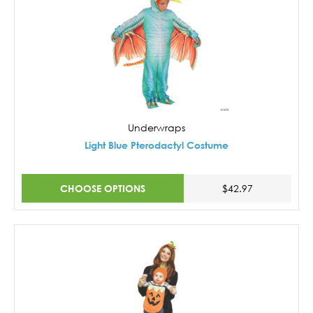
Underwraps
Light Blue Pterodactyl Costume
CHOOSE OPTIONS
$42.97