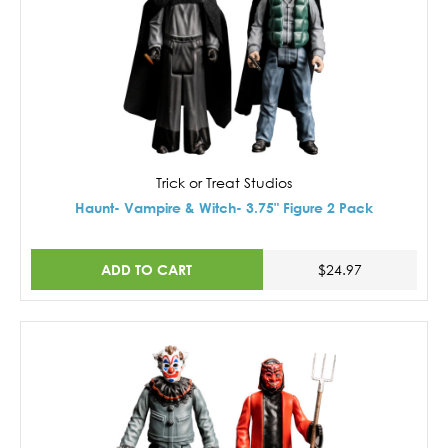
Trick or Treat Studios
Haunt- Vampire & Witch- 3.75" Figure 2 Pack
ADD TO CART
$24.97