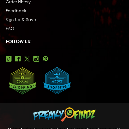
Order History
Feedback
Sign Up & $ave
FAQ
FOLLOW US: