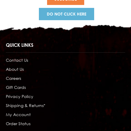
DO NOT CLICK HERE
QUICK LINKS
Contact Us
About Us
Careers
Gift Cards
Privacy Policy
Shipping & Returns*
My Account
Order Status