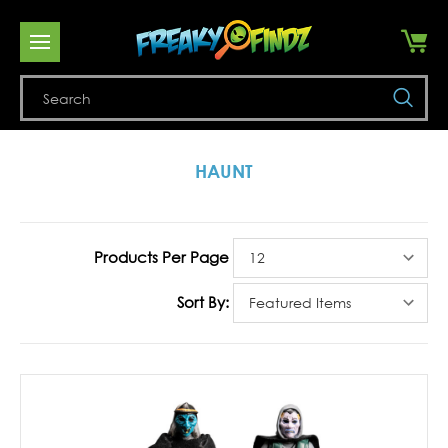
Se
HAUNT
Products Per Page
Sort By: