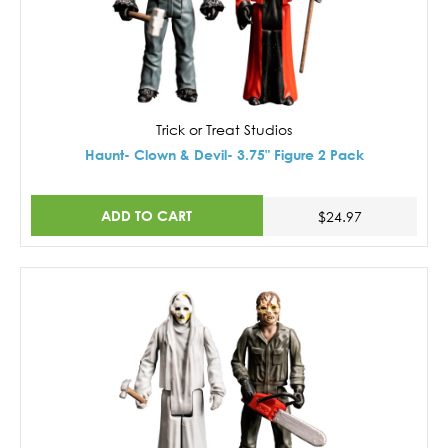
Trick or Treat Studios
Haunt- Clown & Devil- 3.75" Figure 2 Pack
ADD TO CART
$24.97