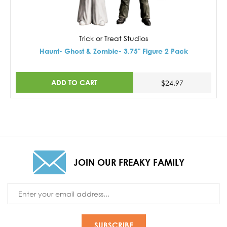
Trick or Treat Studios
Haunt- Ghost & Zombie- 3.75" Figure 2 Pack
ADD TO CART
$24.97
JOIN OUR FREAKY FAMILY
Email
Address