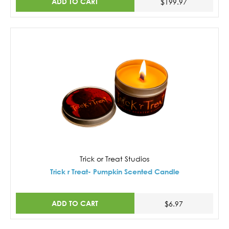
ADD TO CART
$199.97
Trick or Treat Studios
Trick r Treat- Pumpkin Scented Candle
ADD TO CART
$6.97