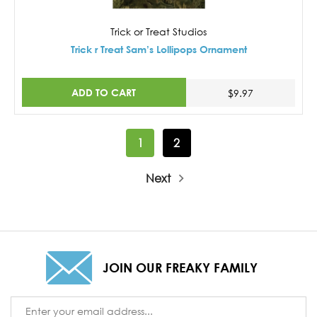
Trick or Treat Studios
Trick r Treat Sam’s Lollipops Ornament
ADD TO CART
$9.97
1
2
Next
JOIN OUR FREAKY FAMILY
Email