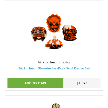
Trick or Treat Studios
Trick r Treat Glow-in-the-Dark Wall Decor Set
ADD TO CART
$15.97