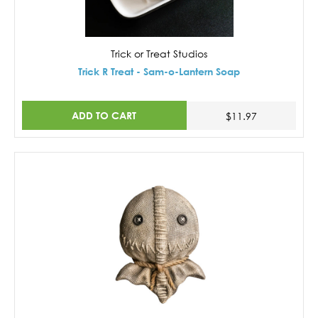
Trick or Treat Studios
Trick R Treat - Sam-o-Lantern Soap
ADD TO CART
$11.97