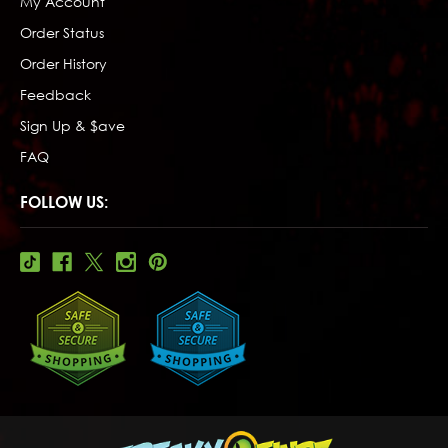
My Account
Order Status
Order History
Feedback
Sign Up & $ave
FAQ
FOLLOW US: