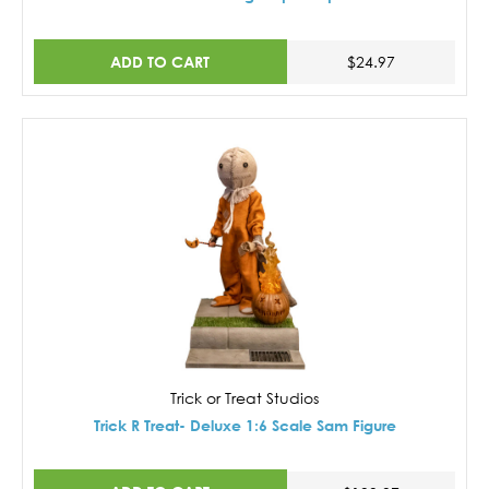
ADD TO CART
$24.97
Trick or Treat Studios
Trick R Treat- Deluxe 1:6 Scale Sam Figure