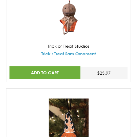
Trick or Treat Studios
Trick r Treat Sam Ornament
ADD TO CART
$23.97