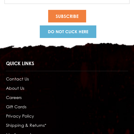
Address
DO NOT CLICK HERE
QUICK LINKS
Contact Us
About Us
Careers
Gift Cards
Privacy Policy
Shipping & Returns*