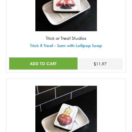
Trick or Treat Studios
Trick R Treat - Sam with Lollipop Soap
ADD TO CART
$11.97