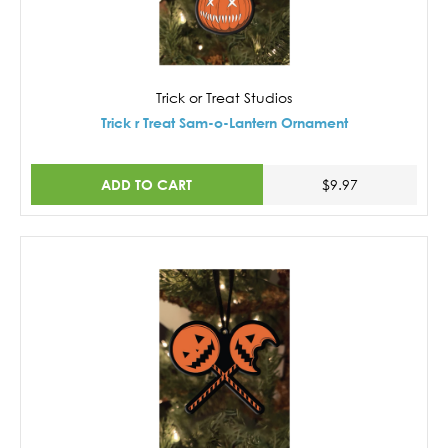
Trick or Treat Studios
Trick r Treat Sam-o-Lantern Ornament
ADD TO CART
$9.97