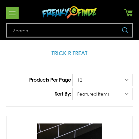
Se
TRICK R TREAT
Products Per Page
Sort By: