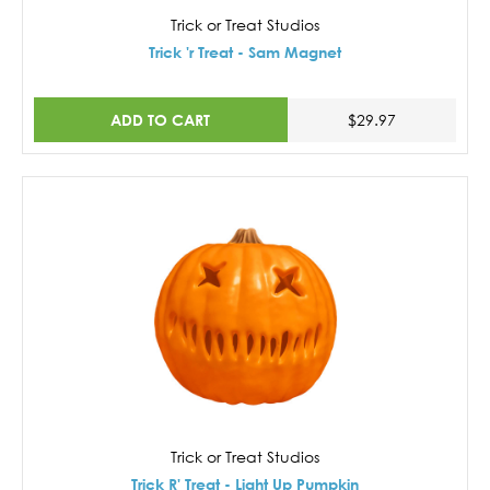
Trick or Treat Studios
Trick 'r Treat - Sam Magnet
ADD TO CART
$29.97
Trick or Treat Studios
Trick R' Treat - Light Up Pumpkin