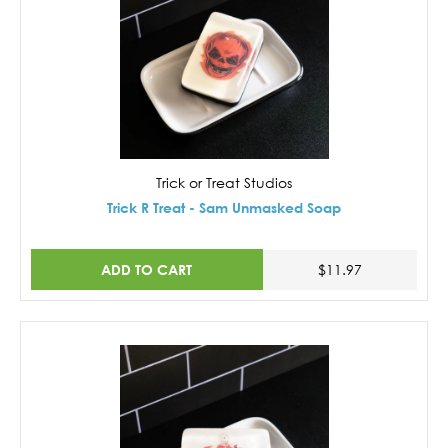
Trick or Treat Studios
Trick R Treat - Sam Unmasked Soap
ADD TO CART
$11.97