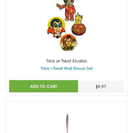
Trick or Treat Studios
Trick r Treat Wall Decor Set
ADD TO CART
$9.97