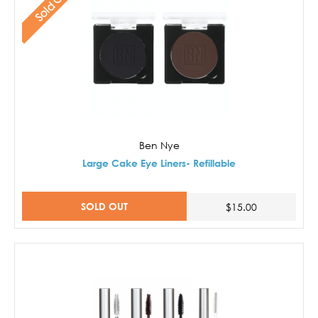
Sold Out
Ben Nye
Large Cake Eye Liners- Refillable
SOLD OUT
$15.00