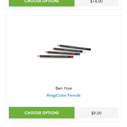
CHOOSE OPTIONS
$14.00
Ben Nye
MagiColor Pencils
CHOOSE OPTIONS
$9.00