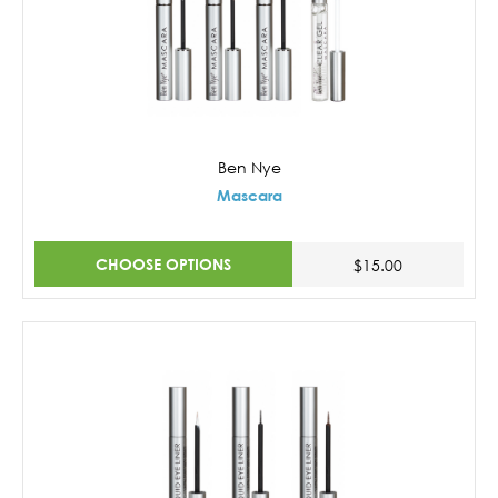
Ben Nye
Mascara
CHOOSE OPTIONS
$15.00