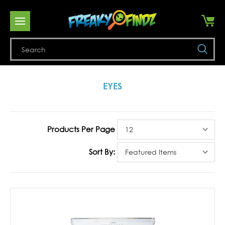
Se
EYES
Products Per Page
Sort By: