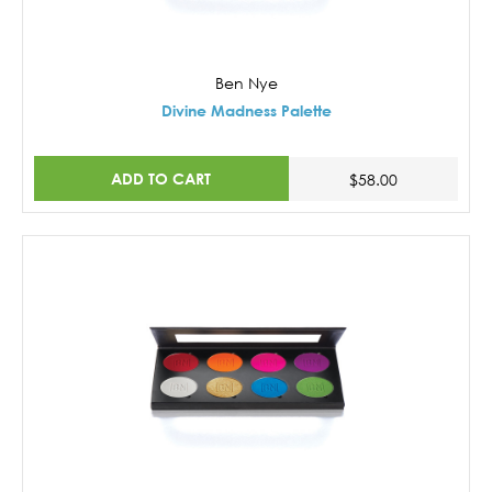
Ben Nye
Divine Madness Palette
ADD TO CART
$58.00