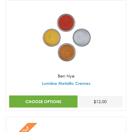
Ben Nye
Lumière Metallic Cremes
CHOOSE OPTIONS
$12.00