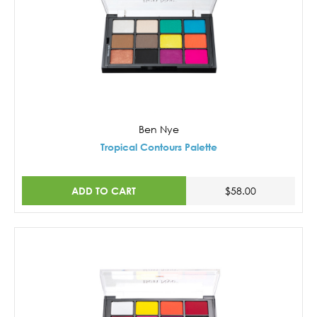
Ben Nye
Tropical Contours Palette
ADD TO CART
$58.00