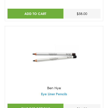
ADD TO CART
$58.00
Ben Nye
Eye Liner Pencils