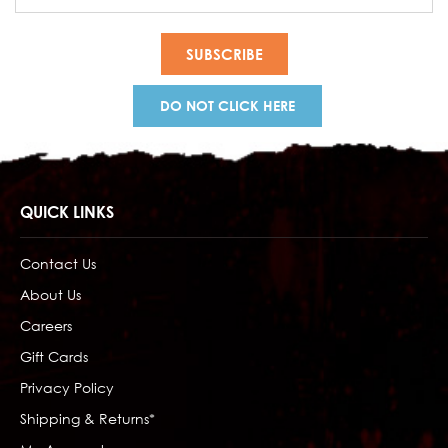
Address
DO NOT CLICK HERE
QUICK LINKS
Contact Us
About Us
Careers
Gift Cards
Privacy Policy
Shipping & Returns*