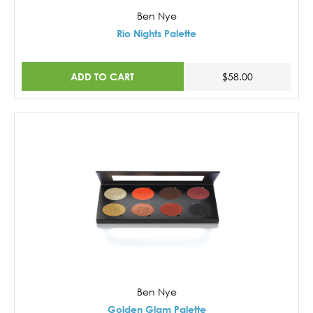
Ben Nye
Rio Nights Palette
ADD TO CART
$58.00
Ben Nye
Golden Glam Palette