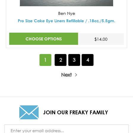
Ben Nye
Pro Size Cake Eye Liners Refillable / .18oz./5.5gm.
CHOOSE OPTIONS
$14.00
1
2
3
4
Next
JOIN OUR FREAKY FAMILY
Email