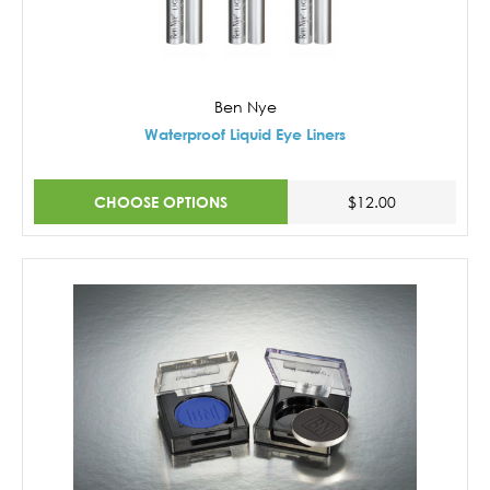
Ben Nye
Waterproof Liquid Eye Liners
CHOOSE OPTIONS
$12.00