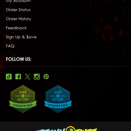
My Account
Order Status
Order History
Feedback
Sign Up & $ave
FAQ
FOLLOW US: