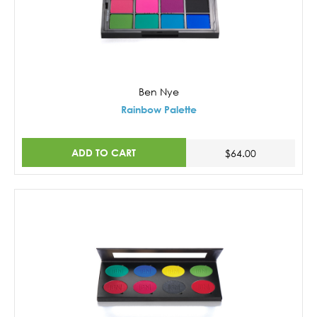
Ben Nye
Rainbow Palette
ADD TO CART
$64.00