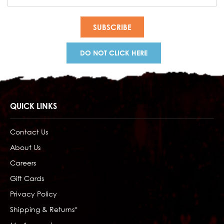
Address
DO NOT CLICK HERE
QUICK LINKS
Contact Us
About Us
Careers
Gift Cards
Privacy Policy
Shipping & Returns*