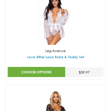
Leg Avenue
Love Affair Lace Robe & Teddy Set
CHOOSE OPTIONS
$39.97