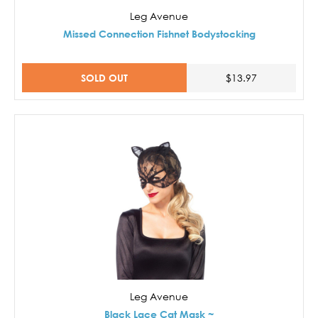
Leg Avenue
Missed Connection Fishnet Bodystocking
SOLD OUT
$13.97
Leg Avenue
Black Lace Cat Mask ~