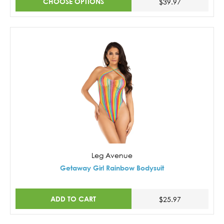
CHOOSE OPTIONS
$39.97
Leg Avenue
Getaway Girl Rainbow Bodysuit
ADD TO CART
$25.97