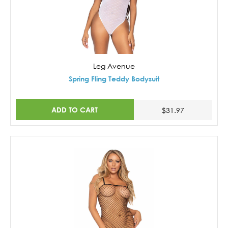
Leg Avenue
Spring Fling Teddy Bodysuit
ADD TO CART
$31.97