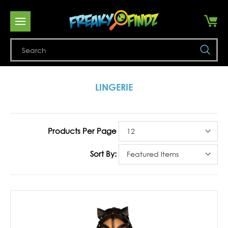
Se
LINGERIE
Products Per Page
Sort By: