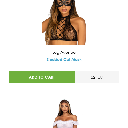
Leg Avenue
Studded Cat Mask
ADD TO CART
$24.97