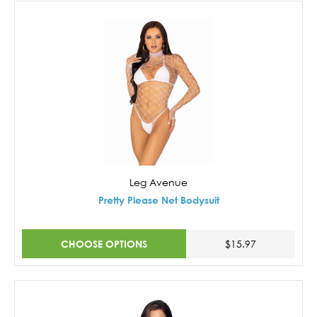
Leg Avenue
Pretty Please Net Bodysuit
CHOOSE OPTIONS
$15.97