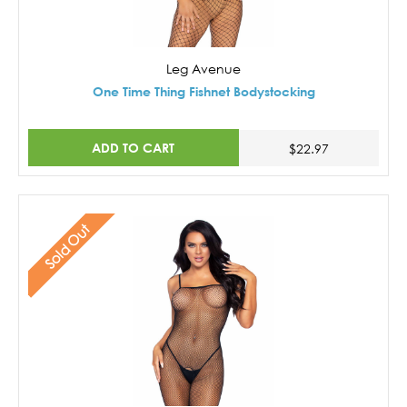
Leg Avenue
One Time Thing Fishnet Bodystocking
ADD TO CART
$22.97
Sold Out