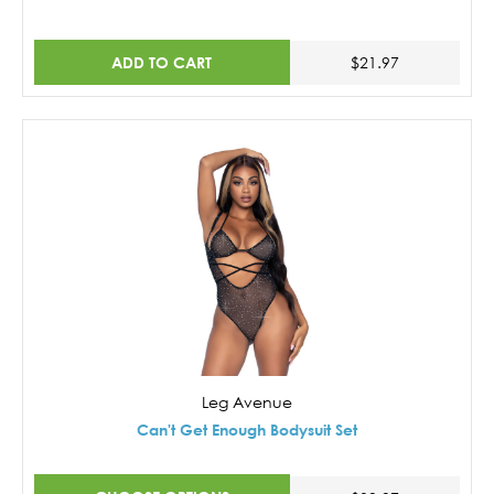
ADD TO CART
$21.97
Leg Avenue
Can't Get Enough Bodysuit Set