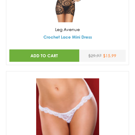
Leg Avenue
Crochet Lace Mini Dress
ADD TO CART
$29.97
$15.99