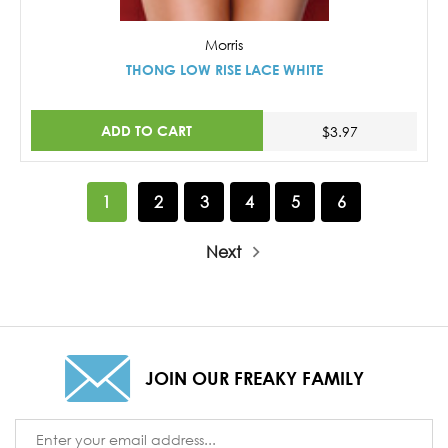
Morris
THONG LOW RISE LACE WHITE
ADD TO CART
$3.97
1
2
3
4
5
6
Next
JOIN OUR FREAKY FAMILY
Email