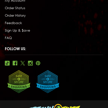
My Account
Order Status
Order History
Feedback
Sign Up & $ave
FAQ
FOLLOW US: