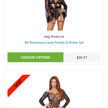
Leg Avenue
All Romance Lace Teddy & Robe Set
CHOOSE OPTIONS
$39.97
SALE!