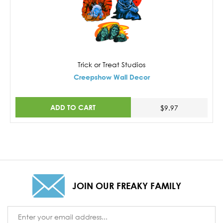
Trick or Treat Studios
Creepshow Wall Decor
ADD TO CART
$9.97
JOIN OUR FREAKY FAMILY
Email
Address