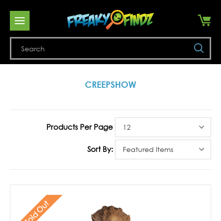
Se
CREEPSHOW
Products Per Page
Sort By:
Sold Out