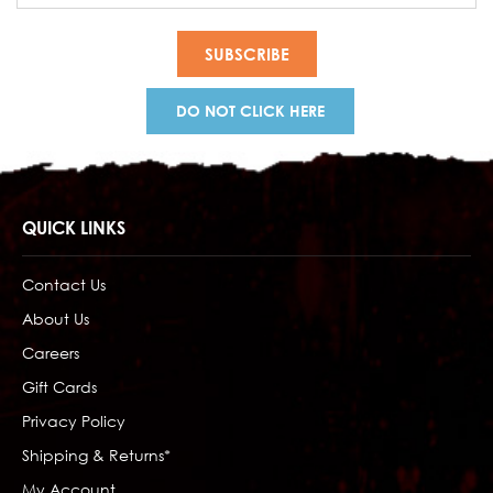
DO NOT CLICK HERE
QUICK LINKS
Contact Us
About Us
Careers
Gift Cards
Privacy Policy
Shipping & Returns*
My Account