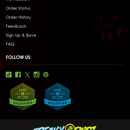
Order Status
Order History
Feedback
Sign Up & $ave
FAQ
FOLLOW US: