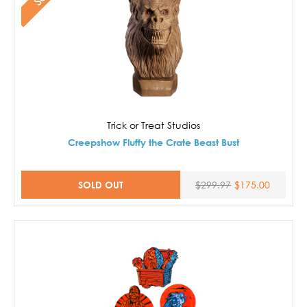
Trick or Treat Studios
Creepshow Fluffy the Crate Beast Bust
SOLD OUT
$299.97
$175.00