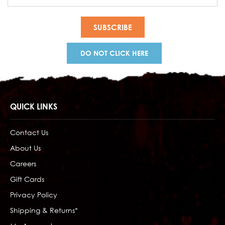
Address
DO NOT CLICK HERE
QUICK LINKS
Contact Us
About Us
Careers
Gift Cards
Privacy Policy
Shipping & Returns*