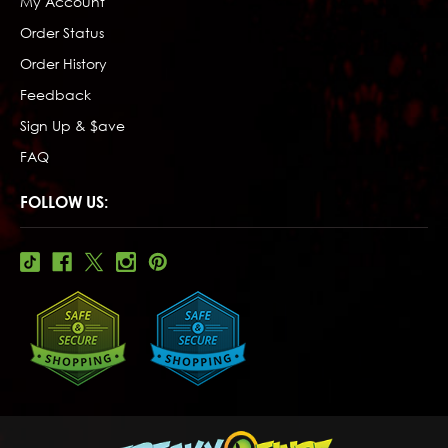
My Account
Order Status
Order History
Feedback
Sign Up & $ave
FAQ
FOLLOW US: