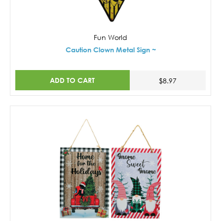
Fun World
Caution Clown Metal Sign ~
ADD TO CART
$8.97