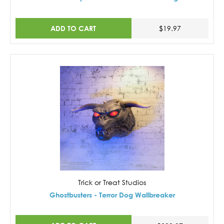
ADD TO CART
$19.97
Trick or Treat Studios
Ghostbusters - Terror Dog Wallbreaker