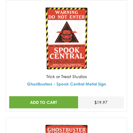
Trick or Treat Studios
Ghostbusters - Spook Central Metal Sign
ADD TO CART
$19.97