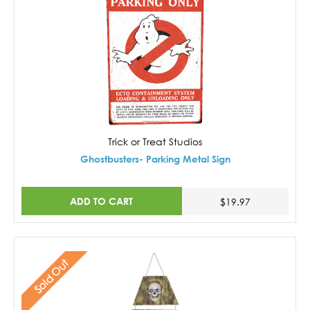
Trick or Treat Studios
Ghostbusters- Parking Metal Sign
ADD TO CART
$19.97
Sold Out