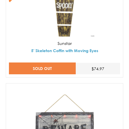
Sunstar
5' Skeleton Coffin with Moving Eyes
SOLD OUT
$74.97