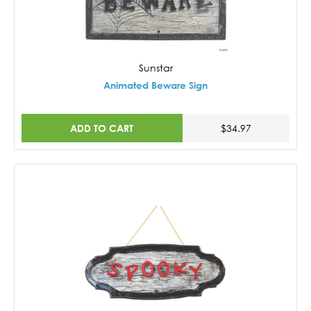
Sunstar
Animated Beware Sign
ADD TO CART
$34.97