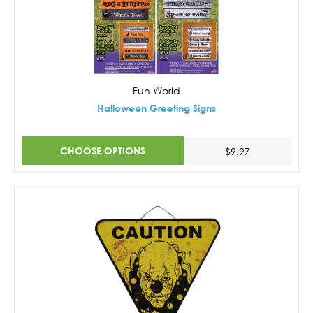
Fun World
Halloween Greeting Signs
CHOOSE OPTIONS
$9.97