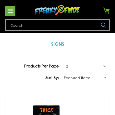
Se
SIGNS
Products Per Page
Sort By: