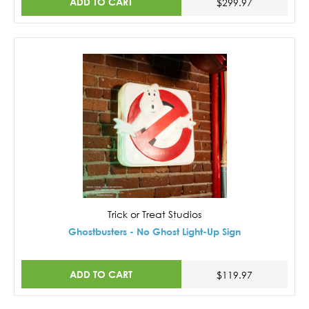
ADD TO CART
$299.97
Trick or Treat Studios
Ghostbusters - No Ghost Light-Up Sign
ADD TO CART
$119.97