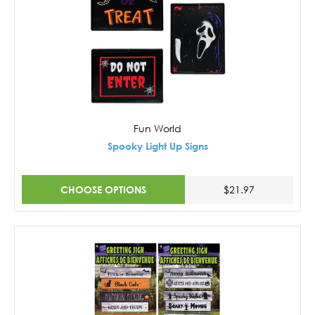
Fun World
Spooky Light Up Signs
CHOOSE OPTIONS
$21.97