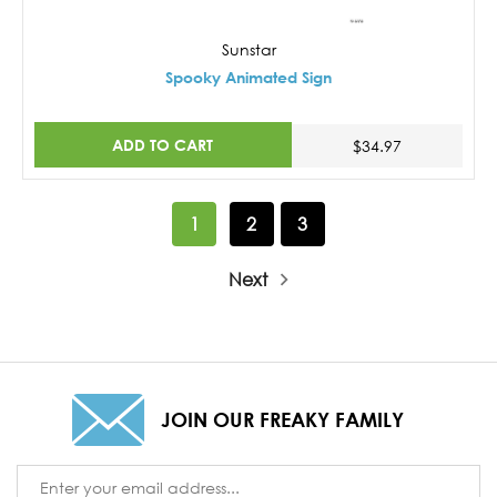
Sunstar
Spooky Animated Sign
ADD TO CART
$34.97
1
2
3
Next
JOIN OUR FREAKY FAMILY
Email