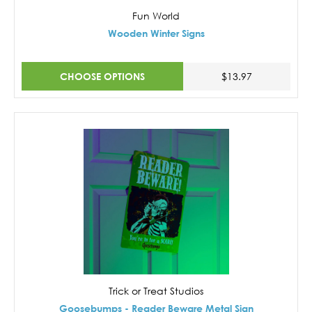
Fun World
Wooden Winter Signs
CHOOSE OPTIONS
$13.97
Trick or Treat Studios
Goosebumps - Reader Beware Metal Sign