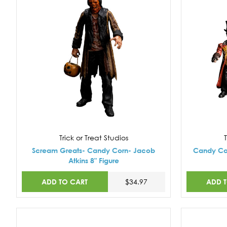
Trick or Treat Studios
T
Scream Greats- Candy Corn- Jacob
Candy Cor
Atkins 8" Figure
ADD TO CART
ADD 
$34.97