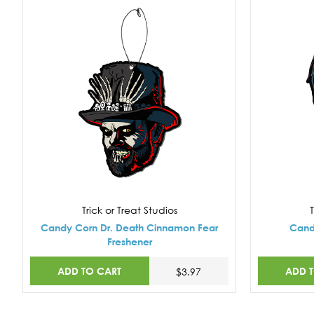
Trick or Treat Studios
T
Candy Corn Dr. Death Cinnamon Fear
Cand
Freshener
ADD TO CART
ADD 
$3.97