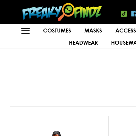
COSTUMES
MASKS
ACCESS
HEADWEAR
HOUSEWA