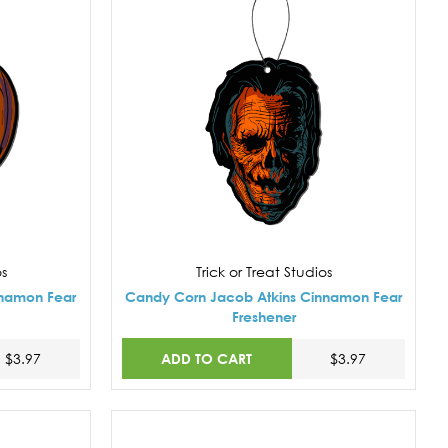
os
Trick or Treat Studios
nnamon Fear
Candy Corn Jacob Atkins Cinnamon Fear
Freshener
ADD TO CART
$3.97
$3.97