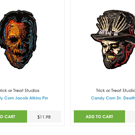
rick or Treat Studios
Trick or Treat Studi
y Corn Jacob Atkins Pin
Candy Corn Dr. Death
TO CART
ADD TO CART
$11.98