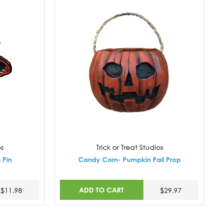
os
Trick or Treat Studios
 Pin
Candy Corn- Pumpkin Pail Prop
ADD TO CART
$11.98
$29.97