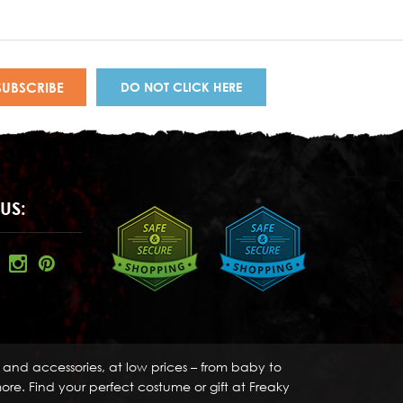
DO NOT CLICK HERE
US:
s and accessories, at low prices – from baby to
re. Find your perfect costume or gift at Freaky