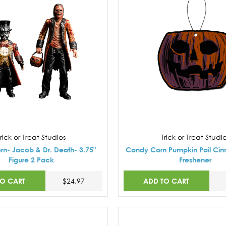
rick or Treat Studios
Trick or Treat Studi
n- Jacob & Dr. Death- 3.75"
Candy Corn Pumpkin Pail Ci
Figure 2 Pack
Freshener
TO CART
ADD TO CART
$24.97