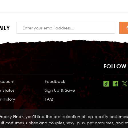
Email
ILY
Address
FOLLOW 
Account
Feedback
r Status
Sign Up & $ave
 History
FAQ
Freaky Findz, you’ll find the best selection of top-quality costume
lt costumes, unisex and couples, sexy, plus, pet costumes, and mo