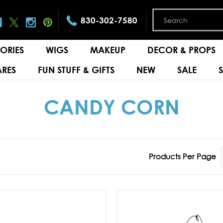
830-302-7580
ORIES
WIGS
MAKEUP
DECOR & PROPS
RES
FUN STUFF & GIFTS
NEW
SALE
CANDY CORN
Products Per Page