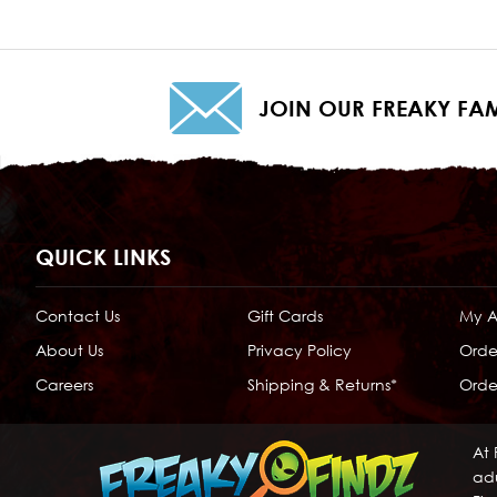
JOIN OUR FREAKY FAM
QUICK LINKS
Contact Us
Gift Cards
My 
About Us
Privacy Policy
Orde
Careers
Shipping & Returns*
Order
At 
adu