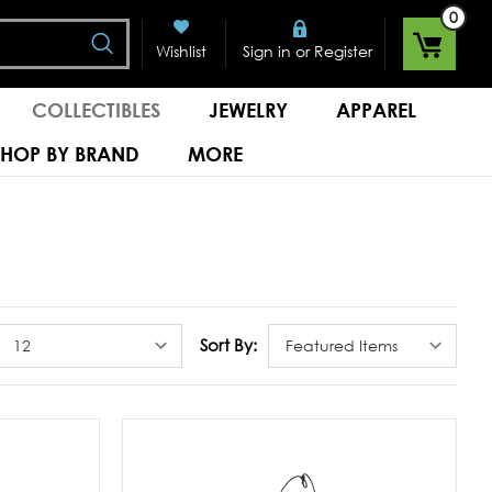
0
Search
or
Wishlist
Sign in
Register
COLLECTIBLES
JEWELRY
APPAREL
SHOP BY BRAND
MORE
Sort By: