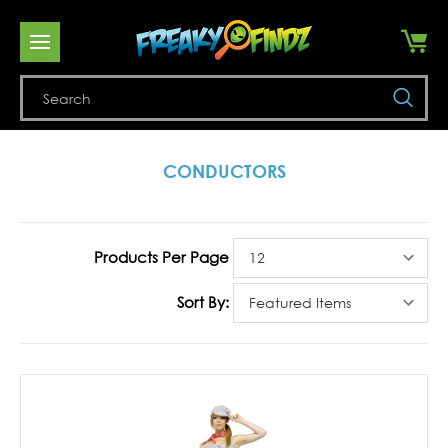
Se
CONDUCTORS
Products Per Page
Sort By: