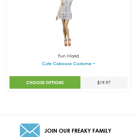
Fun World
Cute Caboose Costume ~
CHOOSE OPTIONS
$19.97
JOIN OUR FREAKY FAMILY