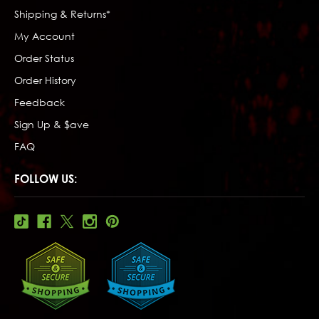
Shipping & Returns*
My Account
Order Status
Order History
Feedback
Sign Up & $ave
FAQ
FOLLOW US: