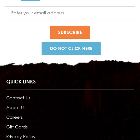
Email
Address
DO NOT CLICK HERE
QUICK LINKS
Contact Us
About Us
Careers
Gift Cards
Privacy Policy