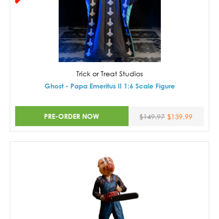
Trick or Treat Studios
Ghost - Papa Emeritus II 1:6 Scale Figure
PRE-ORDER NOW
$149.97
$139.99