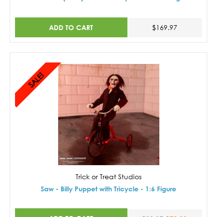
ADD TO CART
$169.97
SALE!
Trick or Treat Studios
Saw - Billy Puppet with Tricycle - 1:6 Figure