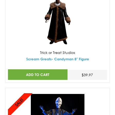
Trick or Treat Studios
Scream Greats- Candyman 8" Figure
ADD TO CART
$39.97
SALE!