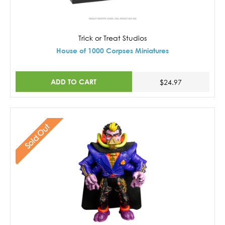
Trick or Treat Studios
House of 1000 Corpses Miniatures
ADD TO CART
$24.97
Sold Out