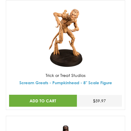
Trick or Treat Studios
Scream Greats - Pumpkinhead - 8" Scale Figure
ADD TO CART
$59.97