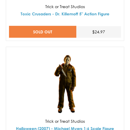
Trick or Treat Studios
Toxic Crusaders - Dr. Killemoff 5" Action Figure
SOLD OUT
$24.97
Trick or Treat Studios
Halloween (2007) - Michael Myers 1:6 Scale Figure