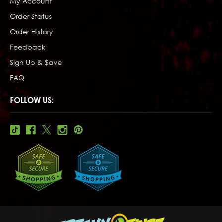
My Account
Order Status
Order History
Feedback
Sign Up & $ave
FAQ
FOLLOW US: