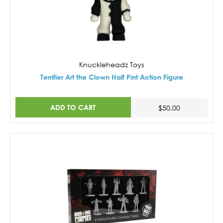
Knuckleheadz Toys
Terrifier Art the Clown Half Pint Action Figure
ADD TO CART
$50.00