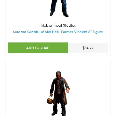
Trick or Treat Studios
Scream Greats- Motel Hell- Farmer Vincent 8" Figure
ADD TO CART
$34.97