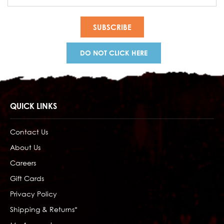
Address
DO NOT CLICK HERE
QUICK LINKS
Contact Us
About Us
Careers
Gift Cards
Privacy Policy
Shipping & Returns*