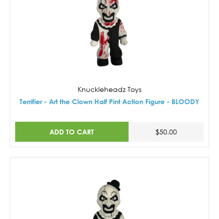
Knuckleheadz Toys
Terrifier - Art the Clown Half Pint Action Figure - BLOODY
ADD TO CART
$50.00