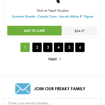
Trick or Treat Studios
Scream Greats- Candy Corn- Jacob Atkins 8" Figure
ADD TO CART
$34.97
1
2
3
4
5
6
Next
JOIN OUR FREAKY FAMILY
Email