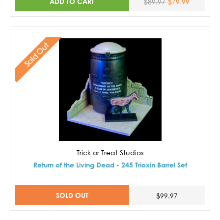
ADD TO CART
$89.97
$79.99
Sold Out
Trick or Treat Studios
Return of the Living Dead - 245 Trioxin Barrel Set
SOLD OUT
$99.97