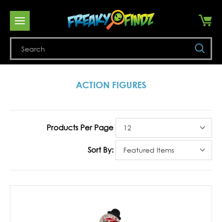
Se
ACTION FIGURES
Products Per Page
Sort By: