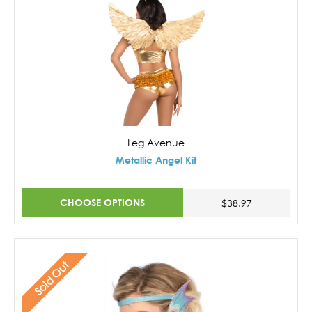
Leg Avenue
Metallic Angel Kit
CHOOSE OPTIONS
$38.97
Sold Out