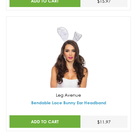
ADD TO CART
$15.97
Leg Avenue
Bendable Lace Bunny Ear Headband
ADD TO CART
$11.97