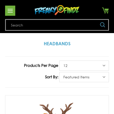
Se
HEADBANDS
Products Per Page
Sort By: