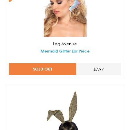
Leg Avenue
Mermaid Glitter Ear Piece
SOLD OUT
$7.97