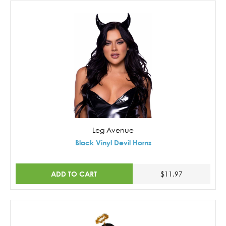
Leg Avenue
Black Vinyl Devil Horns
ADD TO CART
$11.97