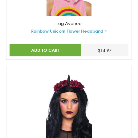
Leg Avenue
Rainbow Unicorn Flower Headband ~
ADD TO CART
$14.97