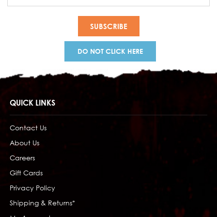
Address
DO NOT CLICK HERE
QUICK LINKS
Contact Us
About Us
Careers
Gift Cards
Privacy Policy
Shipping & Returns*