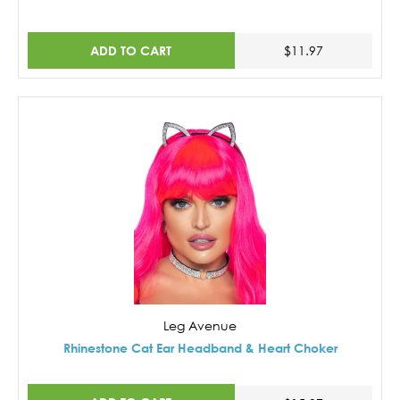
ADD TO CART
$11.97
Leg Avenue
Rhinestone Cat Ear Headband & Heart Choker