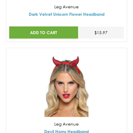
Leg Avenue
Dark Velvet Unicorn Flower Headband
ADD TO CART
$15.97
Leg Avenue
Devil Horns Headband