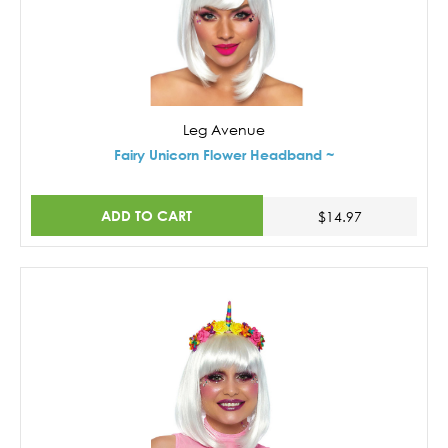
Leg Avenue
Fairy Unicorn Flower Headband ~
ADD TO CART
$14.97