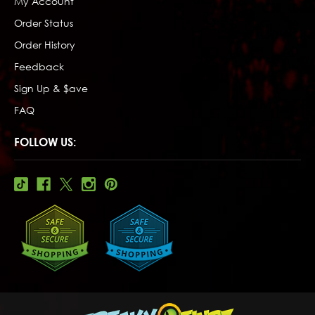
My Account
Order Status
Order History
Feedback
Sign Up & $ave
FAQ
FOLLOW US: