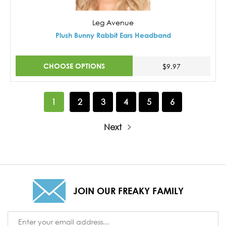
Leg Avenue
Plush Bunny Rabbit Ears Headband
CHOOSE OPTIONS
$9.97
1
2
3
4
5
6
Next
JOIN OUR FREAKY FAMILY
Email