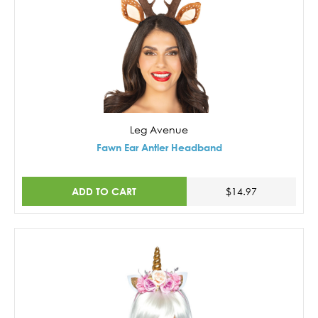
Leg Avenue
Fawn Ear Antler Headband
ADD TO CART
$14.97