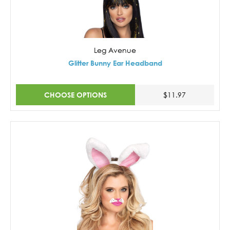
Leg Avenue
Glitter Bunny Ear Headband
CHOOSE OPTIONS
$11.97