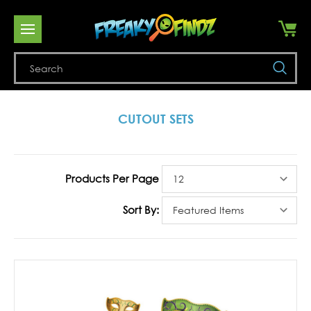
Se
CUTOUT SETS
Products Per Page
Sort By: