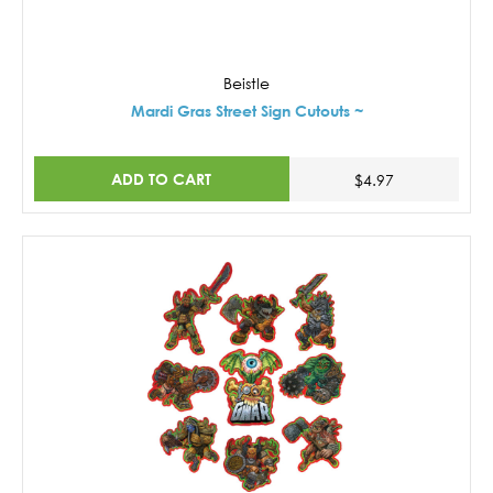
Beistle
Mardi Gras Street Sign Cutouts ~
ADD TO CART
$4.97