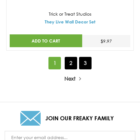
Trick or Treat Studios
They Live Wall Decor Set
ADD TO CART
$9.97
1
2
3
Next
JOIN OUR FREAKY FAMILY
Email