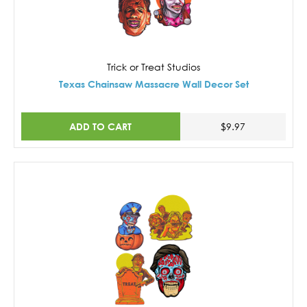
Trick or Treat Studios
Texas Chainsaw Massacre Wall Decor Set
ADD TO CART
$9.97