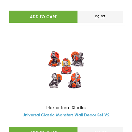
ADD TO CART
$9.97
Trick or Treat Studios
Universal Classic Monsters Wall Decor Set V2