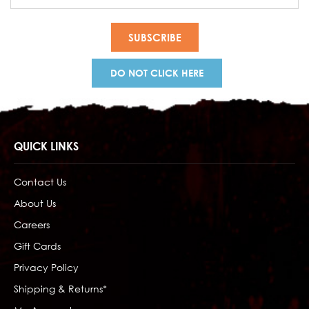
Address
DO NOT CLICK HERE
QUICK LINKS
Contact Us
About Us
Careers
Gift Cards
Privacy Policy
Shipping & Returns*