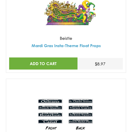
Beistle
Mardi Gras Insta-Theme Float Props
ADD TO CART
$8.97