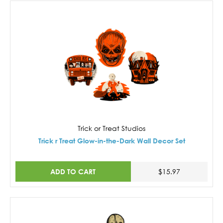
Trick or Treat Studios
Trick r Treat Glow-in-the-Dark Wall Decor Set
ADD TO CART
$15.97