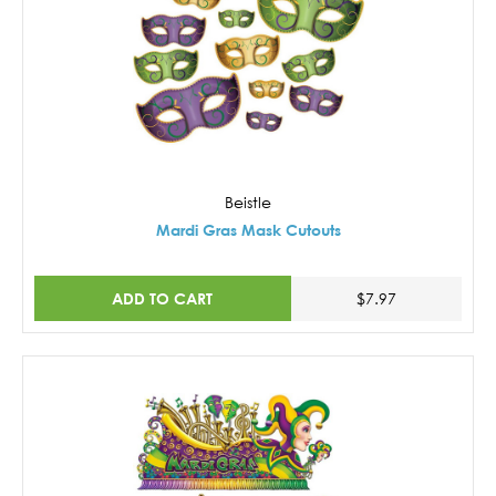
Beistle
Mardi Gras Mask Cutouts
ADD TO CART
$7.97