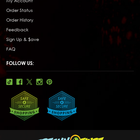
My Account
Order Status
Order History
Feedback
Sign Up & $ave
FAQ
FOLLOW US: