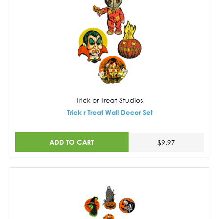
Trick or Treat Studios
Trick r Treat Wall Decor Set
ADD TO CART
$9.97