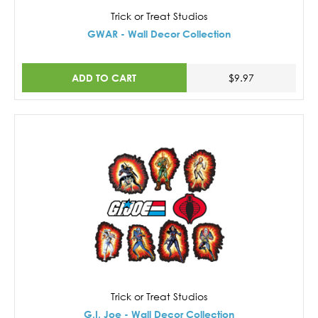
Trick or Treat Studios
GWAR - Wall Decor Collection
ADD TO CART
$9.97
Trick or Treat Studios
G.I. Joe - Wall Decor Collection