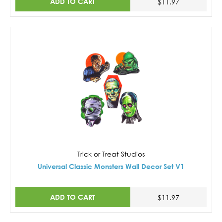
ADD TO CART
$11.97
Trick or Treat Studios
Universal Classic Monsters Wall Decor Set V1
ADD TO CART
$11.97