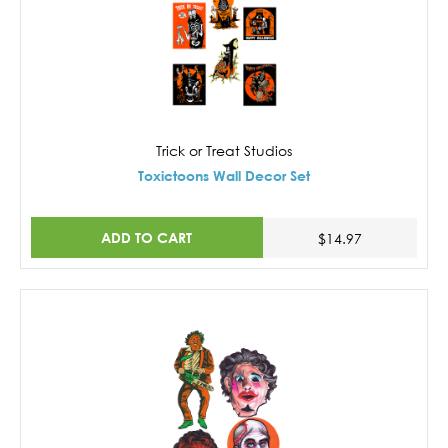
Trick or Treat Studios
Toxictoons Wall Decor Set
ADD TO CART
$14.97