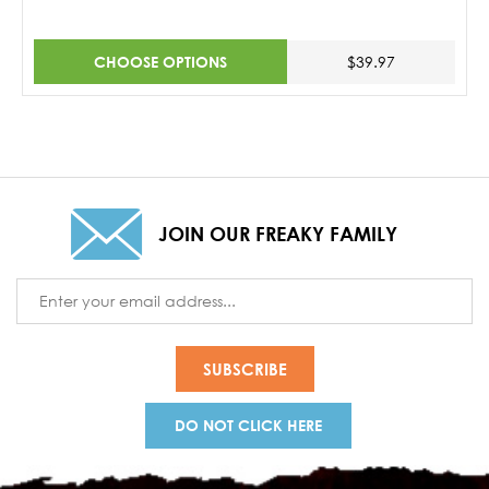
CHOOSE OPTIONS
$39.97
JOIN OUR FREAKY FAMILY
Email
Address
DO NOT CLICK HERE