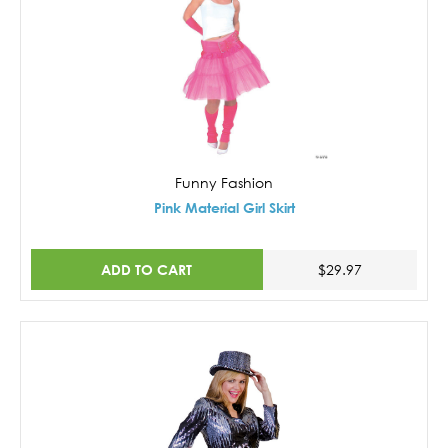
Funny Fashion
Pink Material Girl Skirt
ADD TO CART
$29.97