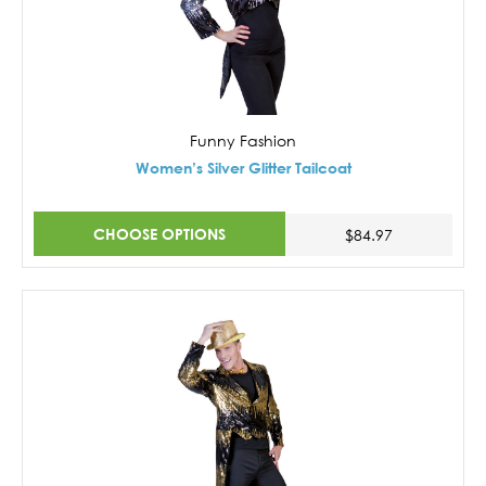
Funny Fashion
Women’s Silver Glitter Tailcoat
CHOOSE OPTIONS
$84.97