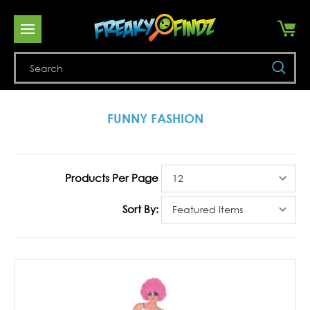
Se
FUNNY FASHION
Products Per Page
Sort By: