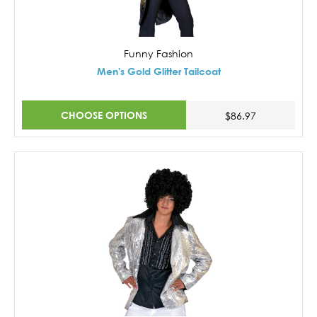
Funny Fashion
Men's Gold Glitter Tailcoat
CHOOSE OPTIONS
$86.97