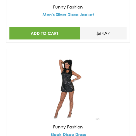
Funny Fashion
Men’s Silver Disco Jacket
ADD TO CART
$64.97
Funny Fashion
Black Disco Dress