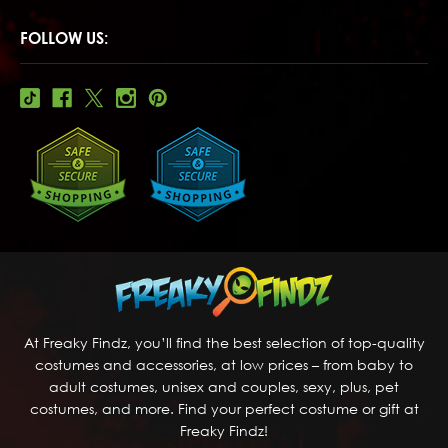
FOLLOW US:
At Freaky Findz, you’ll find the best selection of top-quality
costumes and accessories, at low prices – from baby to
adult costumes, unisex and couples, sexy, plus, pet
costumes, and more. Find your perfect costume or gift at
Freaky Findz!