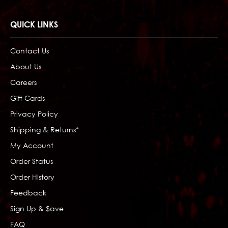
QUICK LINKS
Contact Us
About Us
Careers
Gift Cards
Privacy Policy
Shipping & Returns*
My Account
Order Status
Order History
Feedback
Sign Up & $ave
FAQ