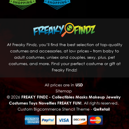
At Freaky Findz, you’ll find the best selection of top-quality
costumes and accessories, at low prices – from baby to
adult costumes, unisex and couples, sexy, plus, pet
costumes, and more. Find your perfect costume or gift at
Freaky Findz!
All prices are in
USD
Sitemap
© 2026
FREAKY FINDZ - Collectibles Masks Makeup Jewelry
Costumes Toys Novelties FREAKY FUN!
, All rights reserved.
Custom Bigcommerce Stencil Theme
-
QeRetail