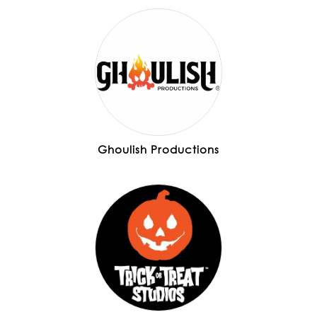
Ghoulish Productions