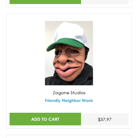
Zagone Studios
Friendly Neighbor Mask
ADD TO CART
$37.97