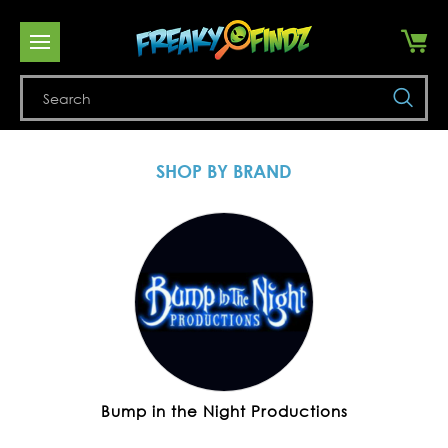
Se
SHOP BY BRAND
Bump in the Night Productions