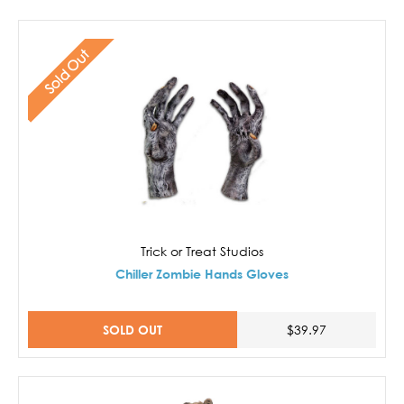
Sold Out
Trick or Treat Studios
Chiller Zombie Hands Gloves
SOLD OUT
$39.97