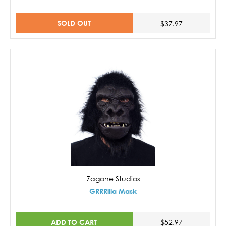
SOLD OUT
$37.97
Zagone Studios
GRRRilla Mask
ADD TO CART
$52.97