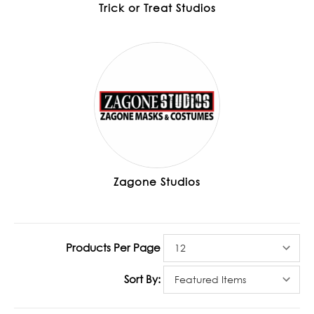
Trick or Treat Studios
Zagone Studios
Products Per Page
Sort By: