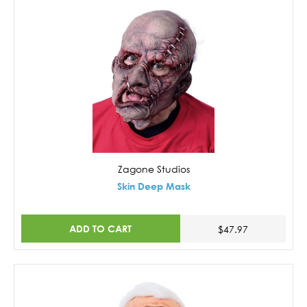
Zagone Studios
Skin Deep Mask
ADD TO CART
$47.97