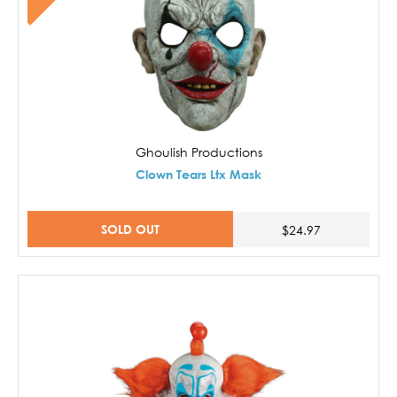
Ghoulish Productions
Clown Tears Ltx Mask
SOLD OUT
$24.97