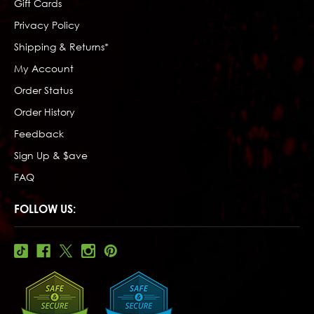
Gift Cards
Privacy Policy
Shipping & Returns*
My Account
Order Status
Order History
Feedback
Sign Up & $ave
FAQ
FOLLOW US: