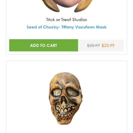
Trick or Treat Studios
Seed of Chucky- Tiffany Vacuform Mask
ADD TO CART
$25.97
$23.99