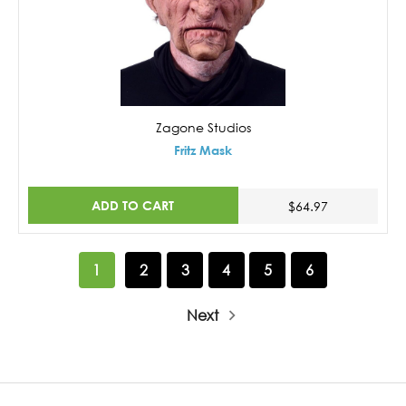
Zagone Studios
Fritz Mask
ADD TO CART
$64.97
1
2
3
4
5
6
Next