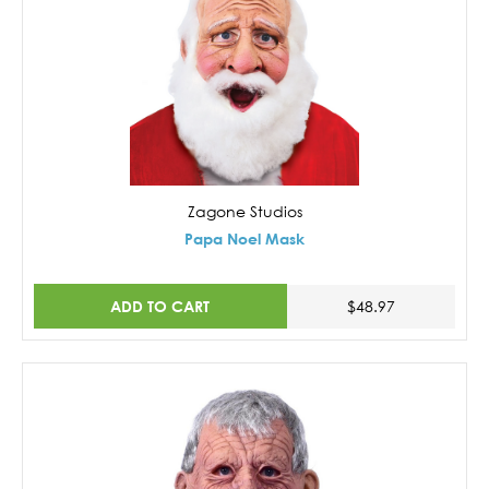
Zagone Studios
Papa Noel Mask
ADD TO CART
$48.97