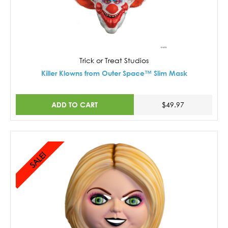
Trick or Treat Studios
Killer Klowns from Outer Space™ Slim Mask
ADD TO CART
$49.97
SALE!