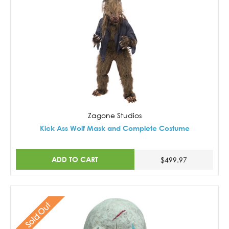
Zagone Studios
Kick Ass Wolf Mask and Complete Costume
ADD TO CART
$499.97
Sold Out