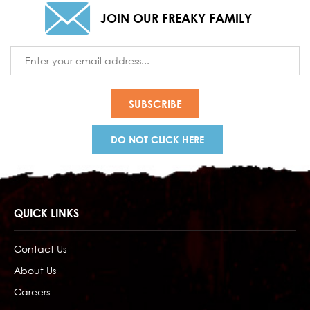
JOIN OUR FREAKY FAMILY
Email
Address
DO NOT CLICK HERE
QUICK LINKS
Contact Us
About Us
Careers