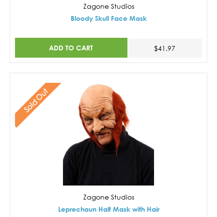
Zagone Studios
Bloody Skull Face Mask
ADD TO CART
$41.97
Sold Out
Zagone Studios
Leprechaun Half Mask with Hair