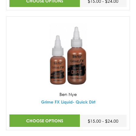
CHOOSE OPTIONS
$15.00 - $24.00
Ben Nye
Grime FX Liquid- Quick Dirt
CHOOSE OPTIONS
$15.00 - $24.00