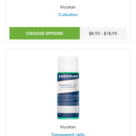
Kryolan
Collodion
CHOOSE OPTIONS
$8.95 - $18.95
Kryolan
Transparent Jelly