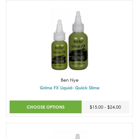
Ben Nye
Grime FX Liquid- Quick Slime
CHOOSE OPTIONS
$15.00 - $24.00