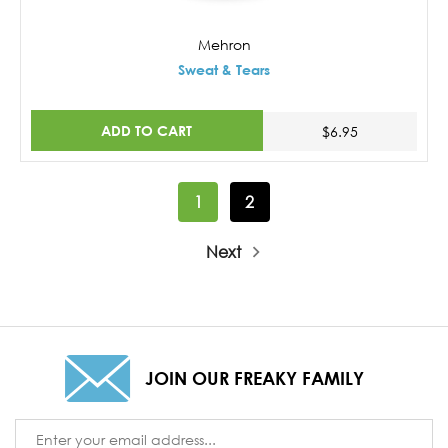
Mehron
Sweat & Tears
ADD TO CART
$6.95
1
2
Next
JOIN OUR FREAKY FAMILY
Email