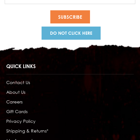
Address
DO NOT CLICK HERE
QUICK LINKS
Contact Us
About Us
Careers
Gift Cards
Privacy Policy
Shipping & Returns*