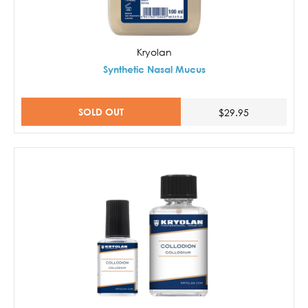
Kryolan
Synthetic Nasal Mucus
SOLD OUT
$29.95