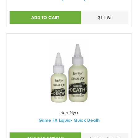
ADD TO CART
$11.95
Ben Nye
Grime FX Liquid- Quick Death