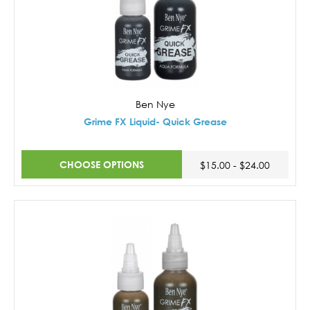
Ben Nye
Grime FX Liquid- Quick Grease
CHOOSE OPTIONS
$15.00 - $24.00