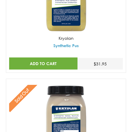
Kryolan
Synthetic Pus
ADD TO CART
$31.95
Sold Out