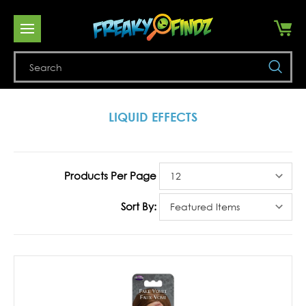
Se
LIQUID EFFECTS
Products Per Page
Sort By: