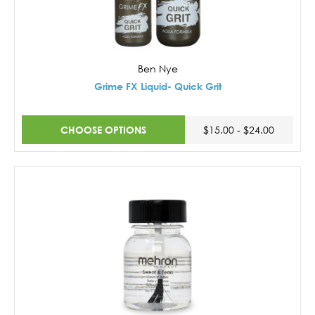
Ben Nye
Grime FX Liquid- Quick Grit
CHOOSE OPTIONS
$15.00 - $24.00