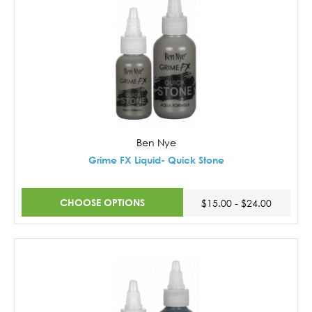
Ben Nye
Grime FX Liquid- Quick Stone
CHOOSE OPTIONS
$15.00 - $24.00