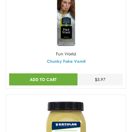
Fun World
Chunky Fake Vomit
ADD TO CART
$5.97