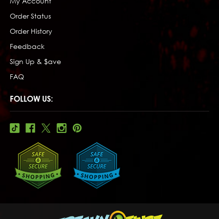
My Account
Order Status
Order History
Feedback
Sign Up & $ave
FAQ
FOLLOW US: