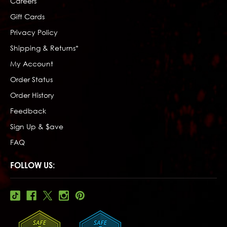
Careers
Gift Cards
Privacy Policy
Shipping & Returns*
My Account
Order Status
Order History
Feedback
Sign Up & $ave
FAQ
FOLLOW US: