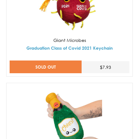
Giant Microbes
Graduation Class of Covid 2021 Keychain
SOLD OUT
$7.93