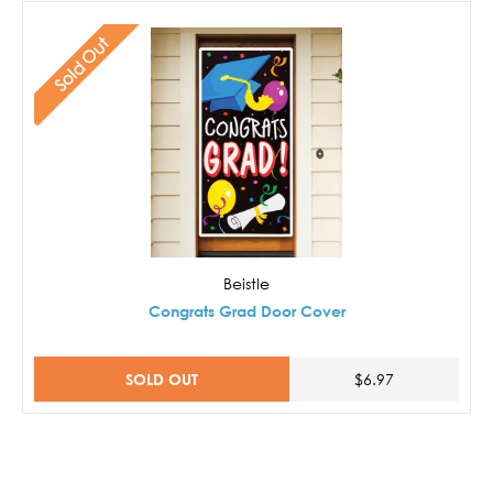
Sold Out
Beistle
Congrats Grad Door Cover
SOLD OUT
$6.97