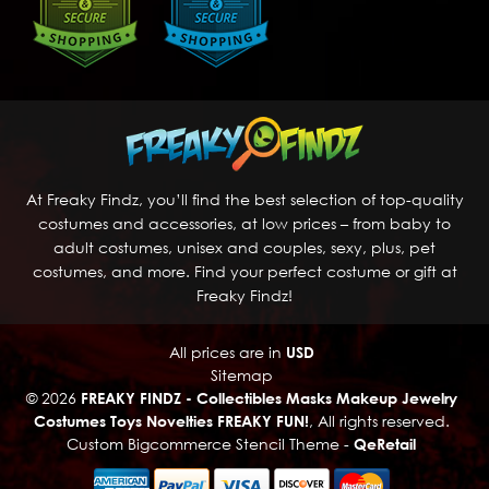
At Freaky Findz, you’ll find the best selection of top-quality
costumes and accessories, at low prices – from baby to
adult costumes, unisex and couples, sexy, plus, pet
costumes, and more. Find your perfect costume or gift at
Freaky Findz!
All prices are in
USD
Sitemap
© 2026
FREAKY FINDZ - Collectibles Masks Makeup Jewelry
Costumes Toys Novelties FREAKY FUN!
, All rights reserved.
Custom Bigcommerce Stencil Theme
-
QeRetail