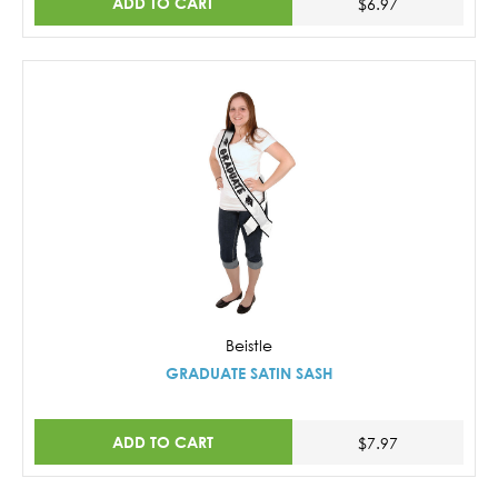
ADD TO CART
$6.97
Beistle
GRADUATE SATIN SASH
ADD TO CART
$7.97