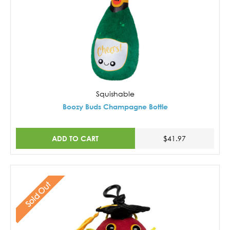
Squishable
Boozy Buds Champagne Bottle
ADD TO CART
$41.97
Sold Out