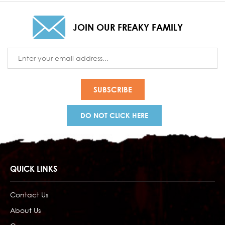
JOIN OUR FREAKY FAMILY
Email
Address
DO NOT CLICK HERE
QUICK LINKS
Contact Us
About Us