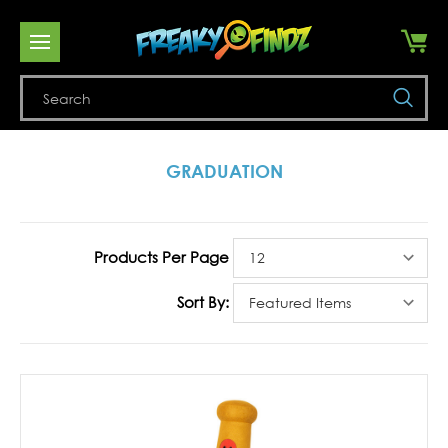
Se
GRADUATION
Products Per Page
Sort By: