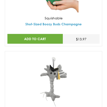
Squishable
Shot-Sized Boozy Buds Champagne
ADD TO CART
$13.97