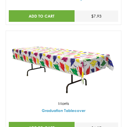
ADD TO CART
$7.93
Morris
Graduation Tablecover