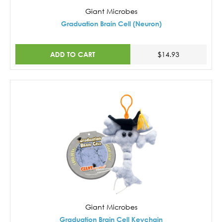
Giant Microbes
Graduation Brain Cell (Neuron)
ADD TO CART
$14.93
Giant Microbes
Graduation Brain Cell Keychain