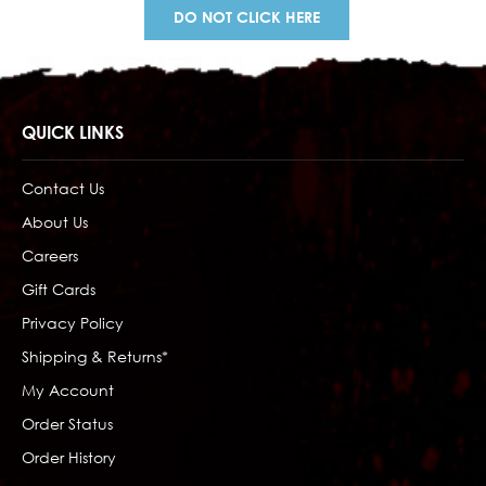
DO NOT CLICK HERE
QUICK LINKS
Contact Us
About Us
Careers
Gift Cards
Privacy Policy
Shipping & Returns*
My Account
Order Status
Order History