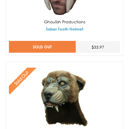
Ghoulish Productions
Saber Tooth Helmet
SOLD OUT
$33.97
Sold Out