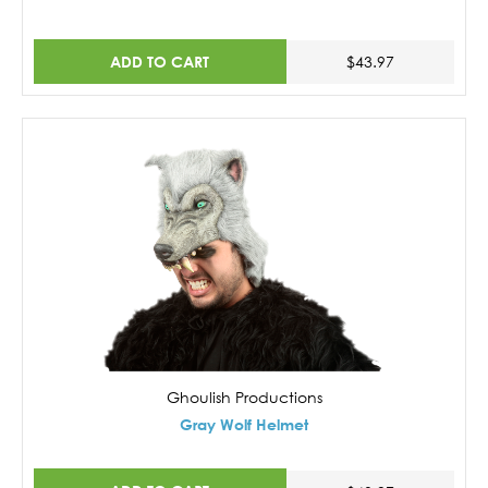
ADD TO CART
$43.97
Ghoulish Productions
Gray Wolf Helmet