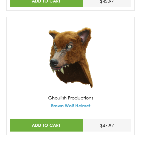
ADD TO CART
$43.97
Ghoulish Productions
Brown Wolf Helmet
ADD TO CART
$47.97