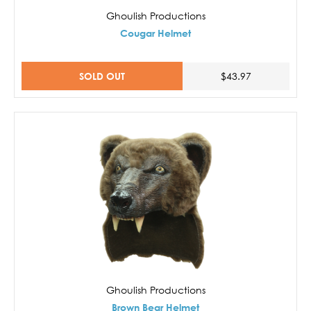
Ghoulish Productions
Cougar Helmet
SOLD OUT
$43.97
Ghoulish Productions
Brown Bear Helmet