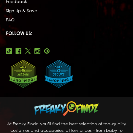
Feedback
Sign Up & $ave
FAQ
FOLLOW US:
At Freaky Findz, you’ll find the best selection of top-quality
costumes and accessories, at low prices – from baby to