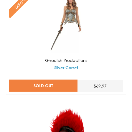
Sold Out
Ghoulish Productions
Silver Corset
SOLD OUT
$69.97