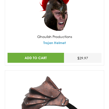
Ghoulish Productions
Trojan Helmet
ADD TO CART
$29.97