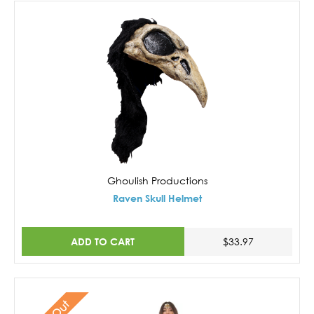
Ghoulish Productions
Raven Skull Helmet
ADD TO CART
$33.97