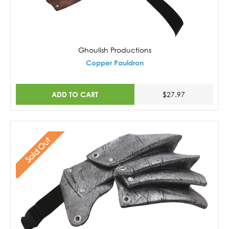
Ghoulish Productions
Copper Pauldron
ADD TO CART
$27.97
Sold Out