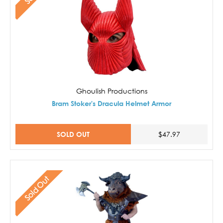
Ghoulish Productions
Bram Stoker's Dracula Helmet Armor
SOLD OUT
$47.97
Sold Out