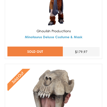
Ghoulish Productions
Minotaurus Deluxe Costume & Mask
SOLD OUT
$179.97
Sold Out