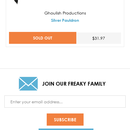
Ghoulish Productions
Silver Pauldron
SOLD OUT
$31.97
JOIN OUR FREAKY FAMILY
Email
Address