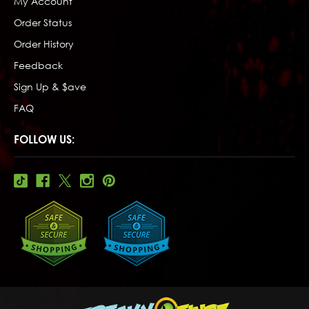
My Account
Order Status
Order History
Feedback
Sign Up & $ave
FAQ
FOLLOW US: