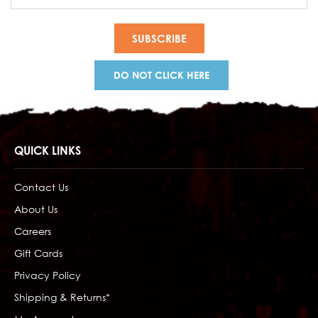
Address
DO NOT CLICK HERE
QUICK LINKS
Contact Us
About Us
Careers
Gift Cards
Privacy Policy
Shipping & Returns*