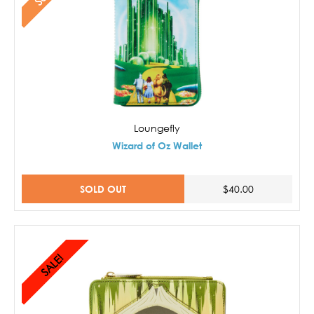
Loungefly
Wizard of Oz Wallet
SOLD OUT
$40.00
SALE!