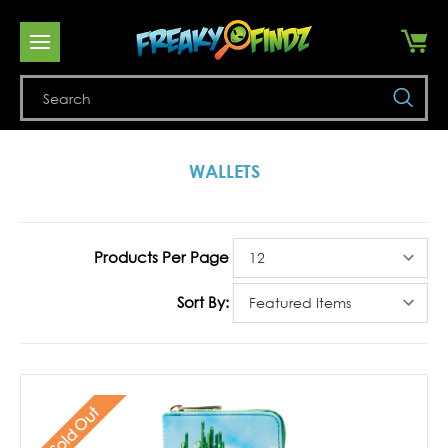
Se
WALLETS
Products Per Page
Sort By:
Sold Out