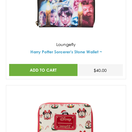
Loungefly
Harry Potter Sorcerer's Stone Wallet ~
ADD TO CART
$40.00