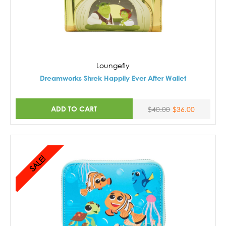
Loungefly
Dreamworks Shrek Happily Ever After Wallet
ADD TO CART
$40.00
$36.00
SALE!