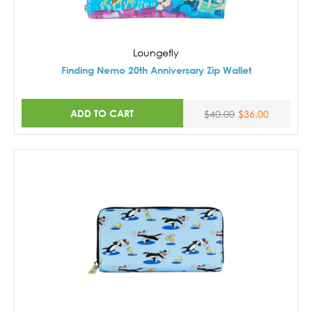
Loungefly
Finding Nemo 20th Anniversary Zip Wallet
ADD TO CART
$40.00
$36.00