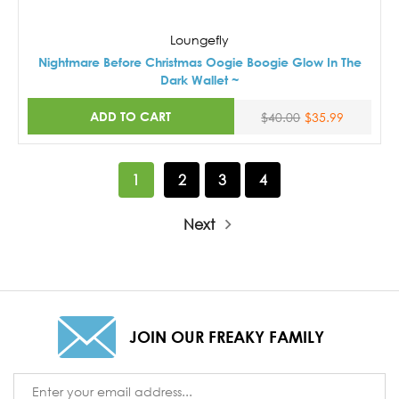
Loungefly
Nightmare Before Christmas Oogie Boogie Glow In The
Dark Wallet ~
ADD TO CART
$40.00
$35.99
1
2
3
4
Next
JOIN OUR FREAKY FAMILY
Email