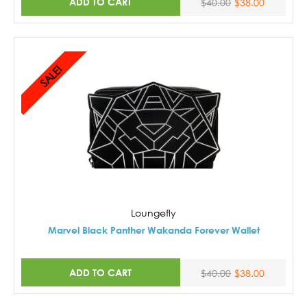
ADD TO CART
$40.00
$38.00
SALE!
Loungefly
Marvel Black Panther Wakanda Forever Wallet
ADD TO CART
$40.00
$38.00