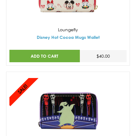
Loungefly
Disney Hot Cocoa Mugs Wallet
ADD TO CART
$40.00
SALE!