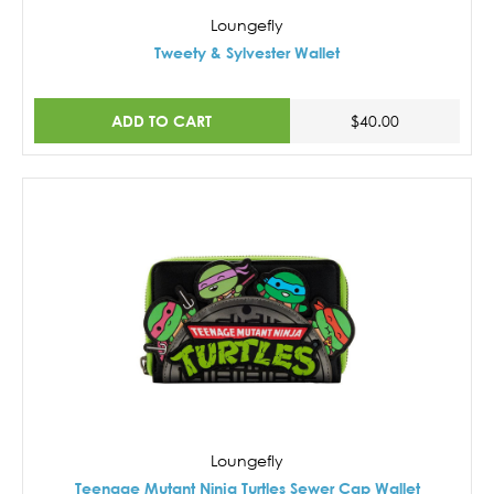
Loungefly
Tweety & Sylvester Wallet
ADD TO CART
$40.00
Loungefly
Teenage Mutant Ninja Turtles Sewer Cap Wallet