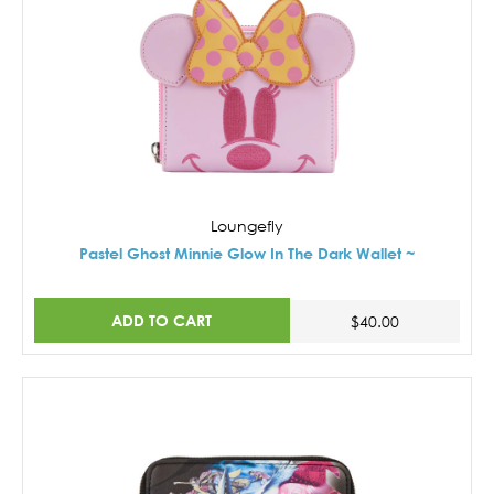
Loungefly
Pastel Ghost Minnie Glow In The Dark Wallet ~
ADD TO CART
$40.00