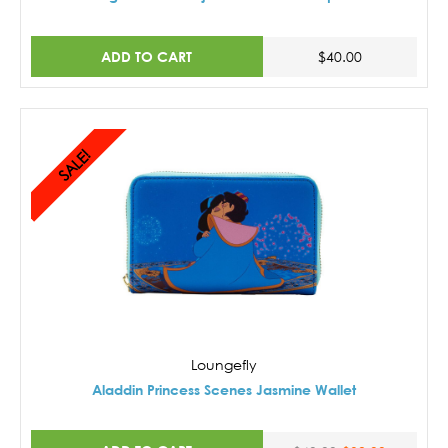
ADD TO CART
$40.00
SALE!
Loungefly
Aladdin Princess Scenes Jasmine Wallet