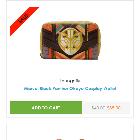
SALE!
Loungefly
Marvel Black Panther Okoye Cosplay Wallet
ADD TO CART
$40.00
$38.00