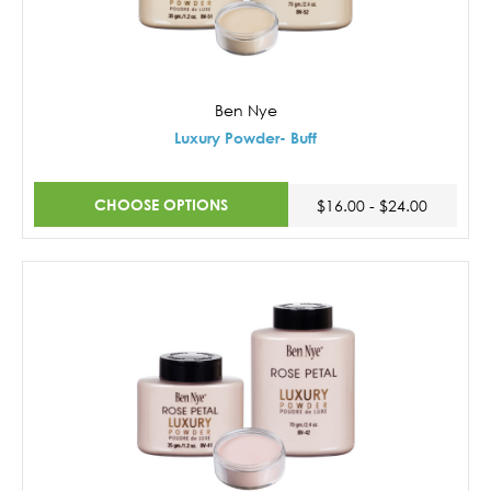
Ben Nye
Luxury Powder- Buff
CHOOSE OPTIONS
$16.00 - $24.00