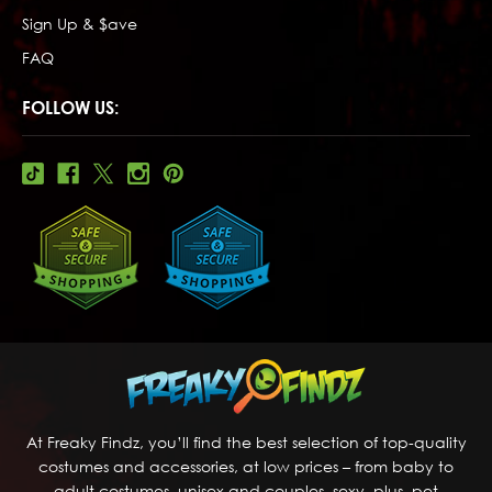
Sign Up & $ave
FAQ
FOLLOW US:
At Freaky Findz, you’ll find the best selection of top-quality
costumes and accessories, at low prices – from baby to
adult costumes, unisex and couples, sexy, plus, pet