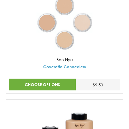
Ben Nye
Coverette Concealers
CHOOSE OPTIONS
$9.50