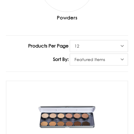
Powders
Products Per Page
Sort By: