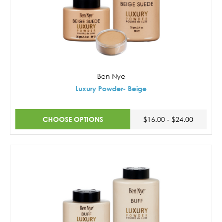
Ben Nye
Luxury Powder- Beige
CHOOSE OPTIONS
$16.00 - $24.00