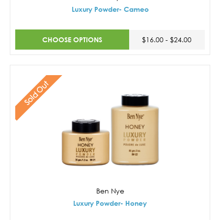
Luxury Powder- Cameo
CHOOSE OPTIONS
$16.00 - $24.00
Sold Out
Ben Nye
Luxury Powder- Honey