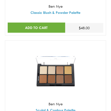
Ben Nye
Classic Blush & Powder Palette
ADD TO CART
$48.00
Ben Nye
Sculpt & Contour Palette