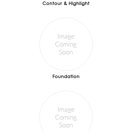
Contour & Highlight
Foundation