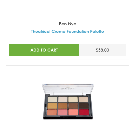
Ben Nye
Theatrical Creme Foundation Palette
ADD TO CART
$58.00