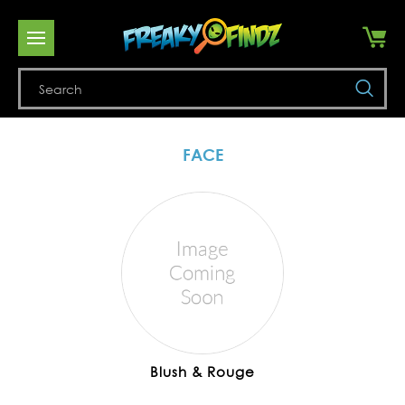
Se
FACE
Blush & Rouge