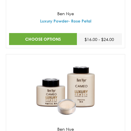
Ben Nye
Luxury Powder- Rose Petal
CHOOSE OPTIONS
$16.00 - $24.00
Ben Nye