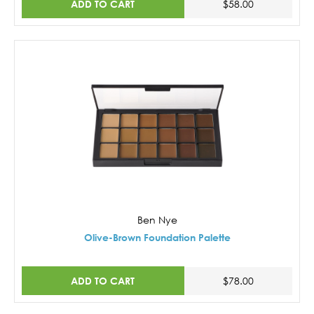
ADD TO CART
$58.00
Ben Nye
Olive-Brown Foundation Palette
ADD TO CART
$78.00