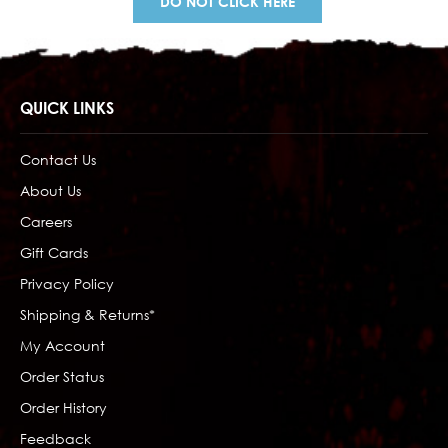
DO NOT CLICK HERE
QUICK LINKS
Contact Us
About Us
Careers
Gift Cards
Privacy Policy
Shipping & Returns*
My Account
Order Status
Order History
Feedback