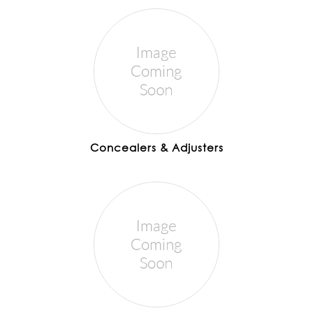
Concealers & Adjusters