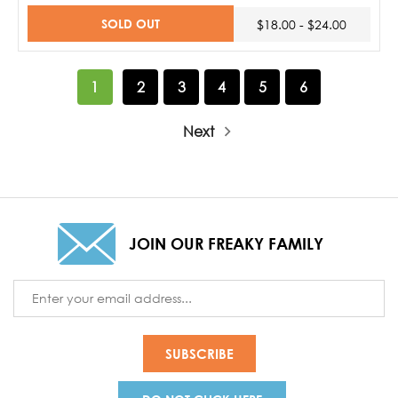
SOLD OUT
$18.00 - $24.00
1
2
3
4
5
6
Next
JOIN OUR FREAKY FAMILY
Email
Address