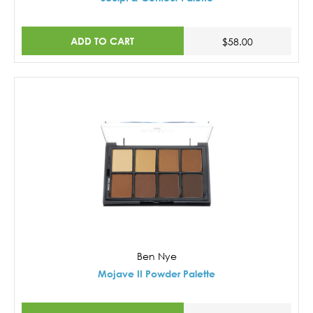
ADD TO CART
$58.00
Ben Nye
Mojave II Powder Palette