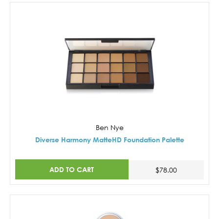
Ben Nye
Diverse Harmony MatteHD Foundation Palette
ADD TO CART
$78.00