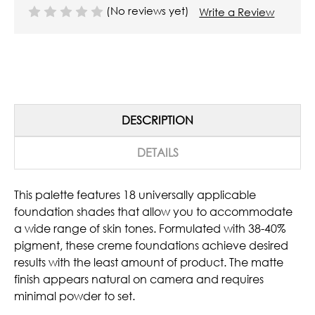
(No reviews yet)
Write a Review
DESCRIPTION
DETAILS
This palette features 18 universally applicable
foundation shades that allow you to accommodate
a wide range of skin tones. Formulated with 38-40%
pigment, these creme foundations achieve desired
results with the least amount of product. The matte
finish appears natural on camera and requires
minimal powder to set.