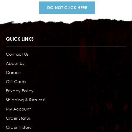
DO NOT CLICK HERE
QUICK LINKS
Contact Us
About Us
Careers
Gift Cards
Privacy Policy
Shipping & Returns*
My Account
Order Status
Order History