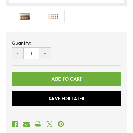
Quantity:
DECREASE
INCREASE
QUANTITY
QUANTITY
OF
OF
UNDEFINED
UNDEFINED
SAVE FOR LATER