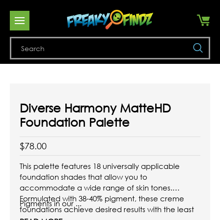
Se
Diverse Harmony MatteHD
Foundation Palette
$78.00
This palette features 18 universally applicable
foundation shades that allow you to
accommodate a wide range of skin tones.
Formulated with 38-40% pigment, these creme
Pigments in our ...
foundations achieve desired results with the least