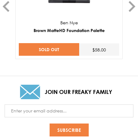
Ben Nye
Brown MatteHD Foundation Palette
SOLD OUT
$58.00
JOIN OUR FREAKY FAMILY
Email
Address