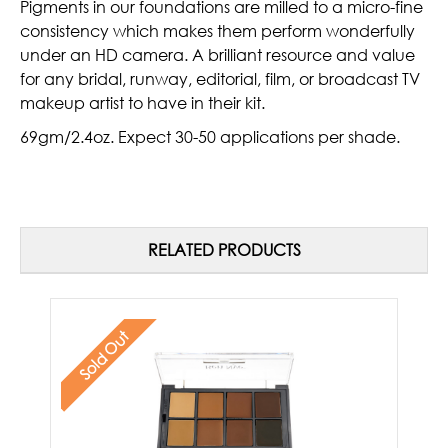
Pigments in our foundations are milled to a micro-fine
consistency which makes them perform wonderfully
under an HD camera. A brilliant resource and value
for any bridal, runway, editorial, film, or broadcast TV
makeup artist to have in their kit.
69gm/2.4oz. Expect 30-50 applications per shade.
RELATED PRODUCTS
Sold Out