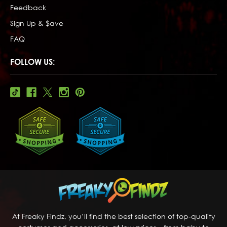
Feedback
Sign Up & $ave
FAQ
FOLLOW US:
At Freaky Findz, you’ll find the best selection of top-quality