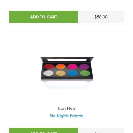
ADD TO CART
$58.00
Ben Nye
Rio Nights Palette