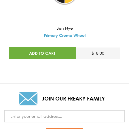
Ben Nye
Primary Creme Wheel
ADD TO CART
$18.00
JOIN OUR FREAKY FAMILY
Email
Address