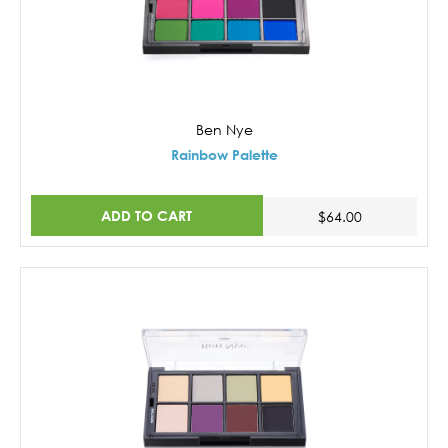
Ben Nye
Rainbow Palette
ADD TO CART
$64.00