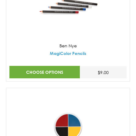
Ben Nye
MagiColor Pencils
CHOOSE OPTIONS
$9.00