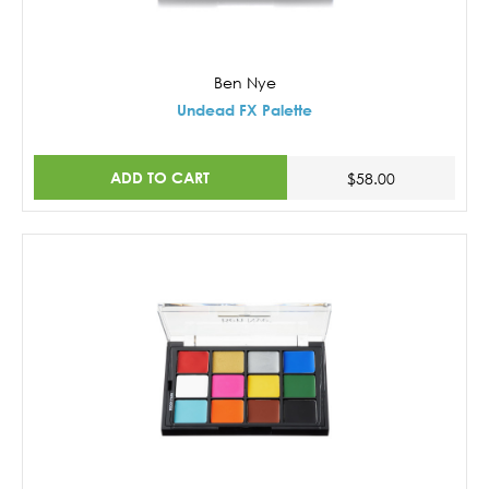
Ben Nye
Undead FX Palette
ADD TO CART
$58.00