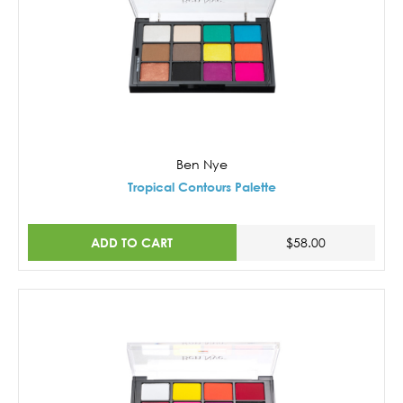
Ben Nye
Tropical Contours Palette
ADD TO CART
$58.00