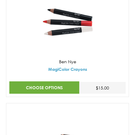
Ben Nye
MagiColor Crayons
CHOOSE OPTIONS
$15.00