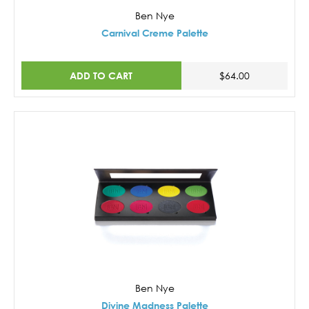
Ben Nye
Carnival Creme Palette
ADD TO CART
$64.00
Ben Nye
Divine Madness Palette