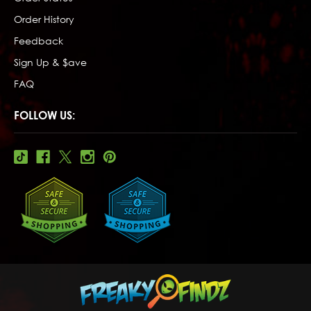
Order History
Feedback
Sign Up & $ave
FAQ
FOLLOW US: