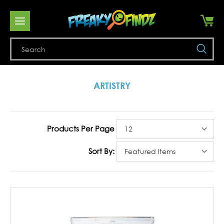
Se
ARTISTRY
Products Per Page
Sort By: