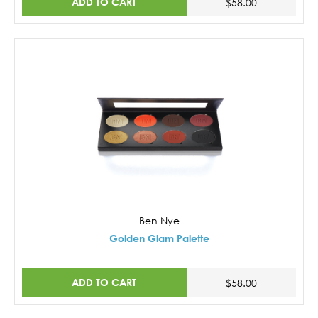
ADD TO CART
$58.00
Ben Nye
Golden Glam Palette
ADD TO CART
$58.00