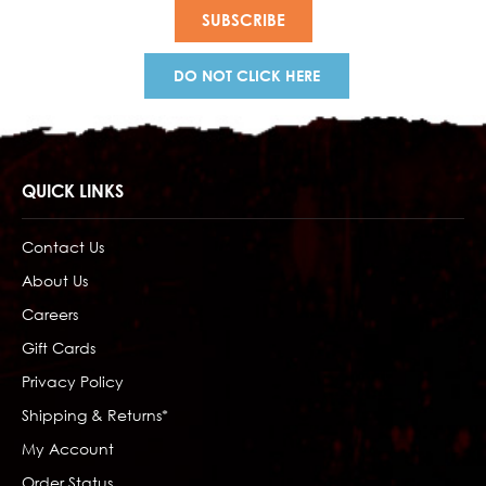
DO NOT CLICK HERE
QUICK LINKS
Contact Us
About Us
Careers
Gift Cards
Privacy Policy
Shipping & Returns*
My Account
Order Status