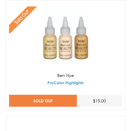
Sold Out
Ben Nye
ProColor Highlights
SOLD OUT
$15.00