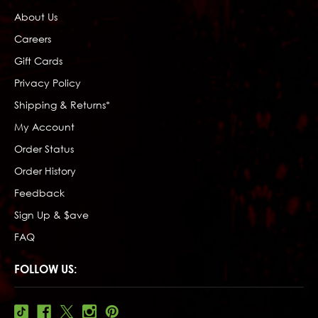
About Us
Careers
Gift Cards
Privacy Policy
Shipping & Returns*
My Account
Order Status
Order History
Feedback
Sign Up & $ave
FAQ
FOLLOW US: