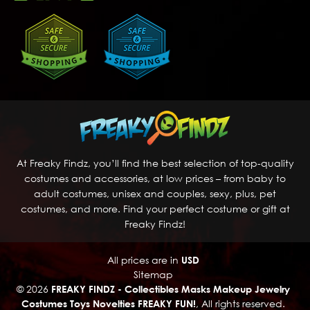
At Freaky Findz, you’ll find the best selection of top-quality
costumes and accessories, at low prices – from baby to
adult costumes, unisex and couples, sexy, plus, pet
costumes, and more. Find your perfect costume or gift at
Freaky Findz!
All prices are in
USD
Sitemap
© 2026
FREAKY FINDZ - Collectibles Masks Makeup Jewelry
Costumes Toys Novelties FREAKY FUN!
, All rights reserved.