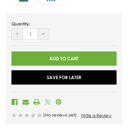
Quantity:
DECREASE
INCREASE
QUANTITY
QUANTITY
OF
OF
UNDEFINED
UNDEFINED
SAVE FOR LATER
(No reviews yet)
Write a Review