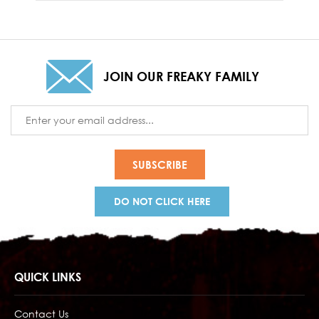
JOIN OUR FREAKY FAMILY
Email
Address
DO NOT CLICK HERE
QUICK LINKS
Contact Us