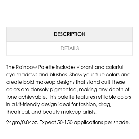
DESCRIPTION
DETAILS
The Rainbow Palette includes vibrant and colorful
eye shadows and blushes. Show your true colors and
create bold makeup designs that stand out!
These
colors are densely pigmented, making any depth of
tone achievable. This palette features refillable colors
in a kit-friendly design ideal for fashion, drag,
theatrical, and beauty makeup artists.
24gm/0.84oz. Expect 50-150 applications per shade.