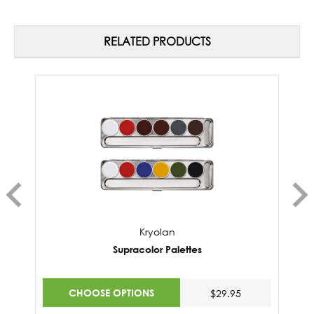
RELATED PRODUCTS
Kryolan
Supracolor Palettes
CHOOSE OPTIONS
$29.95