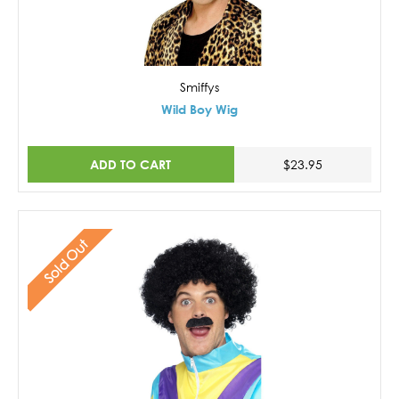
Smiffys
Wild Boy Wig
ADD TO CART
$23.95
Sold Out