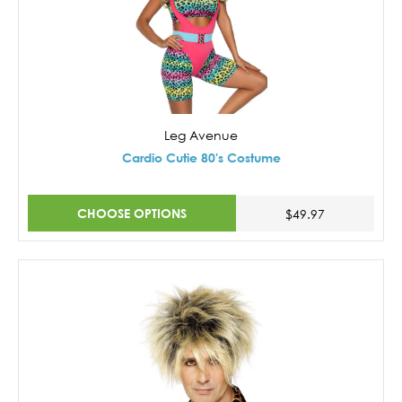
Leg Avenue
Cardio Cutie 80's Costume
CHOOSE OPTIONS
$49.97