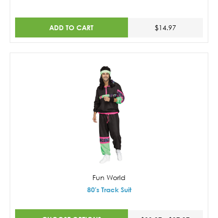
ADD TO CART
$14.97
Fun World
80's Track Suit