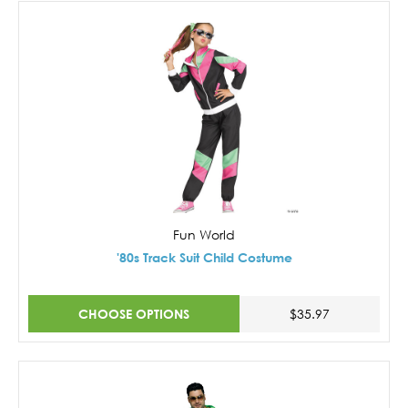
Fun World
'80s Track Suit Child Costume
CHOOSE OPTIONS
$35.97