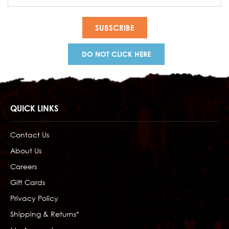
Address
DO NOT CLICK HERE
QUICK LINKS
Contact Us
About Us
Careers
Gift Cards
Privacy Policy
Shipping & Returns*