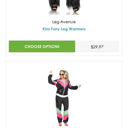
Leg Avenue
Kira Furry Leg Warmers
CHOOSE OPTIONS
$29.97