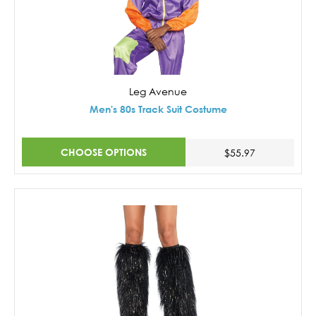
Leg Avenue
Men's 80s Track Suit Costume
CHOOSE OPTIONS
$55.97