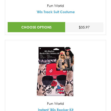
Fun World
'80s Track Suit Costume
CHOOSE OPTIONS
$35.97
Fun World
Instant '80s Rocker Kit