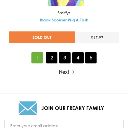
Smiffys
Black Scouser Wig & Tash
SOLD OUT
$17.97
1
2
3
4
5
Next
JOIN OUR FREAKY FAMILY
Email