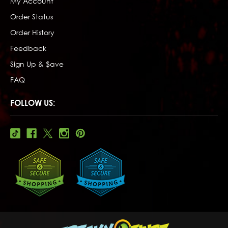
My Account
Order Status
Order History
Feedback
Sign Up & $ave
FAQ
FOLLOW US: