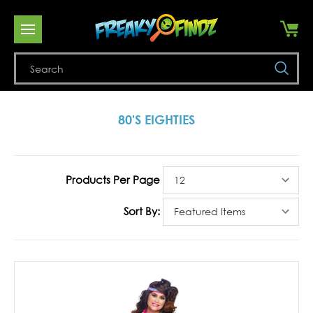
Se
80'S EIGHTIES
Products Per Page
Sort By: