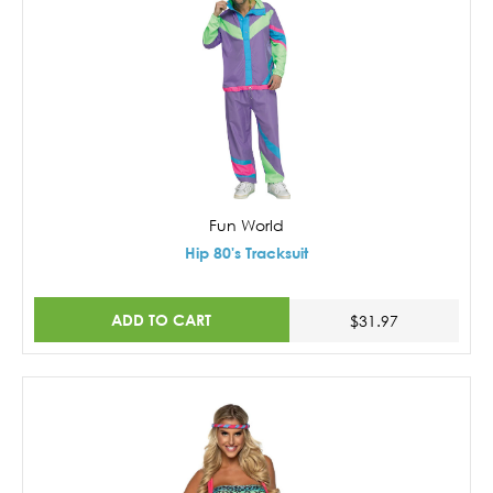
Fun World
Hip 80's Tracksuit
ADD TO CART
$31.97