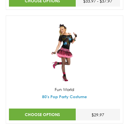
CHOOSE OPTIONS
$33.97 - $37.97
Fun World
80's Pop Party Costume
CHOOSE OPTIONS
$29.97