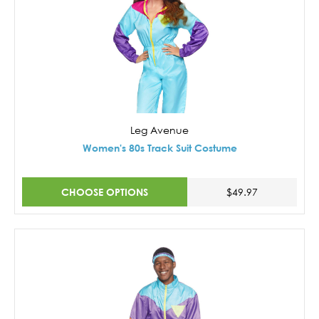
Leg Avenue
Women's 80s Track Suit Costume
CHOOSE OPTIONS
$49.97