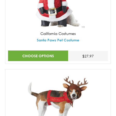
California Costumes
Santa Paws Pet Costume
CHOOSE OPTIONS
$27.97