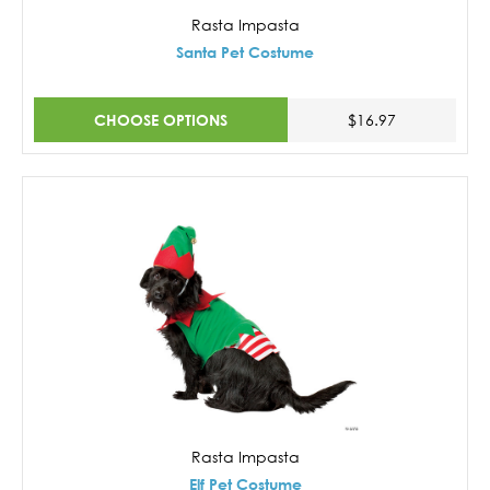
Rasta Impasta
Santa Pet Costume
CHOOSE OPTIONS
$16.97
Rasta Impasta
Elf Pet Costume