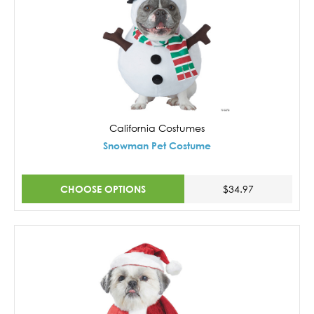
California Costumes
Snowman Pet Costume
CHOOSE OPTIONS
$34.97