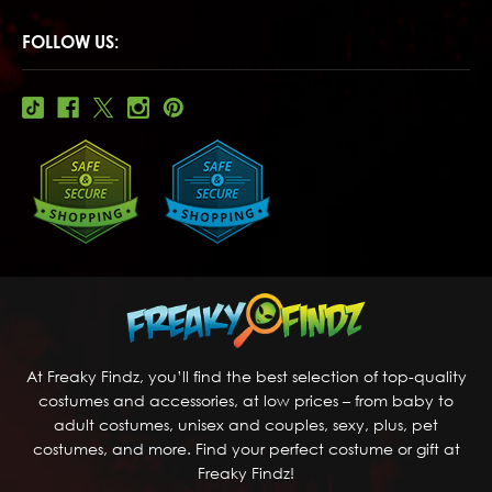
FOLLOW US:
At Freaky Findz, you’ll find the best selection of top-quality
costumes and accessories, at low prices – from baby to
adult costumes, unisex and couples, sexy, plus, pet
costumes, and more. Find your perfect costume or gift at
Freaky Findz!