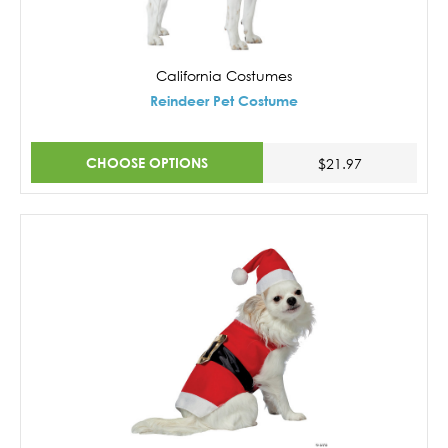
California Costumes
Reindeer Pet Costume
CHOOSE OPTIONS
$21.97