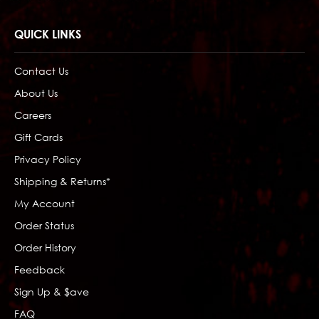
QUICK LINKS
Contact Us
About Us
Careers
Gift Cards
Privacy Policy
Shipping & Returns*
My Account
Order Status
Order History
Feedback
Sign Up & $ave
FAQ