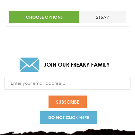
CHOOSE OPTIONS
$16.97
JOIN OUR FREAKY FAMILY
Email
Address
DO NOT CLICK HERE