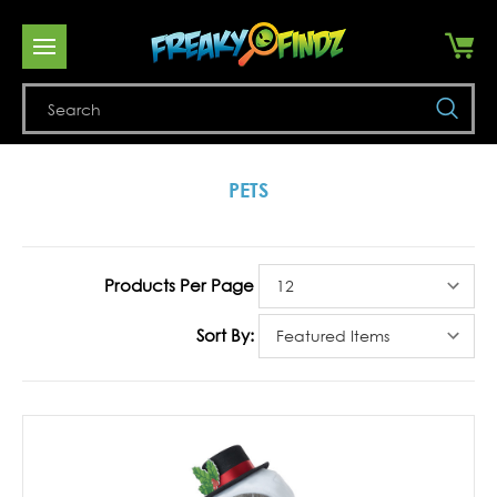
Se
PETS
Products Per Page
Sort By: