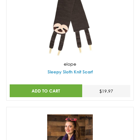
elope
Sleepy Sloth Knit Scarf
ADD TO CART
$19.97