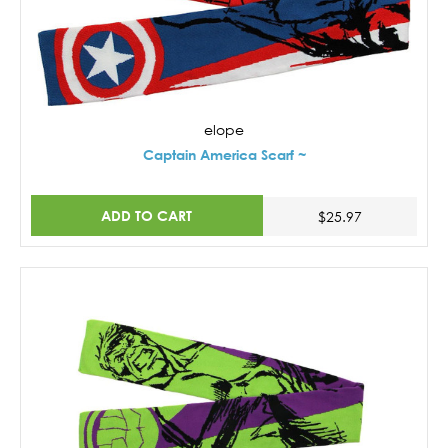
elope
Captain America Scarf ~
ADD TO CART
$25.97