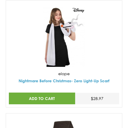
elope
Nightmare Before Christmas- Zero Light-Up Scarf
ADD TO CART
$28.97