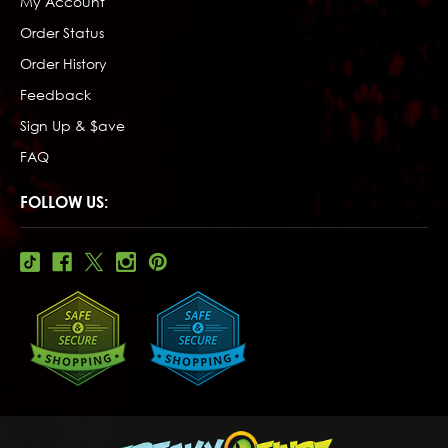
My Account
Order Status
Order History
Feedback
Sign Up & $ave
FAQ
FOLLOW US: