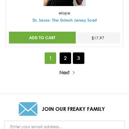
elope
Dr. Seuss- The Grinch Jersey Scarf
ADD TO CART
$17.97
1
2
3
Next
JOIN OUR FREAKY FAMILY
Email