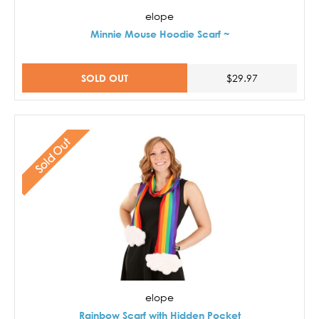
elope
Minnie Mouse Hoodie Scarf ~
SOLD OUT
$29.97
Sold Out
elope
Rainbow Scarf with Hidden Pocket