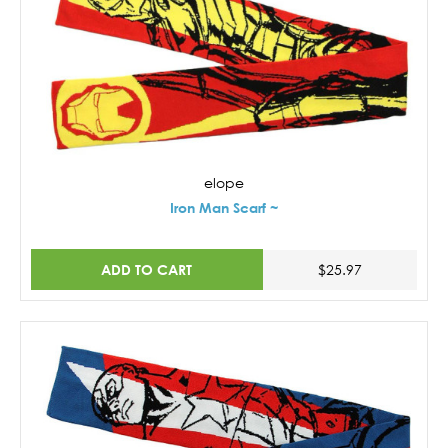
elope
Iron Man Scarf ~
ADD TO CART
$25.97