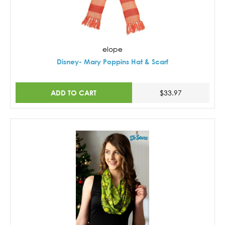
elope
Disney- Mary Poppins Hat & Scarf
ADD TO CART
$33.97