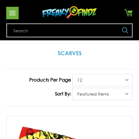
Se
SCARVES
Products Per Page
Sort By: