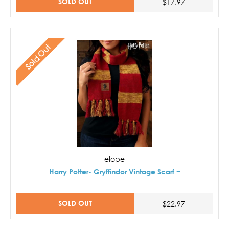
SOLD OUT
$17.97
Sold Out
elope
Harry Potter- Gryffindor Vintage Scarf ~
SOLD OUT
$22.97