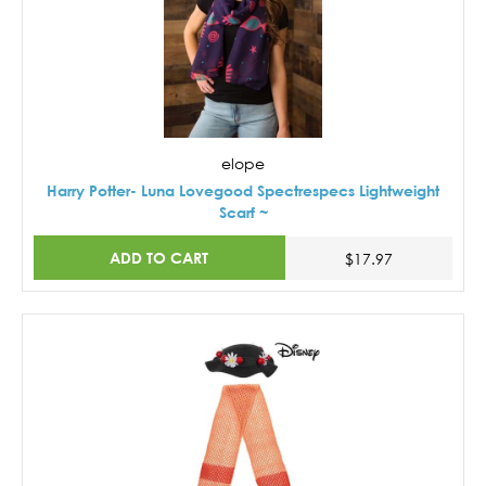
elope
Harry Potter- Luna Lovegood Spectrespecs Lightweight
Scarf ~
ADD TO CART
$17.97