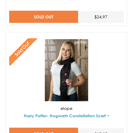
SOLD OUT
$24.97
Sold Out
elope
Harry Potter- Hogwarts Constellation Scarf ~