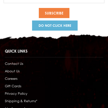
Address
DO NOT CLICK HERE
QUICK LINKS
Contact Us
About Us
Careers
Gift Cards
Privacy Policy
Shipping & Returns*