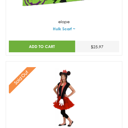
elope
Hulk Scarf ~
ADD TO CART
$25.97
Sold Out