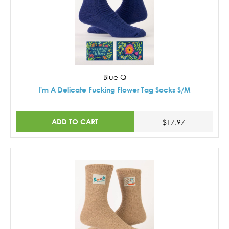
Blue Q
I'm A Delicate Fucking Flower Tag Socks S/M
ADD TO CART
$17.97