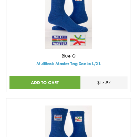
Blue Q
Multitask Master Tag Socks L/XL
ADD TO CART
$17.97