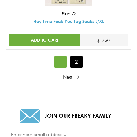
Blue Q
Hey Time Fuck You Tag Socks L/XL
ADD TO CART
$17.97
1
2
Next
JOIN OUR FREAKY FAMILY
Email