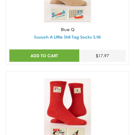
Blue Q
Suuuch A Little Shit Tag Socks S/M
ADD TO CART
$17.97