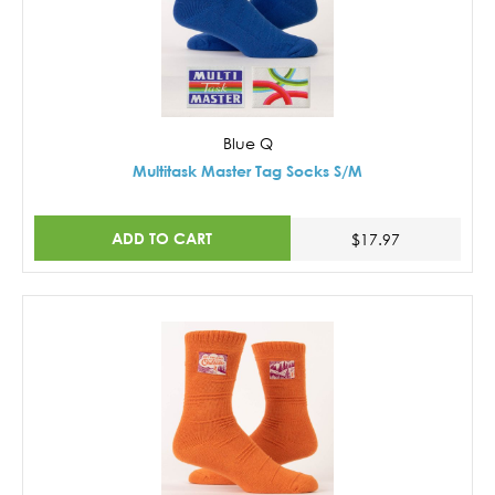
Blue Q
Multitask Master Tag Socks S/M
ADD TO CART
$17.97