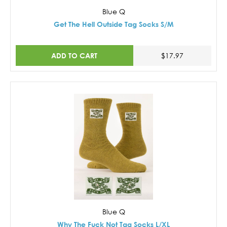
Blue Q
Get The Hell Outside Tag Socks S/M
ADD TO CART
$17.97
Blue Q
Why The Fuck Not Tag Socks L/XL