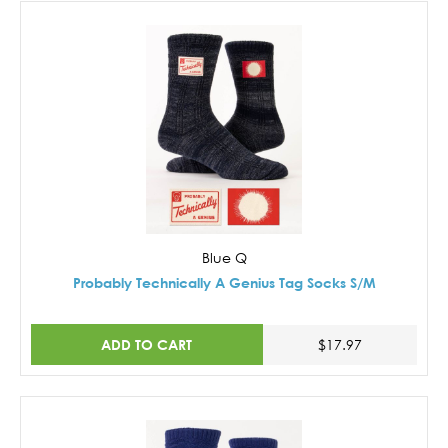
Blue Q
Probably Technically A Genius Tag Socks S/M
ADD TO CART
$17.97