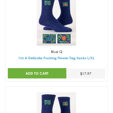
Blue Q
I'm A Delicate Fucking Flower Tag Socks L/XL
ADD TO CART
$17.97