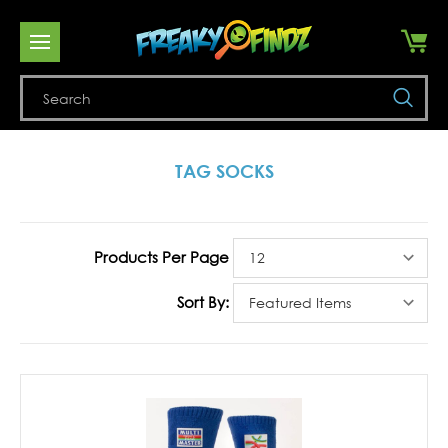
Se
TAG SOCKS
Products Per Page
Sort By: