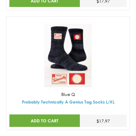
ADD TO CART
$17.97
Blue Q
Probably Technically A Genius Tag Socks L/XL
ADD TO CART
$17.97