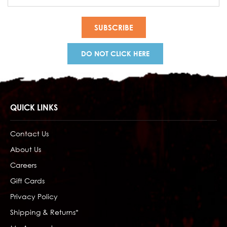
Address
DO NOT CLICK HERE
QUICK LINKS
Contact Us
About Us
Careers
Gift Cards
Privacy Policy
Shipping & Returns*