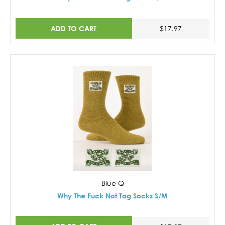
ADD TO CART
$17.97
Blue Q
Why The Fuck Not Tag Socks S/M