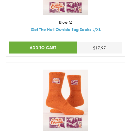
Blue Q
Get The Hell Outside Tag Socks L/XL
ADD TO CART
$17.97