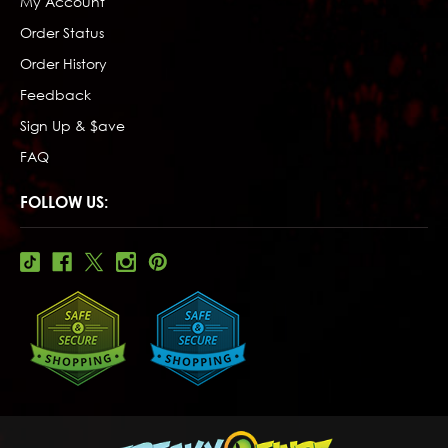
My Account
Order Status
Order History
Feedback
Sign Up & $ave
FAQ
FOLLOW US: