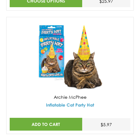
CHOOSE OPTIONS
$25.97
Archie McPhee
Inflatable Cat Party Hat
ADD TO CART
$5.97