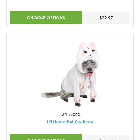
CHOOSE OPTIONS
$29.97
Fun World
Li’l Llama Pet Costume