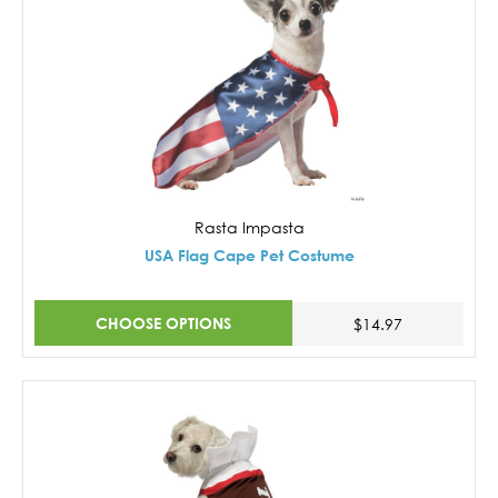
Rasta Impasta
USA Flag Cape Pet Costume
CHOOSE OPTIONS
$14.97