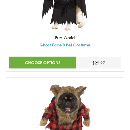
Fun World
Ghost Face® Pet Costume
CHOOSE OPTIONS
$29.97