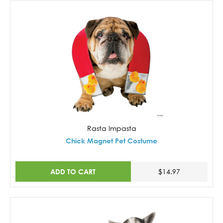
Rasta Impasta
Chick Magnet Pet Costume
ADD TO CART
$14.97