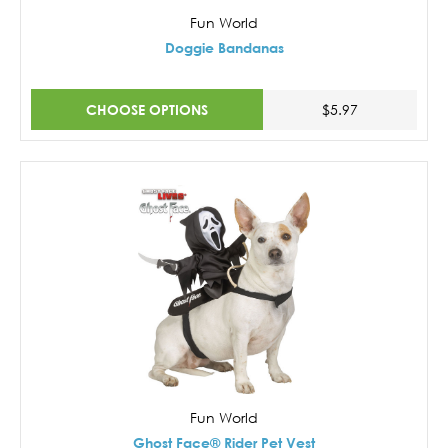
Fun World
Doggie Bandanas
CHOOSE OPTIONS
$5.97
Fun World
Ghost Face® Rider Pet Vest