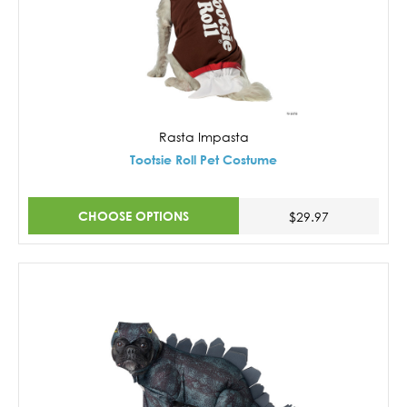
Rasta Impasta
Tootsie Roll Pet Costume
CHOOSE OPTIONS
$29.97