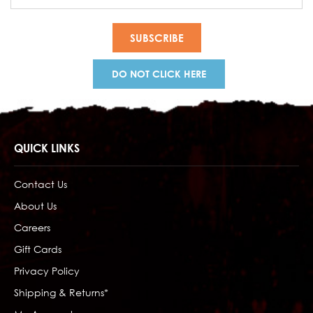
Address
DO NOT CLICK HERE
QUICK LINKS
Contact Us
About Us
Careers
Gift Cards
Privacy Policy
Shipping & Returns*