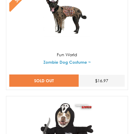
Fun World
Zombie Dog Costume ~
SOLD OUT
$16.97