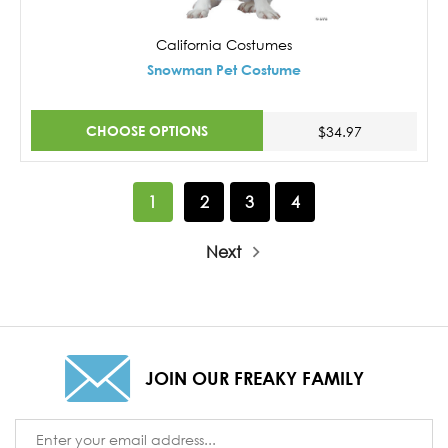
California Costumes
Snowman Pet Costume
CHOOSE OPTIONS
$34.97
1
2
3
4
Next
JOIN OUR FREAKY FAMILY
Email