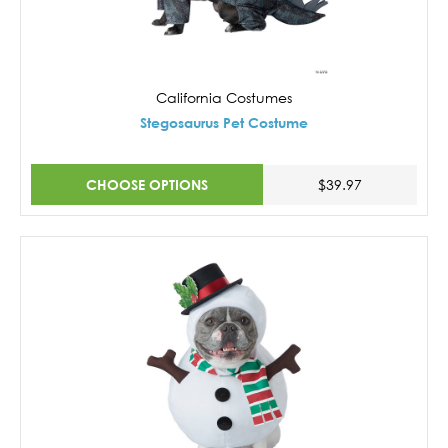
California Costumes
Stegosaurus Pet Costume
CHOOSE OPTIONS
$39.97