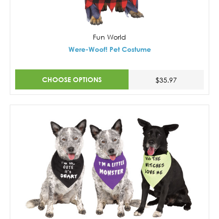
Fun World
Were-Woof! Pet Costume
CHOOSE OPTIONS
$35.97