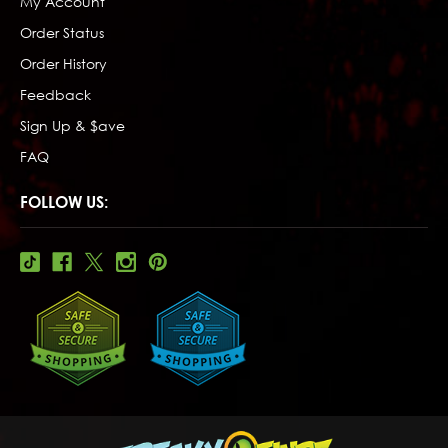
My Account
Order Status
Order History
Feedback
Sign Up & $ave
FAQ
FOLLOW US: