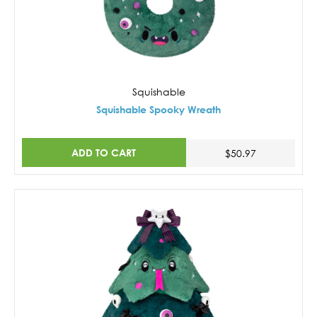
Squishable
Squishable Spooky Wreath
ADD TO CART
$50.97