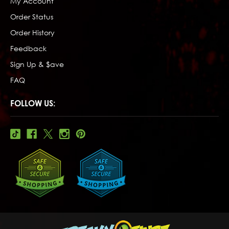
My Account
Order Status
Order History
Feedback
Sign Up & $ave
FAQ
FOLLOW US: