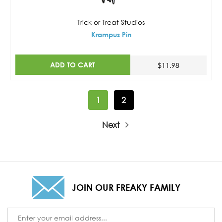
Trick or Treat Studios
Krampus Pin
ADD TO CART
$11.98
1
2
Next
JOIN OUR FREAKY FAMILY
Email