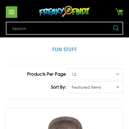
Se
FUN STUFF
Products Per Page
Sort By: