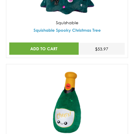
Squishable
Squishable Spooky Christmas Tree
ADD TO CART
$53.97