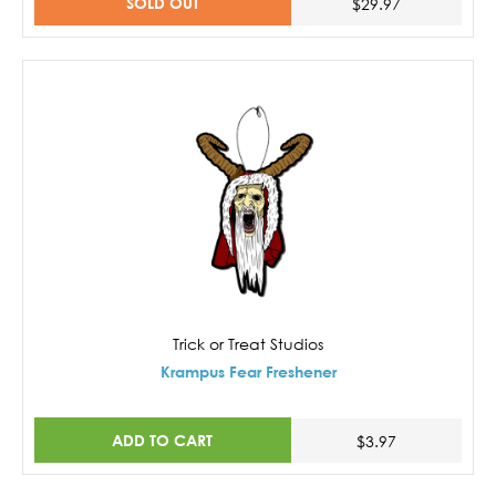
SOLD OUT
$29.97
Trick or Treat Studios
Krampus Fear Freshener
ADD TO CART
$3.97