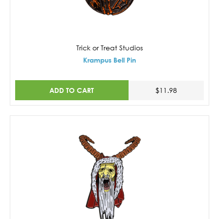
Trick or Treat Studios
Krampus Bell Pin
ADD TO CART
$11.98