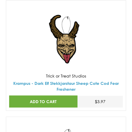
Trick or Treat Studios
Krampus - Dark Elf Stekkjarstaur Sheep Cote Cod Fear
Freshener
ADD TO CART
$3.97