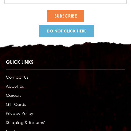
Address
DO NOT CLICK HERE
QUICK LINKS
Contact Us
About Us
Careers
Gift Cards
Privacy Policy
Shipping & Returns*