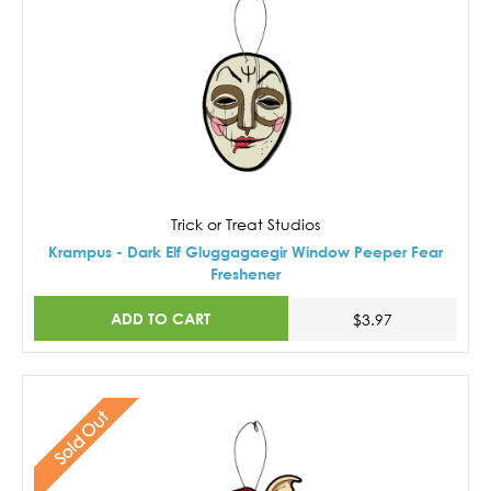
Trick or Treat Studios
Krampus - Dark Elf Gluggagaegir Window Peeper Fear
Freshener
ADD TO CART
$3.97
Sold Out