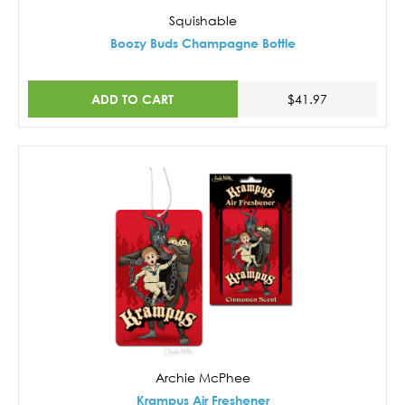
Squishable
Boozy Buds Champagne Bottle
ADD TO CART
$41.97
Archie McPhee
Krampus Air Freshener