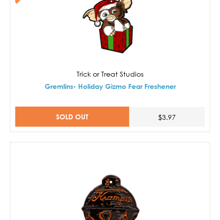
Trick or Treat Studios
Gremlins- Holiday Gizmo Fear Freshener
SOLD OUT
$3.97