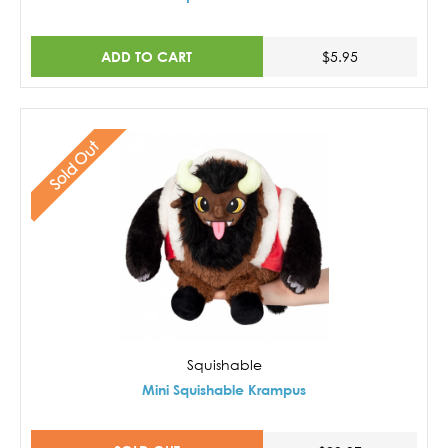
ADD TO CART
$5.95
Sold Out
Squishable
Mini Squishable Krampus