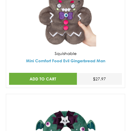
Squishable
Mini Comfort Food Evil Gingerbread Man
ADD TO CART
$27.97