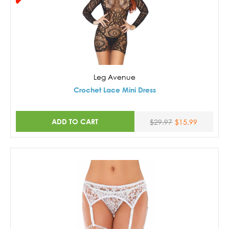
Leg Avenue
Crochet Lace Mini Dress
ADD TO CART
$29.97
$15.99