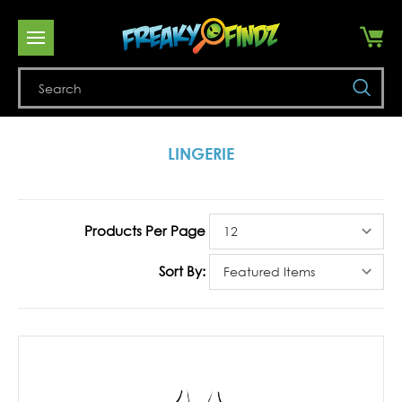
Se
LINGERIE
Products Per Page
Sort By: