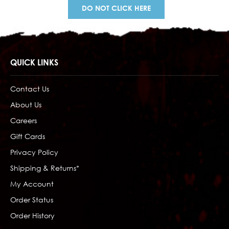
DO NOT CLICK HERE
QUICK LINKS
Contact Us
About Us
Careers
Gift Cards
Privacy Policy
Shipping & Returns*
My Account
Order Status
Order History