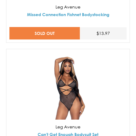
Leg Avenue
Missed Connection Fishnet Bodystocking
SOLD OUT
$13.97
Leg Avenue
Can't Get Enough Bodysuit Set