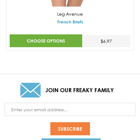
Leg Avenue
French Briefs
CHOOSE OPTIONS
$6.97
JOIN OUR FREAKY FAMILY
Email
Address