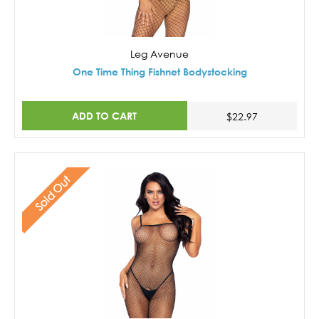
Leg Avenue
One Time Thing Fishnet Bodystocking
ADD TO CART
$22.97
Sold Out