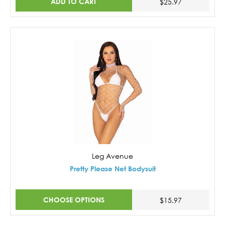
ADD TO CART
$25.97
Leg Avenue
Pretty Please Net Bodysuit
CHOOSE OPTIONS
$15.97