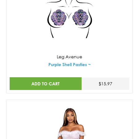
Leg Avenue
Purple Shell Pasties ~
ADD TO CART
$15.97