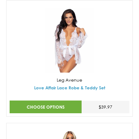
Leg Avenue
Love Affair Lace Robe & Teddy Set
CHOOSE OPTIONS
$39.97