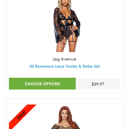
Leg Avenue
All Romance Lace Teddy & Robe Set
CHOOSE OPTIONS
$39.97
SALE!