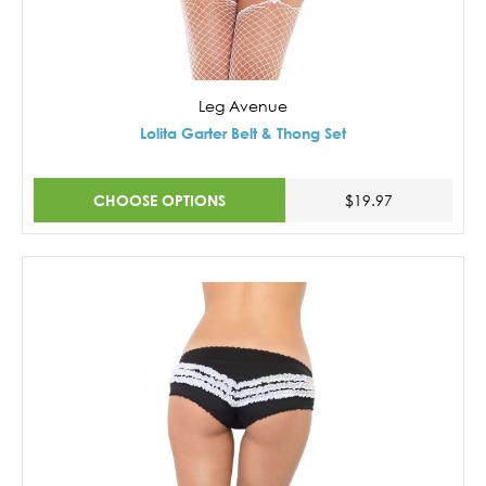
Leg Avenue
Lolita Garter Belt & Thong Set
CHOOSE OPTIONS
$19.97