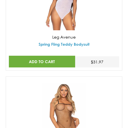
Leg Avenue
Spring Fling Teddy Bodysuit
ADD TO CART
$31.97