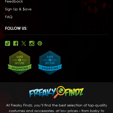
Feedback
Sign Up & $ave
FAQ
FOLLOW US:
At Freaky Findz, you’ll find the best selection of top-quality
costumes and accessories, at low prices – from baby to