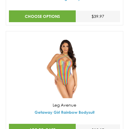
CHOOSE OPTIONS
$39.97
Leg Avenue
Getaway Girl Rainbow Bodysuit