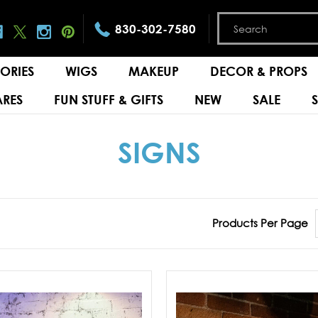
830-302-7580
ORIES
WIGS
MAKEUP
DECOR & PROPS
RES
FUN STUFF & GIFTS
NEW
SALE
SIGNS
Products Per Page