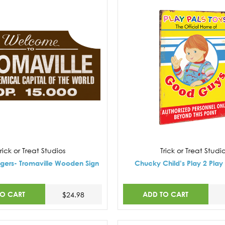
rick or Treat Studios
Trick or Treat Studi
gers- Tromaville Wooden Sign
Chucky Child’s Play 2 Play 
TO CART
ADD TO CART
$24.98