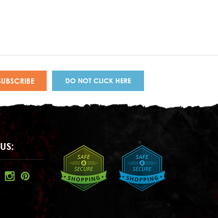
DO NOT CLICK HERE
US: