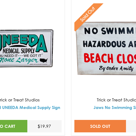
Sold Out
rick or Treat Studios
Trick or Treat Studi
d UNEEDA Medical Supply Sign
Jaws No Swimming S
TO CART
SOLD OUT
$19.97