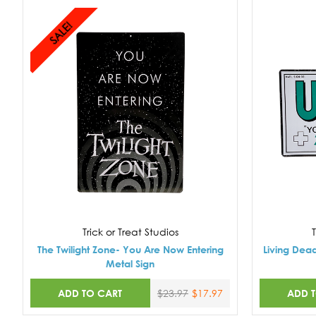
SALE!
Trick or Treat Studios
T
The Twilight Zone- You Are Now Entering
Living Dea
Metal Sign
ADD TO CART
ADD 
$23.97
$17.97