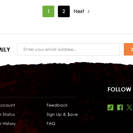
1
2
Next
Email
ILY
Address
FOLLOW 
Account
Feedback
r Status
Sign Up & $ave
 History
FAQ