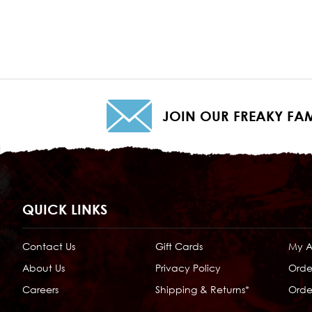
JOIN OUR FREAKY FAM
QUICK LINKS
Contact Us
Gift Cards
My 
About Us
Privacy Policy
Orde
Careers
Shipping & Returns*
Order