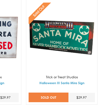
Sold Out
os
Trick or Treat Studios
ign
Halloween III Santa Mira Sign
SOLD OUT
$29.97
$29.97