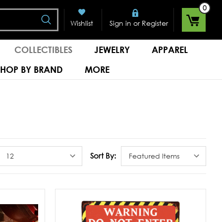
0
Search
or
Wishlist
Sign in
Register
COLLECTIBLES
JEWELRY
APPAREL
SHOP BY BRAND
MORE
Sort By: