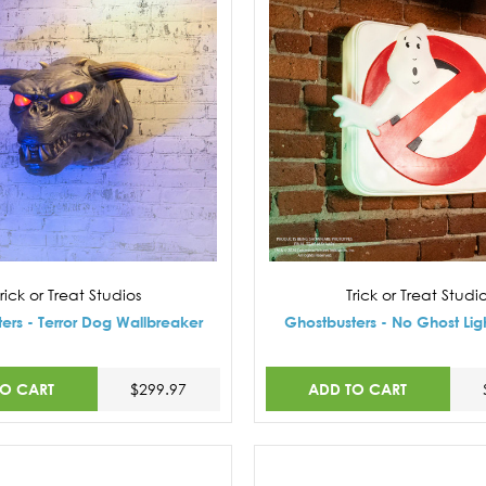
rick or Treat Studios
Trick or Treat Studi
ers - Terror Dog Wallbreaker
Ghostbusters - No Ghost Lig
TO CART
ADD TO CART
$299.97