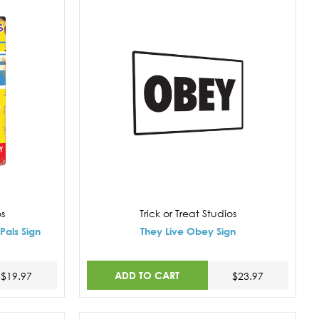
os
Trick or Treat Studios
Pals Sign
They Live Obey Sign
ADD TO CART
$19.97
$23.97