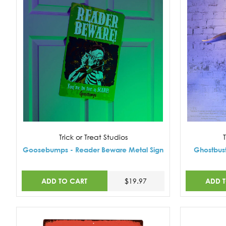
Trick or Treat Studios
T
Goosebumps - Reader Beware Metal Sign
Ghostbust
ADD TO CART
ADD 
$19.97