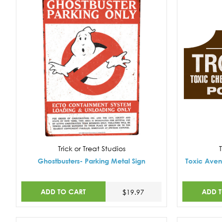
Trick or Treat Studios
T
Ghostbusters- Parking Metal Sign
Toxic Aven
ADD TO CART
ADD 
$19.97