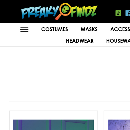
COSTUMES
MASKS
ACCESS
HEADWEAR
HOUSEWA