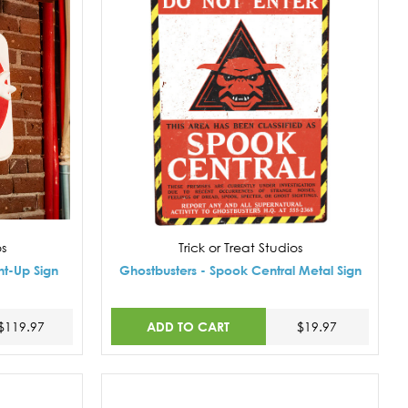
os
Trick or Treat Studios
ht-Up Sign
Ghostbusters - Spook Central Metal Sign
ADD TO CART
$119.97
$19.97