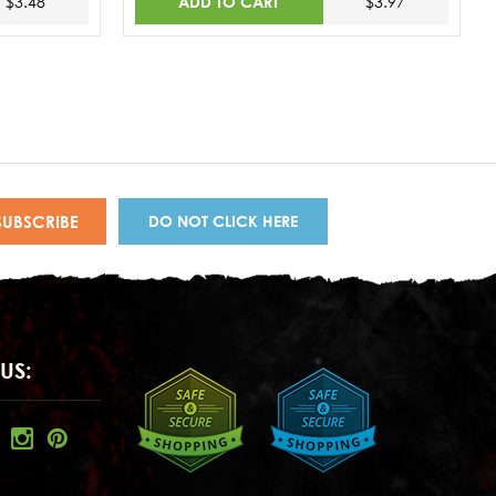
ADD TO CART
$3.48
$3.97
DO NOT CLICK HERE
US: