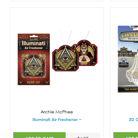
Archie McPhee
Illuminati Air Freshener ~
3D C