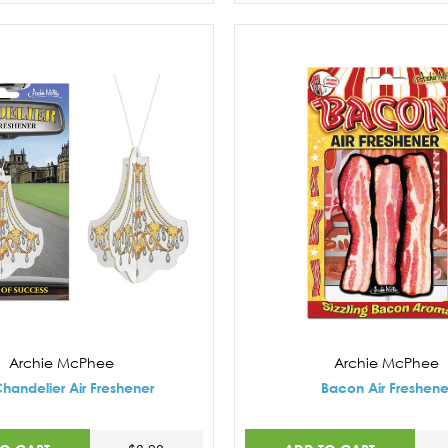
Archie McPhee
Archie McPhee
handelier Air Freshener
Bacon Air Freshene