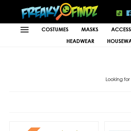
COSTUMES
MASKS
ACCESS
HEADWEAR
HOUSEWA
Looking for