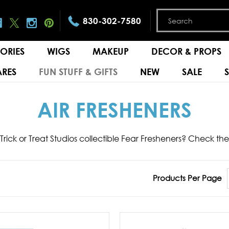
830-302-7580
ORIES
WIGS
MAKEUP
DECOR & PROPS
RES
FUN STUFF & GIFTS
NEW
SALE
AIR FRESHENERS
 Trick or Treat Studios collectible Fear Fresheners? Check t
Products Per Page