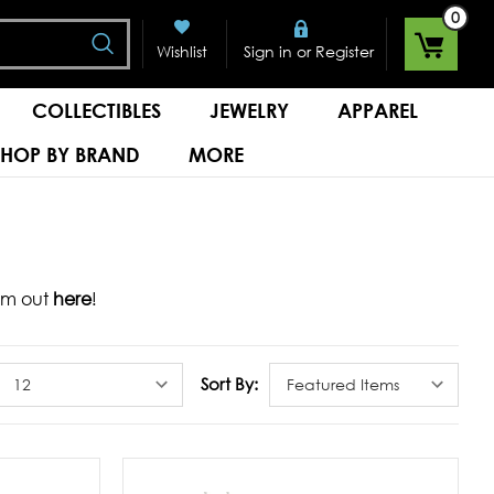
0
Search
or
Wishlist
Sign in
Register
COLLECTIBLES
JEWELRY
APPAREL
SHOP BY BRAND
MORE
hem out
here
!
Sort By: