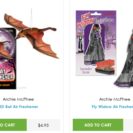
Archie McPhee
Archie McPhee
3D Bat Air Freshener
Fly Widow Air Freshe
TO CART
ADD TO CART
$4.93