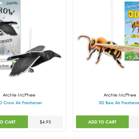
Archie McPhee
Archie McPhee
D Crow Air Freshener
3D Bee Air Freshen
TO CART
ADD TO CART
$4.93