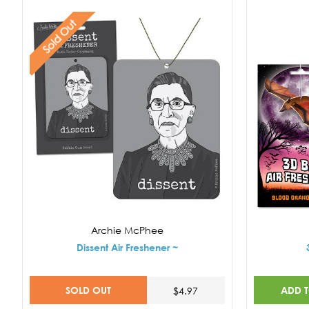
Sold Out
Archie McPhee
Dissent Air Freshener ~
SOLD OUT
ADD 
$4.97