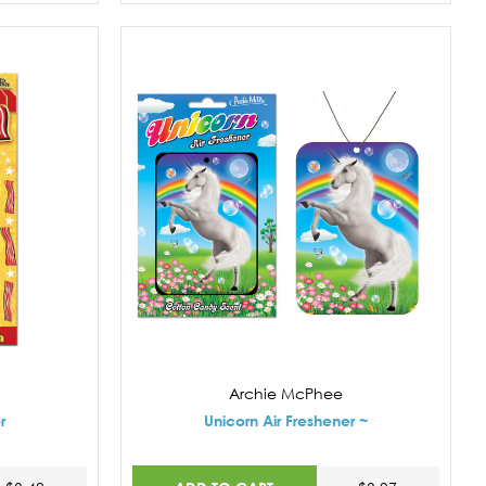
Archie McPhee
r
Unicorn Air Freshener ~