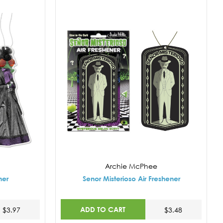
Archie McPhee
ner
Senor Misterioso Air Freshener
ADD TO CART
$3.97
$3.48