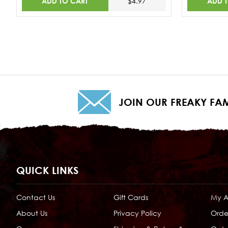
ADD TO CART
ADD 
$4.97
JOIN OUR FREAKY FAM
QUICK LINKS
Contact Us
Gift Cards
My 
About Us
Privacy Policy
Orde