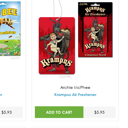
Archie McPhee
er
Krampus Air Freshener
ADD TO CART
$5.93
$5.95