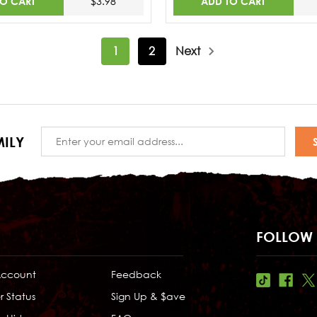
TO CART
ADD TO CART
$3.98
1
2
Next
Email
ILY
Address
FOLLOW 
Account
Feedback
r Status
Sign Up & $ave