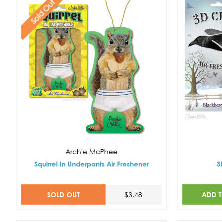
Sold Out
Archie McPhee
Squirrel In Underpants Air Freshener
3
SOLD OUT
ADD 
$3.48