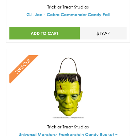
Trick or Treat Studios
G.I. Joe - Cobra Commander Candy Pail
ADD TO CART
$19.97
Sold Out
Trick or Treat Studios
Universal Monsters- Frankenstein Candy Bucket ~