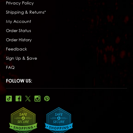
Privacy Policy
Shipping & Returns*
My Account
Order Status
Order History
Feedback
Sign Up & $ave
FAQ
FOLLOW US: