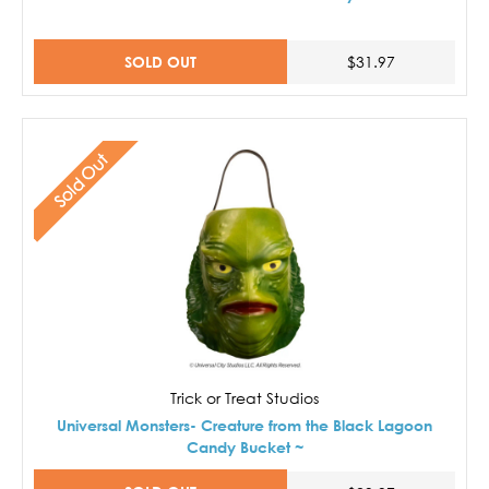
SOLD OUT
$31.97
Sold Out
Trick or Treat Studios
Universal Monsters- Creature from the Black Lagoon
Candy Bucket ~