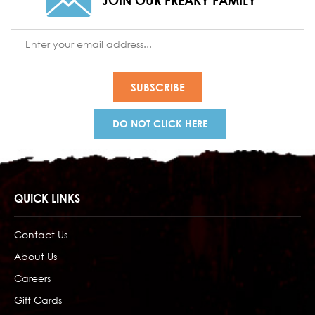
JOIN OUR FREAKY FAMILY
Email
Address
DO NOT CLICK HERE
QUICK LINKS
Contact Us
About Us
Careers
Gift Cards