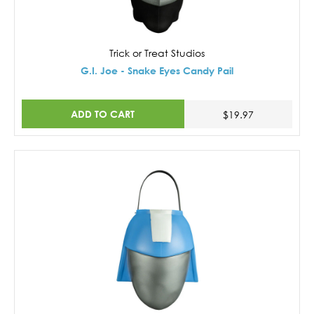
Trick or Treat Studios
G.I. Joe - Snake Eyes Candy Pail
ADD TO CART
$19.97