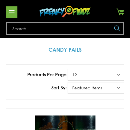
Se
CANDY PAILS
Products Per Page
Sort By: