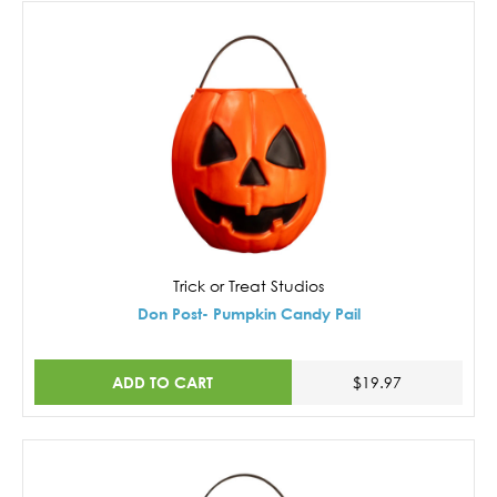
Trick or Treat Studios
Don Post- Pumpkin Candy Pail
ADD TO CART
$19.97