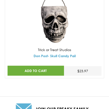
Trick or Treat Studios
Don Post- Skull Candy Pail
ADD TO CART
$23.97