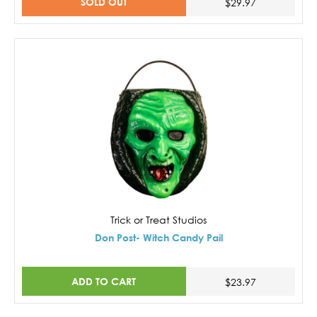
SOLD OUT
$29.97
Trick or Treat Studios
Don Post- Witch Candy Pail
ADD TO CART
$23.97