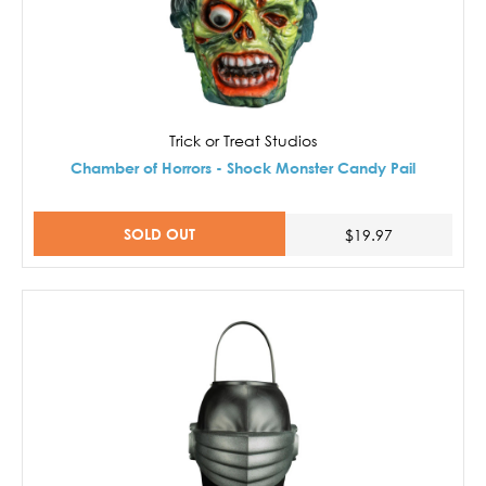
Trick or Treat Studios
Chamber of Horrors - Shock Monster Candy Pail
SOLD OUT
$19.97