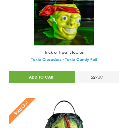
Trick or Treat Studios
Toxic Crusaders - Toxie Candy Pail
ADD TO CART
$29.97
Sold Out