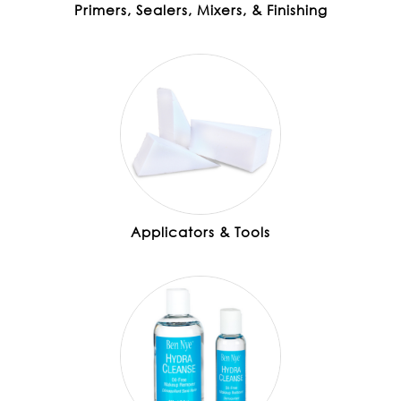
Primers, Sealers, Mixers, & Finishing
Applicators & Tools