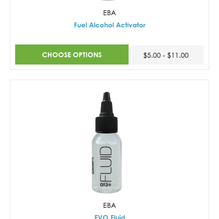
EBA
Fuel Alcohol Activator
CHOOSE OPTIONS
$5.00 - $11.00
EBA
EVO Fluid