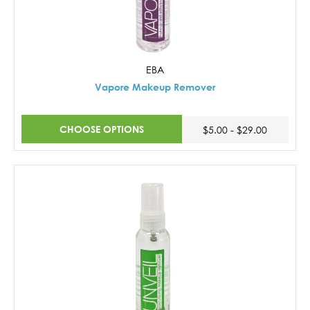
EBA
Vapore Makeup Remover
CHOOSE OPTIONS
$5.00 - $29.00