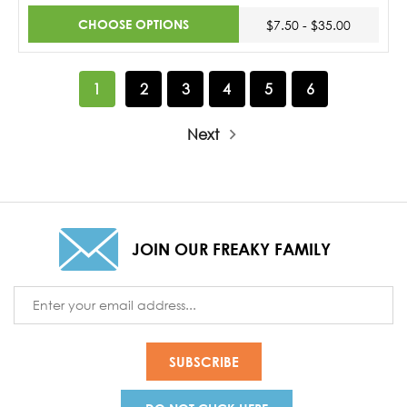
CHOOSE OPTIONS
$7.50 - $35.00
1
2
3
4
5
6
Next
JOIN OUR FREAKY FAMILY
Email
Address