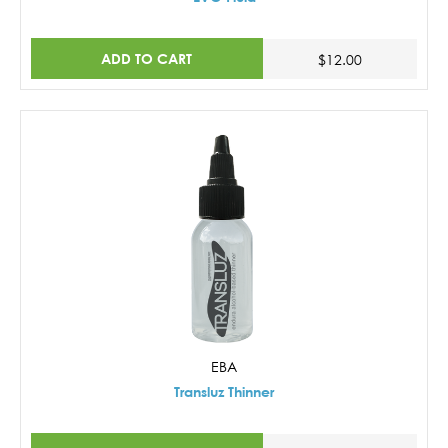
ADD TO CART
$12.00
EBA
Transluz Thinner