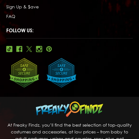
Sign Up & $ave
FAQ
FOLLOW US:
At Freaky Findz, you’ll find the best selection of top-quality
costumes and accessories, at low prices – from baby to
adult costumes, unisex and couples, sexy, plus, pet