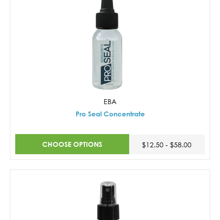
EBA
Pro Seal Concentrate
CHOOSE OPTIONS
$12.50 - $58.00