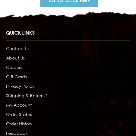
DO NOT CLICK HERE
QUICK LINKS
Contact Us
About Us
Careers
Gift Cards
Privacy Policy
Shipping & Returns*
My Account
Order Status
Order History
Feedback