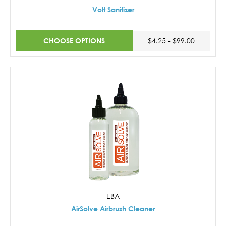
Volt Sanitizer
CHOOSE OPTIONS
$4.25 - $99.00
EBA
AirSolve Airbrush Cleaner