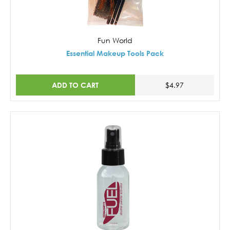
Fun World
Essential Makeup Tools Pack
ADD TO CART
$4.97