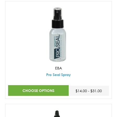
EBA
Pro Seal Spray
CHOOSE OPTIONS
$14.00 - $31.00