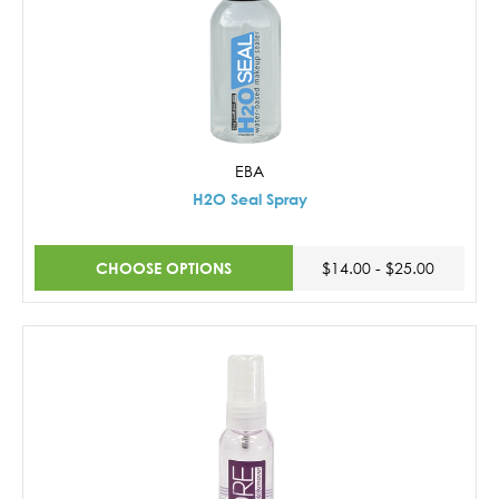
EBA
H2O Seal Spray
CHOOSE OPTIONS
$14.00 - $25.00