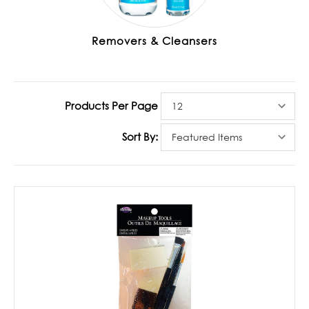
Removers & Cleansers
Products Per Page
Sort By: