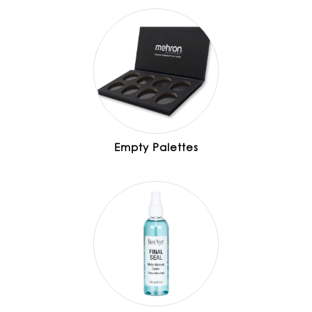
Empty Palettes