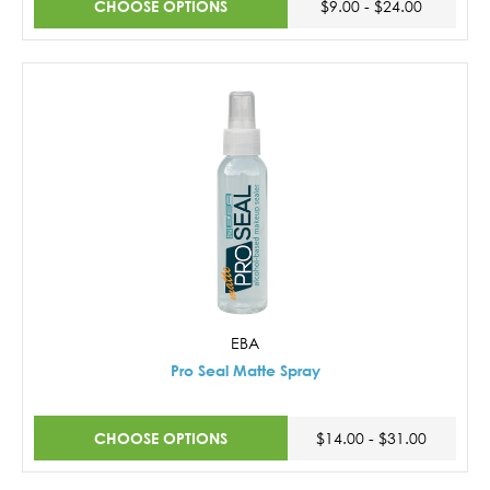
CHOOSE OPTIONS
$9.00 - $24.00
EBA
Pro Seal Matte Spray
CHOOSE OPTIONS
$14.00 - $31.00