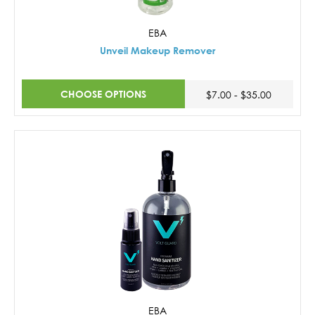
EBA
Unveil Makeup Remover
CHOOSE OPTIONS
$7.00 - $35.00
EBA