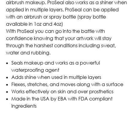
airbrush makeup. ProSeal also works as a shiner when
applied in multiple layers. ProSeal can be applied
with an airbrush or spray bottle (spray bottle
available in 1oz and 4oz)
With ProSeal you can go into the battle with
confidence knowing that your artwork will stay
through the harshest conditions including sweat,
water and rubbing.
Seals makeup and works as a powerful
waterproofing agent
Adds shine when used in multiple layers
Flexes, stretches, and moves along with a surface
Works effectively on skin and over prosthetics
Made in the USA by EBA with FDA compliant
ingredients