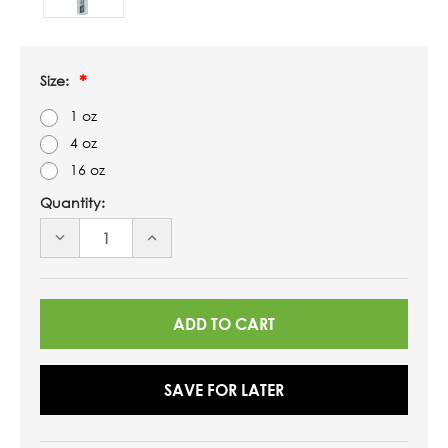
Size:
1 oz
4 oz
16 oz
Quantity:
DECREASE
INCREASE
QUANTITY
QUANTITY
OF
OF
UNDEFINED
UNDEFINED
SAVE FOR LATER