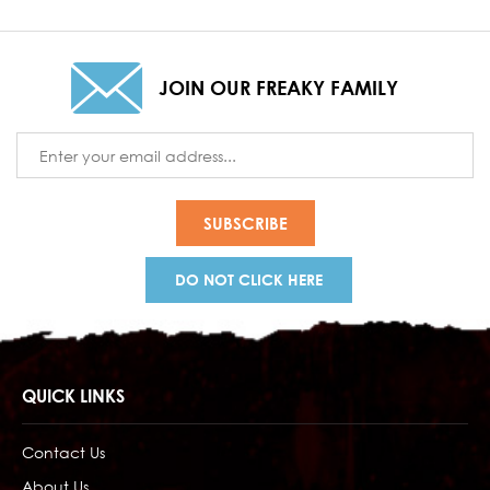
JOIN OUR FREAKY FAMILY
Email
Address
DO NOT CLICK HERE
QUICK LINKS
Contact Us
About Us