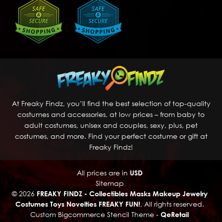
At Freaky Findz, you’ll find the best selection of top-quality
costumes and accessories, at low prices – from baby to
adult costumes, unisex and couples, sexy, plus, pet
costumes, and more. Find your perfect costume or gift at
Freaky Findz!
All prices are in
USD
Sitemap
© 2026
FREAKY FINDZ - Collectibles Masks Makeup Jewelry
Costumes Toys Novelties FREAKY FUN!
, All rights reserved.
Custom Bigcommerce Stencil Theme
-
QeRetail