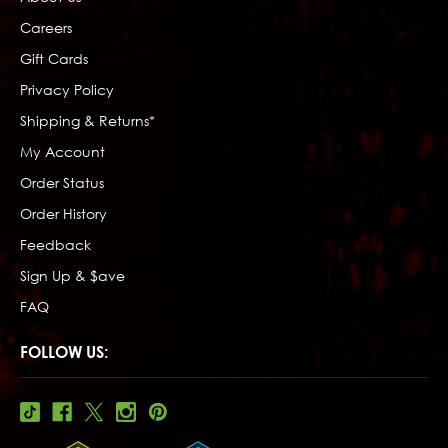
Careers
Gift Cards
Privacy Policy
Shipping & Returns*
My Account
Order Status
Order History
Feedback
Sign Up & $ave
FAQ
FOLLOW US: