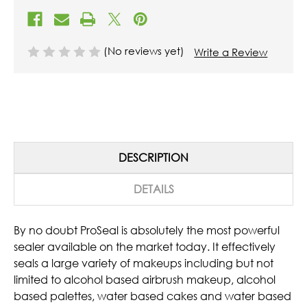
(No reviews yet)
Write a Review
DESCRIPTION
DETAILS
By no doubt ProSeal is absolutely the most powerful
sealer available on the market today. It effectively
seals a large variety of makeups including but not
limited to alcohol based airbrush makeup, alcohol
based palettes, water based cakes and water based