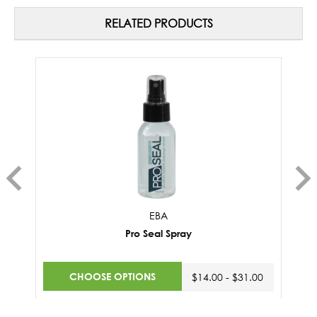
RELATED PRODUCTS
EBA
Pro Seal Spray
CHOOSE OPTIONS
$14.00 - $31.00