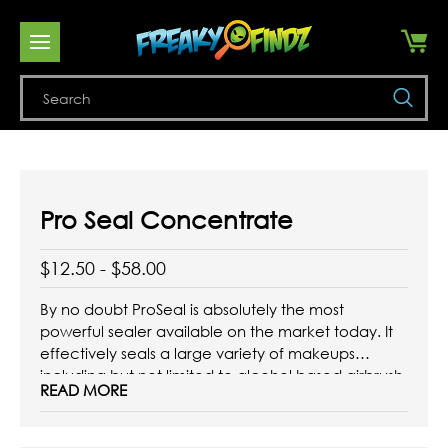
Se
Pro Seal Concentrate
$12.50 - $58.00
By no doubt ProSeal is absolutely the most
powerful sealer available on the market today. It
effectively seals a large variety of makeups
including but not limited to alcohol based airbrush
READ MORE
makeup, alcohol based palettes, water based
cakes and water based airbrush makeup. ProSeal
also works as a shiner when ...