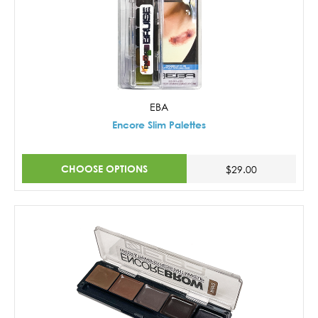
EBA
Encore Slim Palettes
CHOOSE OPTIONS
$29.00