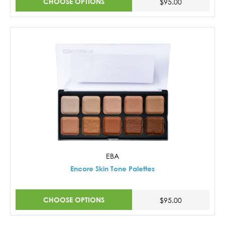
CHOOSE OPTIONS
$95.00
EBA
Encore Skin Tone Palettes
CHOOSE OPTIONS
$95.00