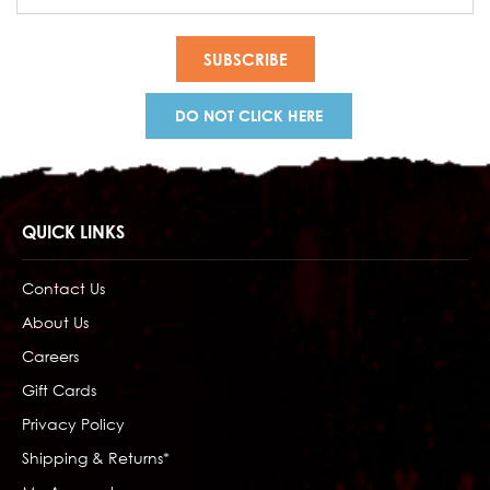
Address
DO NOT CLICK HERE
QUICK LINKS
Contact Us
About Us
Careers
Gift Cards
Privacy Policy
Shipping & Returns*