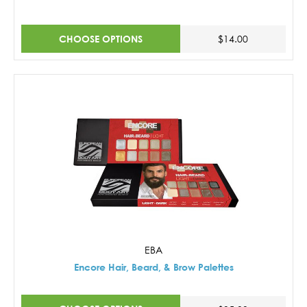
CHOOSE OPTIONS
$14.00
EBA
Encore Hair, Beard, & Brow Palettes