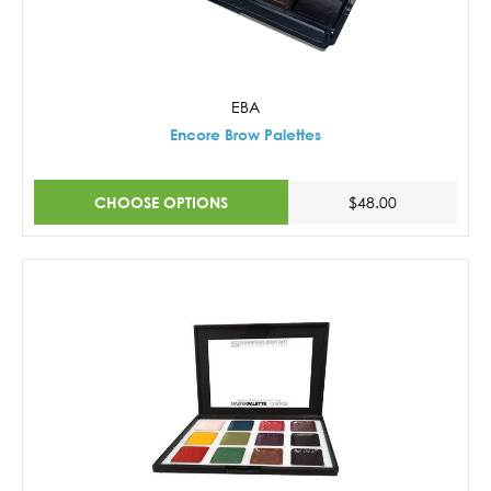
EBA
Encore Brow Palettes
CHOOSE OPTIONS
$48.00