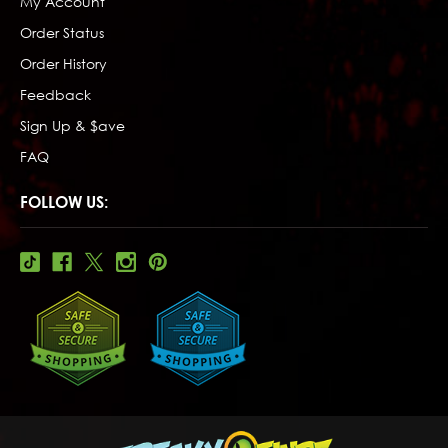
My Account
Order Status
Order History
Feedback
Sign Up & $ave
FAQ
FOLLOW US: