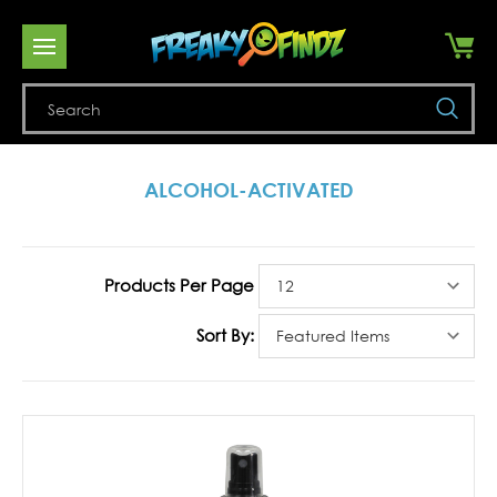
Se
ALCOHOL-ACTIVATED
Products Per Page
Sort By: