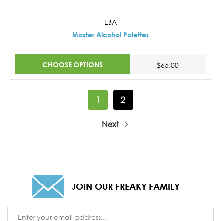
EBA
Master Alcohol Palettes
CHOOSE OPTIONS
$65.00
1
2
Next
JOIN OUR FREAKY FAMILY
Email