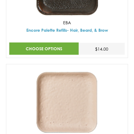
EBA
Encore Palette Refills- Hair, Beard, & Brow
CHOOSE OPTIONS
$14.00