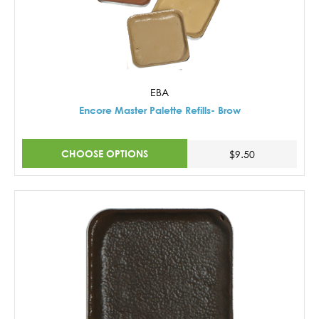
EBA
Encore Master Palette Refills- Brow
CHOOSE OPTIONS
$9.50