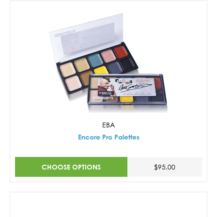
EBA
Encore Pro Palettes
CHOOSE OPTIONS
$95.00