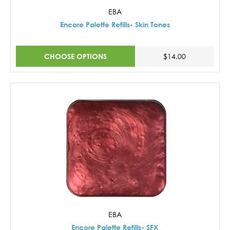
EBA
Encore Palette Refills- Skin Tones
CHOOSE OPTIONS
$14.00
EBA
Encore Palette Refills- SFX