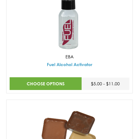
EBA
Fuel Alcohol Activator
CHOOSE OPTIONS
$5.00 - $11.00