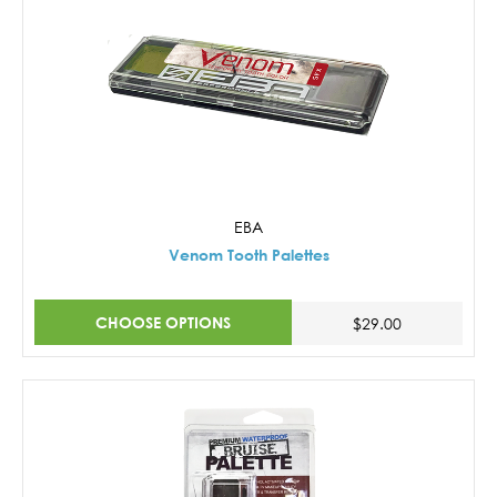
EBA
Venom Tooth Palettes
CHOOSE OPTIONS
$29.00