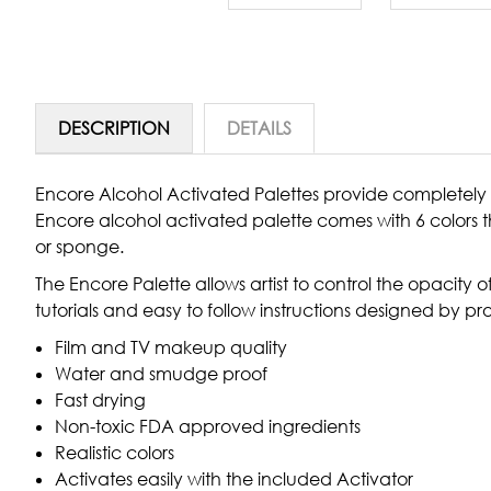
DESCRIPTION
DETAILS
Encore Alcohol Activated Palettes provide completely 
Encore alcohol activated palette comes with 6 colors t
or sponge.
The Encore Palette allows artist to control the opacity o
tutorials and easy to follow instructions designed by p
Film and TV makeup quality
Water and smudge proof
Fast drying
Non-toxic FDA approved ingredients
Realistic colors
Activates easily with the included Activator