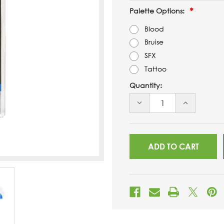
Palette Options:
Blood
Bruise
SFX
Tattoo
Quantity:
DECREASE
INCREASE
QUANTITY
QUANTITY
OF
OF
UNDEFINED
UNDEFINED