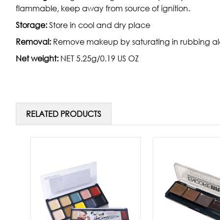
flammable, keep away from source of ignition.
Storage:
Store in cool and dry place
Removal:
Remove makeup by saturating in rubbing alc
Net weight:
NET 5.25g/0.19 US OZ
RELATED PRODUCTS