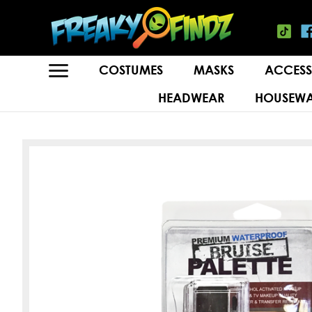
COSTUMES
MASKS
ACCESS
HEADWEAR
HOUSEWA