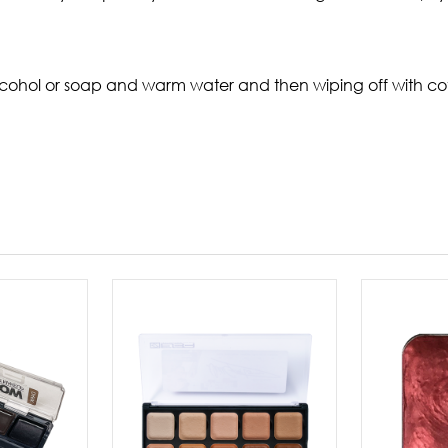
ohol or soap and warm water and then wiping off with cot