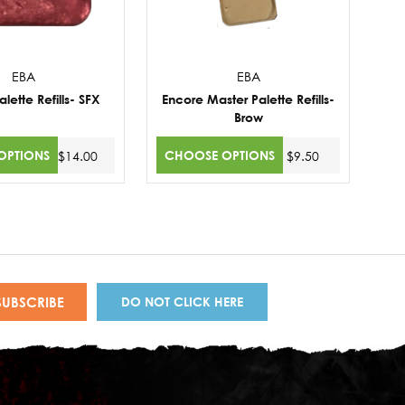
EBA
EBA
lette Refills- SFX
Encore Master Palette Refills-
Brow
OPTIONS
CHOOSE OPTIONS
$14.00
$9.50
DO NOT CLICK HERE