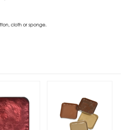
ton, cloth or sponge.