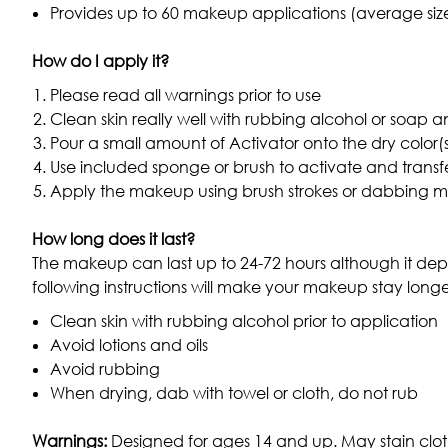
Provides up to 60 makeup applications (average si
How do I apply it?
Please read all warnings prior to use
Clean skin really well with rubbing alcohol or soap 
Pour a small amount of Activator onto the dry color(s
Use included sponge or brush to activate and transf
Apply the makeup using brush strokes or dabbing 
How long does it last?
The makeup can last up to 24-72 hours although it de
following instructions will make your makeup stay longe
Clean skin with rubbing alcohol prior to application
Avoid lotions and oils
Avoid rubbing
When drying, dab with towel or cloth, do not rub
Warnings:
Designed for ages 14 and up. May stain cloth