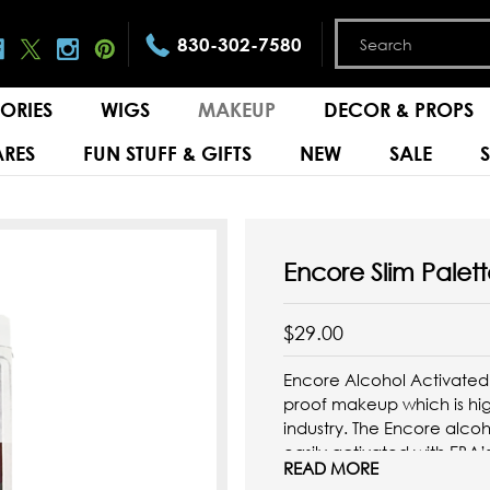
830-302-7580
ORIES
WIGS
MAKEUP
DECOR & PROPS
RES
FUN STUFF & GIFTS
NEW
SALE
Encore Slim Palett
$29.00
Encore Alcohol Activated
proof makeup which is hi
industry. The Encore alco
easily activated with EBA’
READ MORE
with the included brush ...