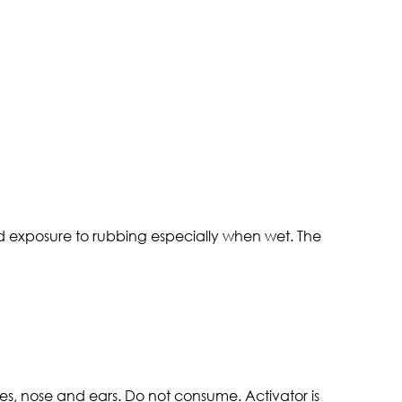
d exposure to rubbing especially when wet. The
es, nose and ears. Do not consume. Activator is