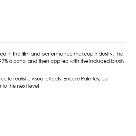
red in the film and performance makeup industry. The
1-99% alcohol and then applied with the included brush
ate realistic visual effects. Encore Palettes, our
 to the next level