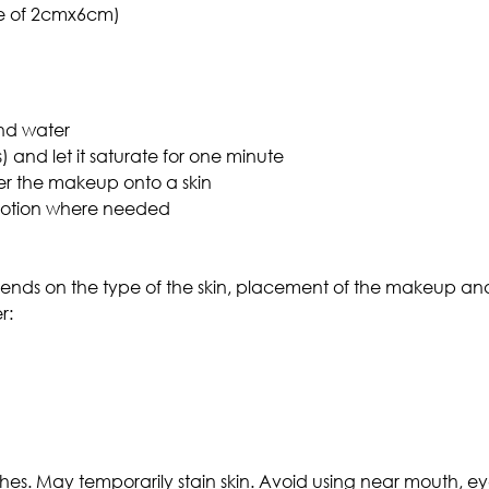
ze of 2cmx6cm)
and water
) and let it saturate for one minute
er the makeup onto a skin
motion where needed
pends on the type of the skin, placement of the makeup an
r:
es. May temporarily stain skin. Avoid using near mouth, ey