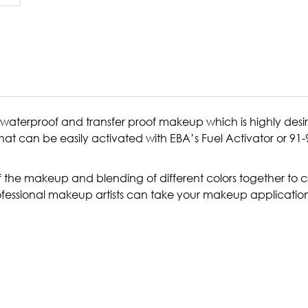
waterproof and transfer proof makeup which is highly desi
hat can be easily activated with EBA’s Fuel Activator or 9
f the makeup and blending of different colors together to cre
rofessional makeup artists can take your makeup application