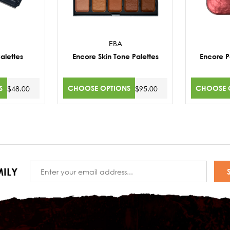
EBA
alettes
Encore Skin Tone Palettes
Encore Pa
S
CHOOSE OPTIONS
CHOOSE 
$48.00
$95.00
Email
ILY
Address