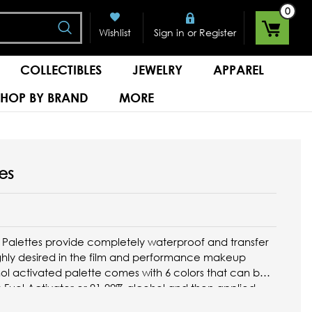
0
Search
or
Wishlist
Sign in
Register
COLLECTIBLES
JEWELRY
APPAREL
SHOP BY BRAND
MORE
es
 Palettes provide completely waterproof and transfer
ghly desired in the film and performance makeup
hol activated palette comes with 6 colors that can be
s Fuel Activator or 91-99% alcohol and then applied