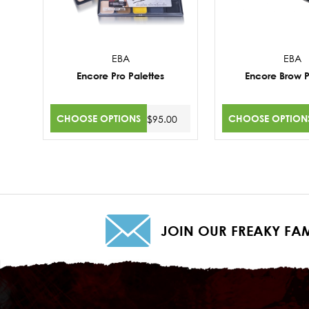
EBA
EBA
Encore Pro Palettes
Encore Brow P
CHOOSE OPTIONS
CHOOSE OPTION
$95.00
JOIN OUR FREAKY FAM