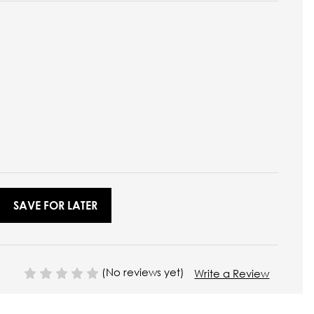
SAVE FOR LATER
(No reviews yet)
Write a Review