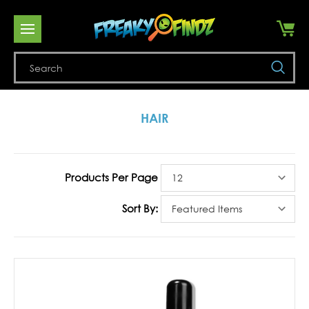
Se
HAIR
Products Per Page
Sort By: