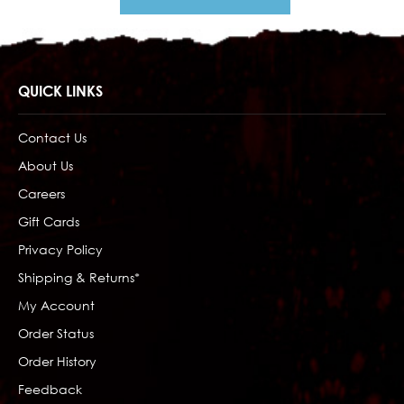
QUICK LINKS
Contact Us
About Us
Careers
Gift Cards
Privacy Policy
Shipping & Returns*
My Account
Order Status
Order History
Feedback