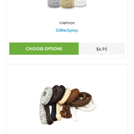
Mehron
GlitterSpray
CHOOSE OPTIONS
$6.95