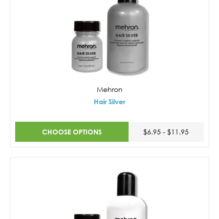
Mehron
Hair Silver
CHOOSE OPTIONS
$6.95 - $11.95