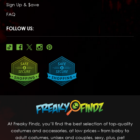
Sign Up & $ave
FAQ
FOLLOW US:
At Freaky Findz, you’ll find the best selection of top-quality
costumes and accessories, at low prices – from baby to
adult costumes, unisex and couples, sexy, plus, pet