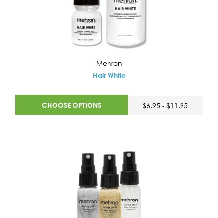
Mehron
Hair White
CHOOSE OPTIONS
$6.95 - $11.95