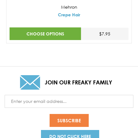
Mehron
Crepe Hair
CHOOSE OPTIONS
$7.95
JOIN OUR FREAKY FAMILY
Email
Address
DO NOT CLICK HERE